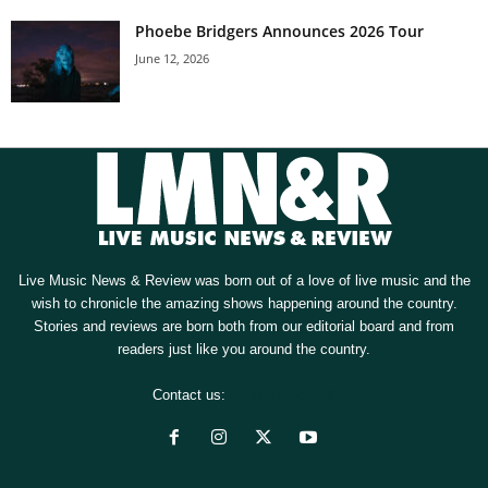
Phoebe Bridgers Announces 2026 Tour
June 12, 2026
Live Music News & Review was born out of a love of live music and the
wish to chronicle the amazing shows happening around the country.
Stories and reviews are born both from our editorial board and from
readers just like you around the country.
Contact us:
[email protected]