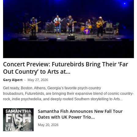
Concert Preview: Futurebirds Bring Their ‘Far
Out Country’ to Arts at...
Gary Alpert
-
May 27, 2026
Get ready, Boston. Athens, Georgia’s favorite psych-country
troubadours, Futurebirds, are bringing their expansive blend of cosmic country-
rock, indie psychedelia, and deeply rooted Southern storytelling to Arts...
Samantha Fish Announces New Fall Tour
Dates with UK Power Trio...
May 20, 2026