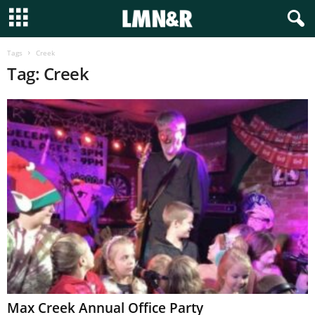
Tags
Creek
Tag: Creek
Max Creek Annual Office Party