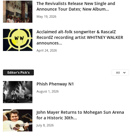
The Revivalists Release New Single and
Announce Tour Dates; New Album...
May 19, 2026
Acclaimed alt-folk songwriter & RascalZ
RecordZ recording artist WHITNEY WALKER
announces...
April 24, 2026
Editor's Pick's
All
Phish Phenway N1
August 1, 2026
John Mayer Returns to Mohegan Sun Arena
for a Historic 30th...
July 8, 2026