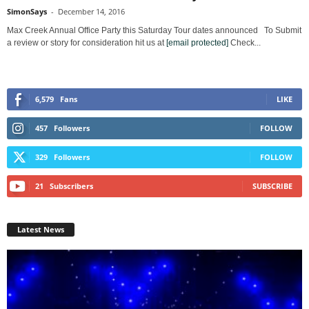
SimonSays
-
December 14, 2016
Max Creek Annual Office Party this Saturday Tour dates announced To Submit
a review or story for consideration hit us at
[email protected]
Check...
6,579
Fans
LIKE
457
Followers
FOLLOW
329
Followers
FOLLOW
21
Subscribers
SUBSCRIBE
Latest News