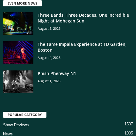
EVEN MORE NEWS
Three Bands. Three Decades. One Incredible
Night at Mohegan Sun
August 5, 2026
The Tame Impala Experience at TD Garden,
Boston
August 4, 2026
Phish Phenway N1
August 1, 2026
POPULAR CATEGORY
1507
Show Reviews
1005
News