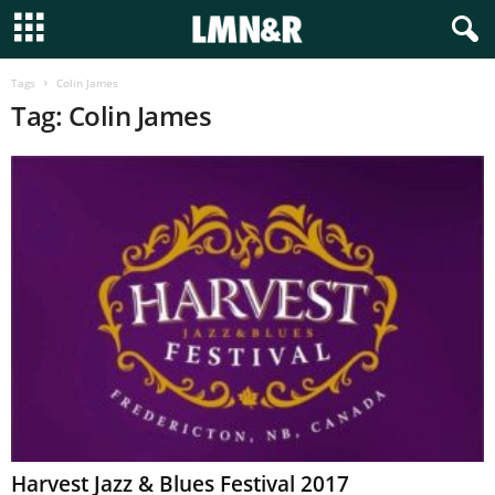
Tags
Colin James
Tag: Colin James
Harvest Jazz & Blues Festival 2017