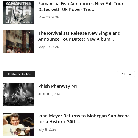
Samantha Fish Announces New Fall Tour
Dates with UK Power Trio...
May 20, 2026
The Revivalists Release New Single and
Announce Tour Dates; New Album...
May 19, 2026
Editor's Pick's
All
Phish Phenway N1
August 1, 2026
John Mayer Returns to Mohegan Sun Arena
for a Historic 30th...
July 8, 2026