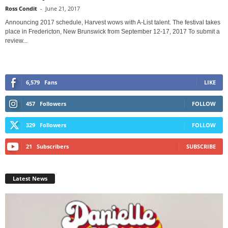
Ross Condit
-
June 21, 2017
Announcing 2017 schedule, Harvest wows with A-List talent. The festival takes
place in Fredericton, New Brunswick from September 12-17, 2017 To submit a
review...
6,579
Fans
LIKE
457
Followers
FOLLOW
329
Followers
FOLLOW
21
Subscribers
SUBSCRIBE
Latest News