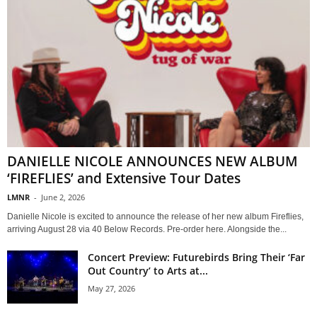
DANIELLE NICOLE ANNOUNCES NEW ALBUM
‘FIREFLIES’ and Extensive Tour Dates
LMNR
-
June 2, 2026
Danielle Nicole is excited to announce the release of her new album Fireflies,
arriving August 28 via 40 Below Records. Pre-order here. Alongside the...
Concert Preview: Futurebirds Bring Their ‘Far
Out Country’ to Arts at...
May 27, 2026