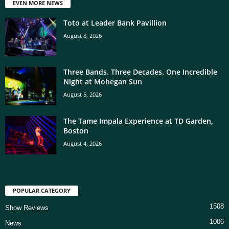
EVEN MORE NEWS
Toto at Leader Bank Pavillion
August 8, 2026
Three Bands. Three Decades. One Incredible
Night at Mohegan Sun
August 5, 2026
The Tame Impala Experience at TD Garden,
Boston
August 4, 2026
POPULAR CATEGORY
1508
Show Reviews
1006
News