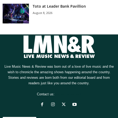
Toto at Leader Bank Pavillion
August 8, 2026
Live Music News & Review was born out of a love of live music and the
wish to chronicle the amazing shows happening around the country.
Stories and reviews are born both from our editorial board and from
readers just like you around the country.
Contact us:
[email protected]