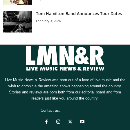
Tom Hamilton Band Announces Tour Dates
February 3, 2026
Live Music News & Review was born out of a love of live music and the
wish to chronicle the amazing shows happening around the country.
Stories and reviews are born both from our editorial board and from
readers just like you around the country.
Contact us:
[email protected]