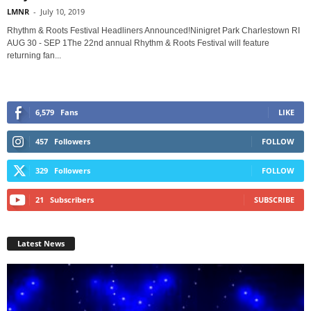
LMNR
-
July 10, 2019
Rhythm & Roots Festival Headliners Announced!Ninigret Park Charlestown RI
AUG 30 - SEP 1The 22nd annual Rhythm & Roots Festival will feature
returning fan...
6,579
Fans
LIKE
457
Followers
FOLLOW
329
Followers
FOLLOW
21
Subscribers
SUBSCRIBE
Latest News