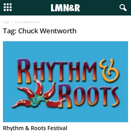
Tags
Chuck Wentworth
Tag: Chuck Wentworth
Rhythm & Roots Festival