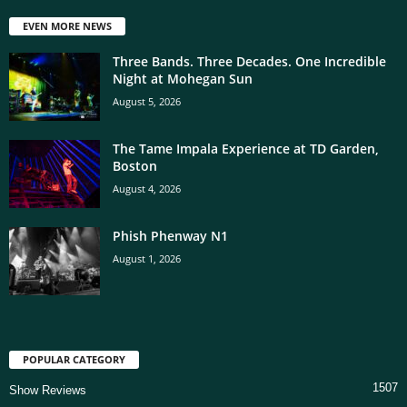
EVEN MORE NEWS
Three Bands. Three Decades. One Incredible
Night at Mohegan Sun
August 5, 2026
The Tame Impala Experience at TD Garden,
Boston
August 4, 2026
Phish Phenway N1
August 1, 2026
POPULAR CATEGORY
1507
Show Reviews