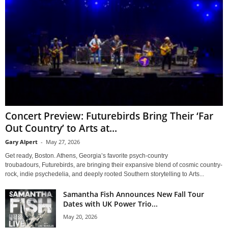
Concert Preview: Futurebirds Bring Their ‘Far
Out Country’ to Arts at...
Gary Alpert
-
May 27, 2026
Get ready, Boston. Athens, Georgia’s favorite psych-country
troubadours, Futurebirds, are bringing their expansive blend of cosmic country-
rock, indie psychedelia, and deeply rooted Southern storytelling to Arts...
Samantha Fish Announces New Fall Tour
Dates with UK Power Trio...
May 20, 2026