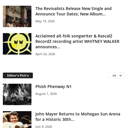
The Revivalists Release New Single and
Announce Tour Dates; New Album...
May 19, 2026
Acclaimed alt-folk songwriter & RascalZ
RecordZ recording artist WHITNEY WALKER
announces...
April 24, 2026
Editor's Pick's
All
Phish Phenway N1
August 1, 2026
John Mayer Returns to Mohegan Sun Arena
for a Historic 30th...
July 8, 2026