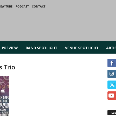
IEW TUBE
PODCAST
CONTACT
L PREVIEW
BAND SPOTLIGHT
VENUE SPOTLIGHT
ARTI
s Trio
La