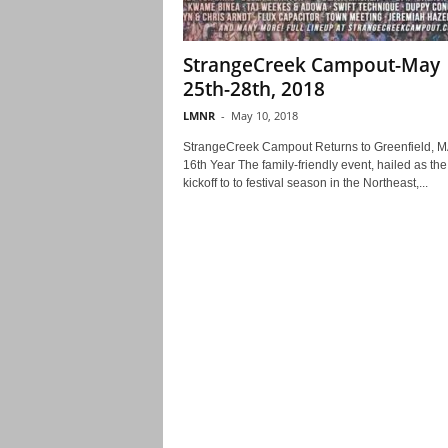
StrangeCreek Campout-May
25th-28th, 2018
LMNR
-
May 10, 2018
StrangeCreek Campout Returns to Greenfield, MA
16th Year The family-friendly event, hailed as the
kickoff to to festival season in the Northeast,...