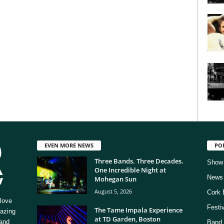
EVEN MORE NEWS
PO
Three Bands. Three Decades.
Show
One Incredible Night at
News
Mohegan Sun
August 5, 2026
Cork 
love
Festi
The Tame Impala Experience
mazing
at TD Garden, Boston
 and
Band 