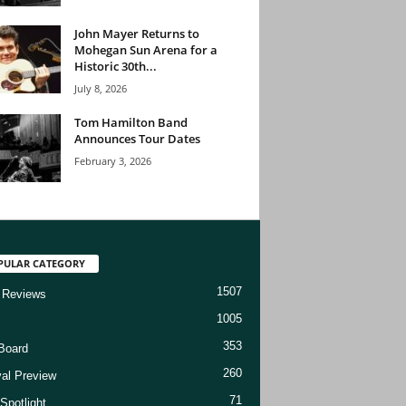
John Mayer Returns to
Mohegan Sun Arena for a
Historic 30th...
July 8, 2026
Tom Hamilton Band
Announces Tour Dates
February 3, 2026
PULAR CATEGORY
1507
 Reviews
1005
353
Board
260
val Preview
71
Spotlight