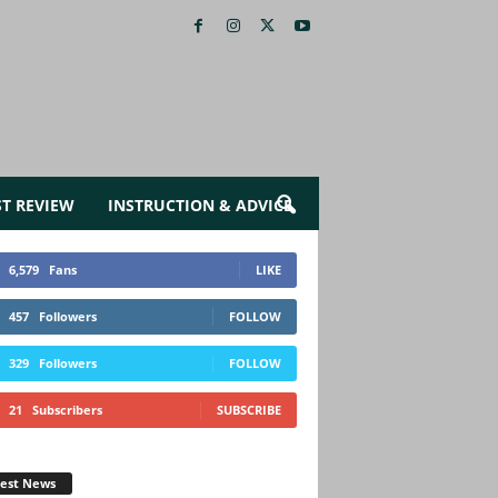
ST REVIEW
INSTRUCTION & ADVICE
6,579
Fans
LIKE
457
Followers
FOLLOW
329
Followers
FOLLOW
21
Subscribers
SUBSCRIBE
test News