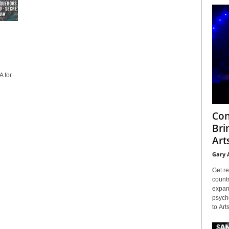
 for
Con
Bri
Arts
Gary 
Get re
countr
expans
psyche
to Arts