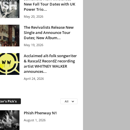
New Fall Tour Dates with UK
Power Trio...
May 20, 2026
The Revivalists Release New
Single and Announce Tour
Dates; New Album...
May 19, 2026
Acclaimed alt-folk songwriter
& RascalZ RecordZ recording
artist WHITNEY WALKER
announces...
April 24, 2026
tor's Pick's
All
Phish Phenway N1
August 1, 2026