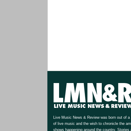
Live Music News & Review was born out of a 
of live music and the wish to chronicle the a
shows happening around the country. Stories