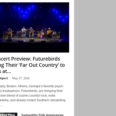
cert Preview: Futurebirds
ng Their ‘Far Out Country’ to
 at...
Alpert
-
May 27, 2026
ady, Boston. Athens, Georgia’s favorite psych-
y troubadours, Futurebirds, are bringing their
ive blend of cosmic country-rock, indie
delia, and deeply rooted Southern storytelling
...
Samantha Fish Announces