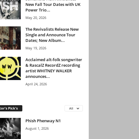
New Fall Tour Dates with UK
Power Trio...
May 20, 2026
The Revivalists Release New
Single and Announce Tour
Dates; New Album...
May 19, 2026
Acclaimed alt-folk songwriter
& RascalZ RecordZ recording
artist WHITNEY WALKER
announces...
April 24, 2026
tor's Pick's
All
Phish Phenway N1
August 1, 2026