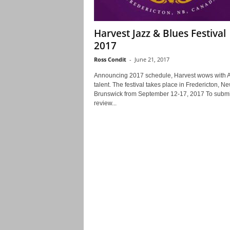
Harvest Jazz & Blues Festival
2017
Ross Condit
-
June 21, 2017
Announcing 2017 schedule, Harvest wows with A
talent. The festival takes place in Fredericton, N
Brunswick from September 12-17, 2017 To submi
review...