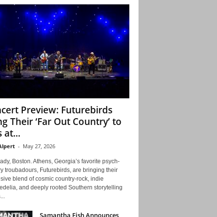
cert Preview: Futurebirds
ng Their ‘Far Out Country’ to
 at...
Alpert
-
May 27, 2026
ady, Boston. Athens, Georgia’s favorite psych-
y troubadours, Futurebirds, are bringing their
ive blend of cosmic country-rock, indie
delia, and deeply rooted Southern storytelling
...
Samantha Fish Announces