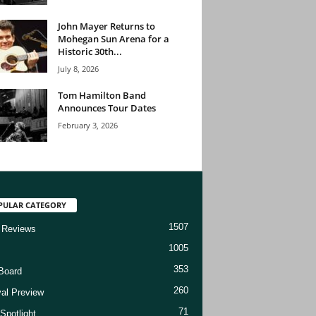
John Mayer Returns to
Mohegan Sun Arena for a
Historic 30th...
July 8, 2026
Tom Hamilton Band
Announces Tour Dates
February 3, 2026
PULAR CATEGORY
1507
 Reviews
1005
353
Board
260
val Preview
71
Spotlight