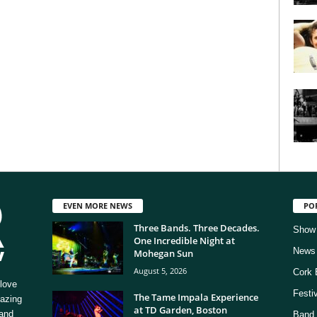
EVEN MORE NEWS
PO
Three Bands. Three Decades.
Show
One Incredible Night at
News
Mohegan Sun
August 5, 2026
Cork 
love
Festi
The Tame Impala Experience
mazing
at TD Garden, Boston
 and
Band 