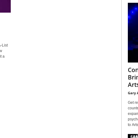
-List
ew
t a
Con
Bri
Arts
Gary 
Get re
countr
expans
psyche
to Arts