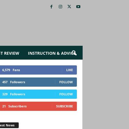
ST REVIEW
INSTRUCTION & ADVICE
6,579
Fans
LIKE
457
Followers
FOLLOW
329
Followers
FOLLOW
21
Subscribers
SUBSCRIBE
test News