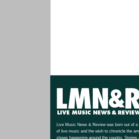
Live Music News & Review was born out of a 
of live music and the wish to chronicle the a
shows happening around the country. Stories