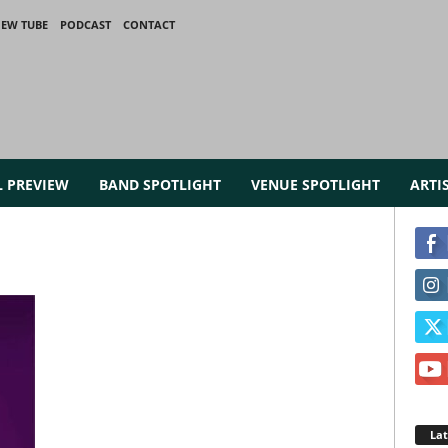
IEW TUBE
PODCAST
CONTACT
L PREVIEW
BAND SPOTLIGHT
VENUE SPOTLIGHT
ARTI
La