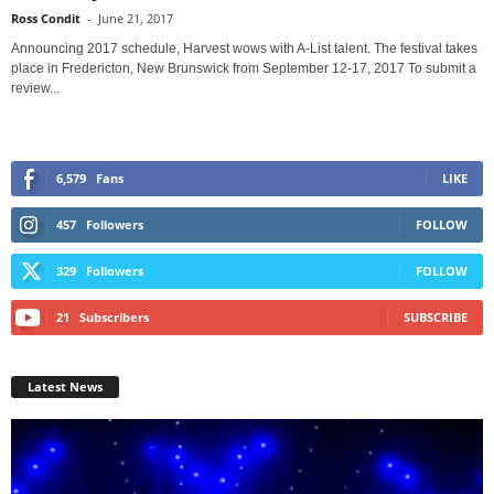
Ross Condit
-
June 21, 2017
Announcing 2017 schedule, Harvest wows with A-List talent. The festival takes
place in Fredericton, New Brunswick from September 12-17, 2017 To submit a
review...
6,579
Fans
LIKE
457
Followers
FOLLOW
329
Followers
FOLLOW
21
Subscribers
SUBSCRIBE
Latest News