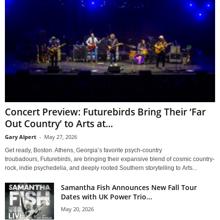
Concert Preview: Futurebirds Bring Their ‘Far
Out Country’ to Arts at...
Gary Alpert
-
May 27, 2026
Get ready, Boston. Athens, Georgia’s favorite psych-country
troubadours, Futurebirds, are bringing their expansive blend of cosmic country-
rock, indie psychedelia, and deeply rooted Southern storytelling to Arts...
Samantha Fish Announces New Fall Tour
Dates with UK Power Trio...
May 20, 2026