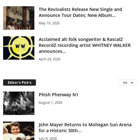
The Revivalists Release New Single and
Announce Tour Dates; New Album...
May 19, 2026
Acclaimed alt-folk songwriter & RascalZ
RecordZ recording artist WHITNEY WALKER
announces...
April 24, 2026
Editor's Pick's
All
Phish Phenway N1
August 1, 2026
John Mayer Returns to Mohegan Sun Arena
for a Historic 30th...
July 8, 2026