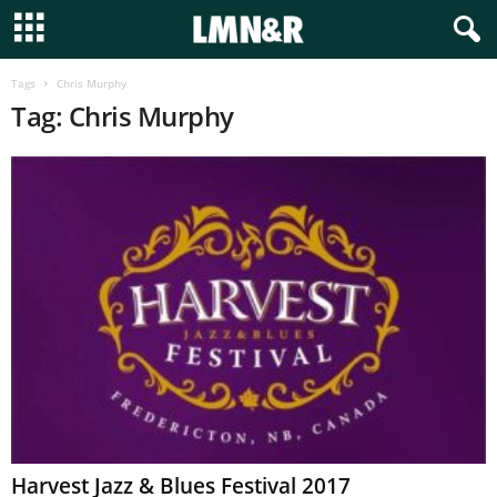
Tags
Chris Murphy
Tag: Chris Murphy
Harvest Jazz & Blues Festival 2017