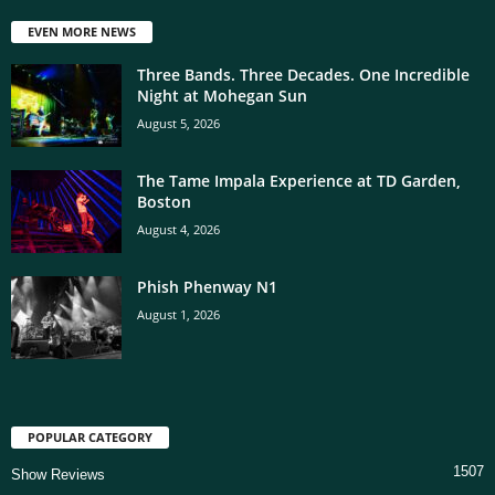
EVEN MORE NEWS
Three Bands. Three Decades. One Incredible
Night at Mohegan Sun
August 5, 2026
The Tame Impala Experience at TD Garden,
Boston
August 4, 2026
Phish Phenway N1
August 1, 2026
POPULAR CATEGORY
1507
Show Reviews