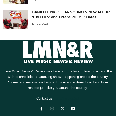
DANIELLE NICOLE ANNOUNCES NEW ALBUM
‘FIREFLIES’ and Extensive Tour Dates
June 2, 2026
Live Music News & Review was born out of a love of live music and the
wish to chronicle the amazing shows happening around the country.
Stories and reviews are born both from our editorial board and from
readers just like you around the country.
Contact us:
[email protected]