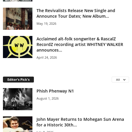
The Revivalists Release New Single and
Announce Tour Dates; New Album...
May 19, 2026
Acclaimed alt-folk songwriter & RascalZ
RecordZ recording artist WHITNEY WALKER
announces...
April 24, 2026
Editor's Pick's
All
Phish Phenway N1
August 1, 2026
John Mayer Returns to Mohegan Sun Arena
for a Historic 30th...