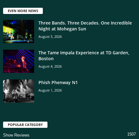
EVEN MORE NEWS
Three Bands. Three Decades. One Incredible
Night at Mohegan Sun
August 5, 2026
The Tame Impala Experience at TD Garden,
Boston
August 4, 2026
Phish Phenway N1
August 1, 2026
POPULAR CATEGORY
1507
Show Reviews