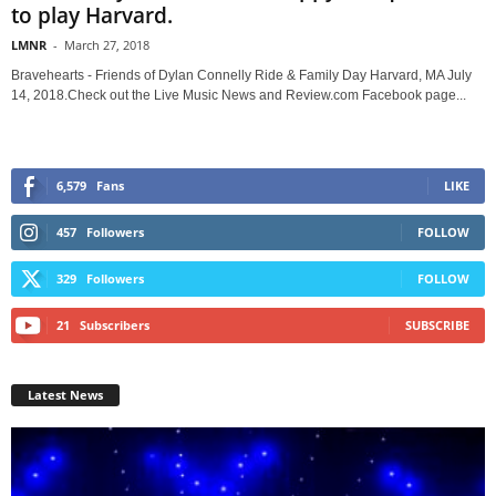
to play Harvard.
LMNR
-
March 27, 2018
Bravehearts - Friends of Dylan Connelly Ride & Family Day Harvard, MA July
14, 2018.Check out the Live Music News and Review.com Facebook page...
6,579
Fans
LIKE
457
Followers
FOLLOW
329
Followers
FOLLOW
21
Subscribers
SUBSCRIBE
Latest News