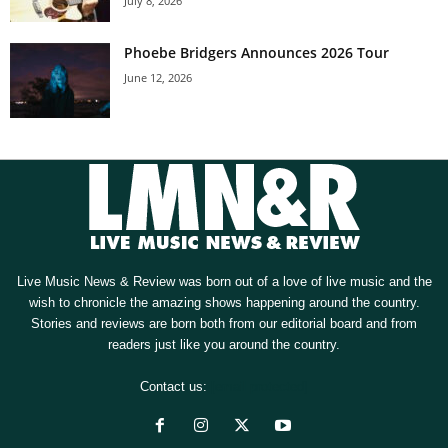
July 8, 2026
Phoebe Bridgers Announces 2026 Tour
June 12, 2026
Live Music News & Review was born out of a love of live music and the
wish to chronicle the amazing shows happening around the country.
Stories and reviews are born both from our editorial board and from
readers just like you around the country.
Contact us:
[email protected]