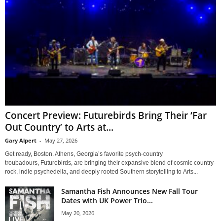
Concert Preview: Futurebirds Bring Their ‘Far
Out Country’ to Arts at...
Gary Alpert
-
May 27, 2026
Get ready, Boston. Athens, Georgia’s favorite psych-country
troubadours, Futurebirds, are bringing their expansive blend of cosmic country-
rock, indie psychedelia, and deeply rooted Southern storytelling to Arts...
Samantha Fish Announces New Fall Tour
Dates with UK Power Trio...
May 20, 2026