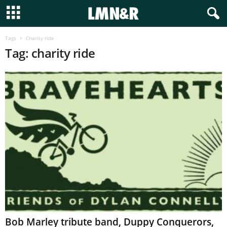
Tags
Charity ride
Tag: charity ride
Bob Marley tribute band, Duppy Conquerors,