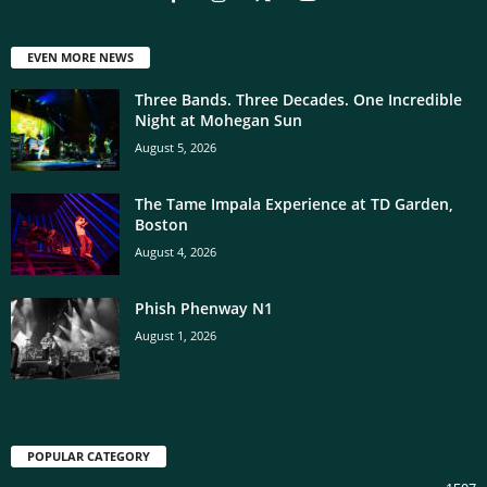
EVEN MORE NEWS
Three Bands. Three Decades. One Incredible
Night at Mohegan Sun
August 5, 2026
The Tame Impala Experience at TD Garden,
Boston
August 4, 2026
Phish Phenway N1
August 1, 2026
POPULAR CATEGORY