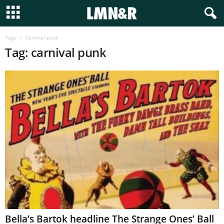
Tags
Carnival punk
Tag: carnival punk
Bella’s Bartok headline The Strange Ones’ Ball