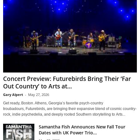
Concert Preview: Futurebirds Bring Their ‘Far
Out Country’ to Arts at...
Gary Alpert
-
May 27, 2026
Get ready, Boston. Athens, Georgia’s favorite psych-country
troubadours, Futurebirds, are bringing their expansive blend of cosmic country-
rock, indie psychedelia, and deeply rooted Southern storytelling to Arts...
Samantha Fish Announces New Fall Tour
Dates with UK Power Trio...