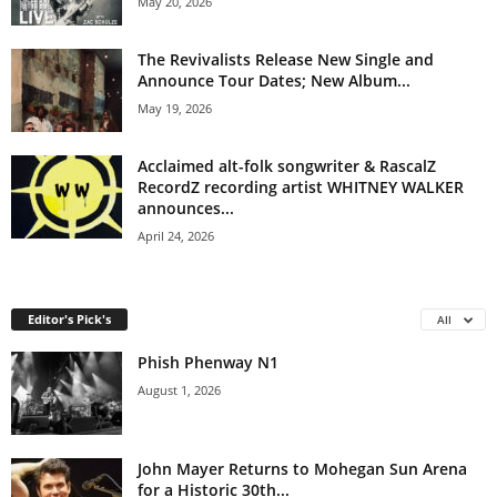
May 20, 2026
The Revivalists Release New Single and
Announce Tour Dates; New Album...
May 19, 2026
Acclaimed alt-folk songwriter & RascalZ
RecordZ recording artist WHITNEY WALKER
announces...
April 24, 2026
Editor's Pick's
All
Phish Phenway N1
August 1, 2026
John Mayer Returns to Mohegan Sun Arena
for a Historic 30th...