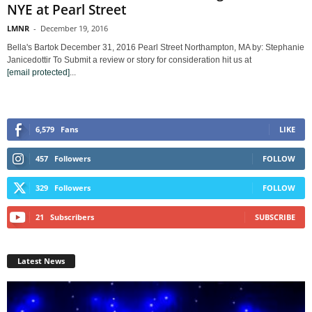
NYE at Pearl Street
LMNR
-
December 19, 2016
Bella's Bartok December 31, 2016 Pearl Street Northampton, MA by: Stephanie
Janicedottir To Submit a review or story for consideration hit us at
[email protected]
...
6,579
Fans
LIKE
457
Followers
FOLLOW
329
Followers
FOLLOW
21
Subscribers
SUBSCRIBE
Latest News