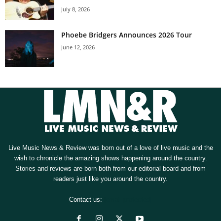
July 8, 2026
Phoebe Bridgers Announces 2026 Tour
June 12, 2026
Live Music News & Review was born out of a love of live music and the
wish to chronicle the amazing shows happening around the country.
Stories and reviews are born both from our editorial board and from
readers just like you around the country.
Contact us:
[email protected]