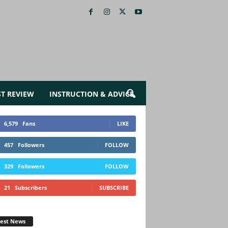
ST REVIEW
INSTRUCTION & ADVICE
6,579
Fans
LIKE
457
Followers
FOLLOW
329
Followers
FOLLOW
21
Subscribers
SUBSCRIBE
test News