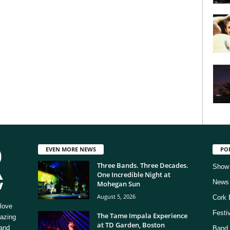
EVEN MORE NEWS
PO
Three Bands. Three Decades.
Show
One Incredible Night at
News
Mohegan Sun
August 5, 2026
Cork 
love
Festi
The Tame Impala Experience
mazing
at TD Garden, Boston
 and
Band 