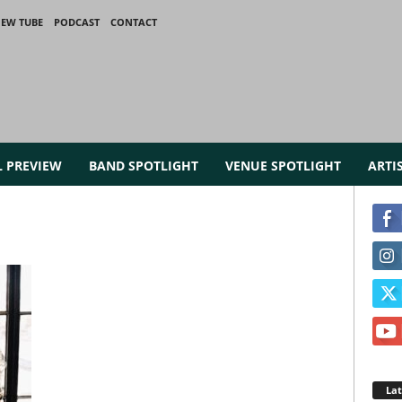
IEW TUBE
PODCAST
CONTACT
L PREVIEW
BAND SPOTLIGHT
VENUE SPOTLIGHT
ARTI
La