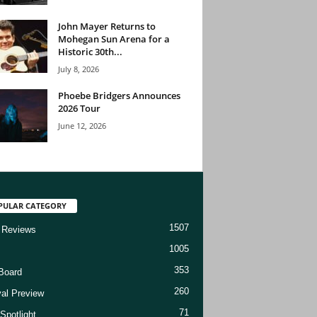
John Mayer Returns to
Mohegan Sun Arena for a
Historic 30th...
July 8, 2026
Phoebe Bridgers Announces
2026 Tour
June 12, 2026
PULAR CATEGORY
1507
 Reviews
1005
353
Board
260
val Preview
71
Spotlight