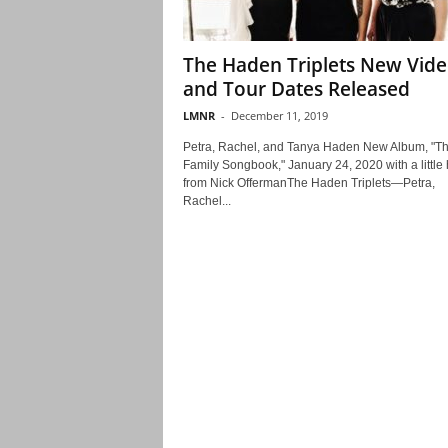
The Haden Triplets New Vid
and Tour Dates Released
LMNR
-
December 11, 2019
Petra, Rachel, and Tanya Haden New Album, "T
Family Songbook," January 24, 2020 with a little 
from Nick OffermanThe Haden Triplets—Petra,
Rachel...