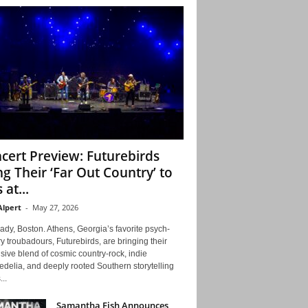
cert Preview: Futurebirds
ng Their ‘Far Out Country’ to
 at...
Alpert
-
May 27, 2026
ady, Boston. Athens, Georgia’s favorite psych-
y troubadours, Futurebirds, are bringing their
ive blend of cosmic country-rock, indie
delia, and deeply rooted Southern storytelling
...
Samantha Fish Announces