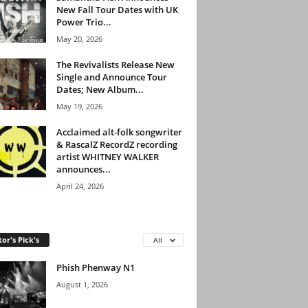
New Fall Tour Dates with UK
Power Trio...
May 20, 2026
The Revivalists Release New
Single and Announce Tour
Dates; New Album...
May 19, 2026
Acclaimed alt-folk songwriter
& RascalZ RecordZ recording
artist WHITNEY WALKER
announces...
April 24, 2026
tor's Pick's
All
Phish Phenway N1
August 1, 2026