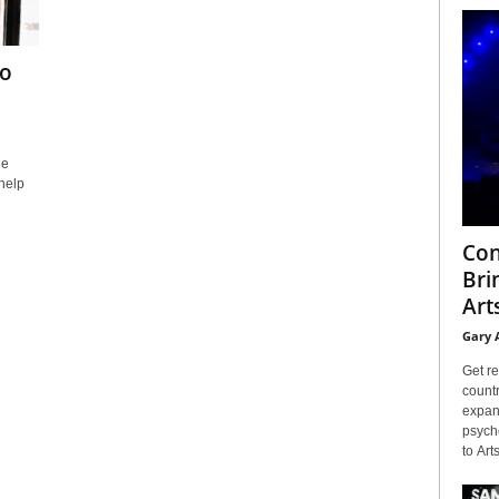
eo
he
help
Con
Bri
Arts
Gary 
Get re
countr
expans
psyche
to Arts