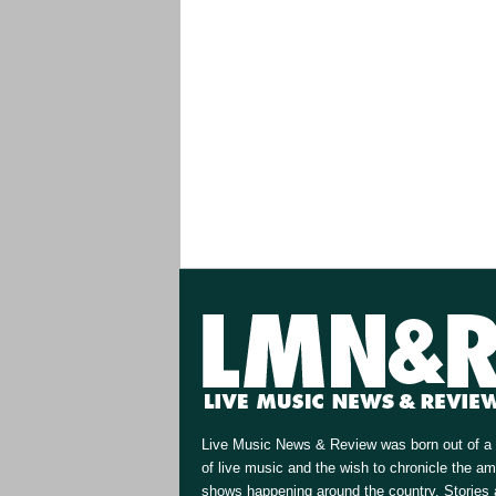
Live Music News & Review was born out of a 
of live music and the wish to chronicle the a
shows happening around the country. Stories