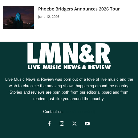
Phoebe Bridgers Announces 2026 Tour
June 12, 2026
Live Music News & Review was born out of a love of live music and the
wish to chronicle the amazing shows happening around the country.
Stories and reviews are born both from our editorial board and from
readers just like you around the country.
Contact us:
[email protected]