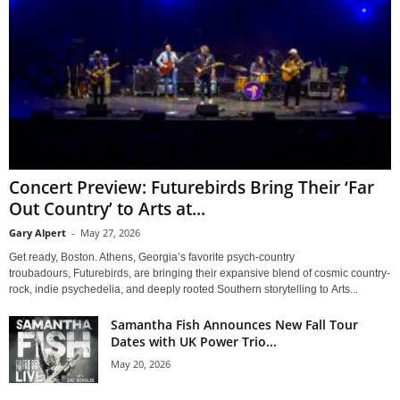
Concert Preview: Futurebirds Bring Their ‘Far
Out Country’ to Arts at...
Gary Alpert
-
May 27, 2026
Get ready, Boston. Athens, Georgia’s favorite psych-country
troubadours, Futurebirds, are bringing their expansive blend of cosmic country-
rock, indie psychedelia, and deeply rooted Southern storytelling to Arts...
Samantha Fish Announces New Fall Tour
Dates with UK Power Trio...
May 20, 2026