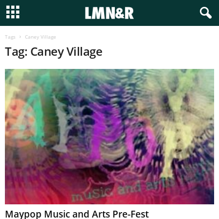
Tags
Caney Village
Tag: Caney Village
Maypop Music and Arts Pre-Fest