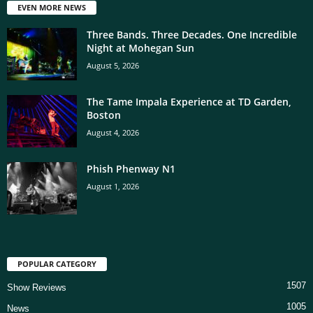
EVEN MORE NEWS
Three Bands. Three Decades. One Incredible
Night at Mohegan Sun
August 5, 2026
The Tame Impala Experience at TD Garden,
Boston
August 4, 2026
Phish Phenway N1
August 1, 2026
POPULAR CATEGORY
1507
Show Reviews
1005
News