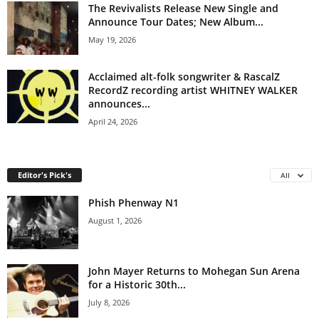
The Revivalists Release New Single and
Announce Tour Dates; New Album...
May 19, 2026
Acclaimed alt-folk songwriter & RascalZ
RecordZ recording artist WHITNEY WALKER
announces...
April 24, 2026
Editor's Pick's
All
Phish Phenway N1
August 1, 2026
John Mayer Returns to Mohegan Sun Arena
for a Historic 30th...
July 8, 2026