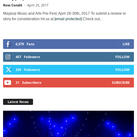
Ross Condit
-
April 25, 2017
Maypop Music and Arts Pre-Fest, April 28-30th, 2017 To submit a review or
story for consideration hit us at
[email protected]
Check out...
6,579
Fans
LIKE
457
Followers
FOLLOW
329
Followers
FOLLOW
21
Subscribers
SUBSCRIBE
Latest News