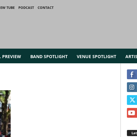
IEW TUBE
PODCAST
CONTACT
L PREVIEW
BAND SPOTLIGHT
VENUE SPOTLIGHT
ARTI
La