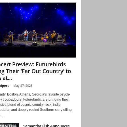
cert Preview: Futurebirds
ng Their ‘Far Out Country’ to
 at...
Alpert
-
May 27, 2026
ady, Boston. Athens, Georgia’s favorite psych-
y troubadours, Futurebirds, are bringing their
ive blend of cosmic country-rock, indie
delia, and deeply rooted Southern storytelling
...
Samantha Fish Announces