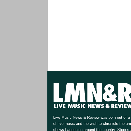
Live Music News & Review was born out of a 
of live music and the wish to chronicle the a
shows happening around the country. Stories