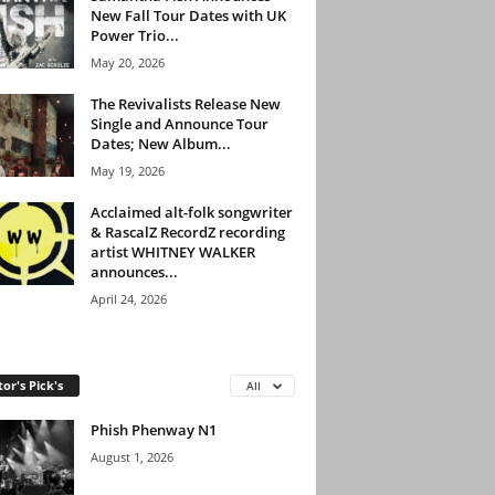
New Fall Tour Dates with UK
Power Trio...
May 20, 2026
The Revivalists Release New
Single and Announce Tour
Dates; New Album...
May 19, 2026
Acclaimed alt-folk songwriter
& RascalZ RecordZ recording
artist WHITNEY WALKER
announces...
April 24, 2026
tor's Pick's
All
Phish Phenway N1
August 1, 2026