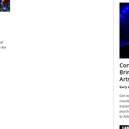
al
m the
Con
Bri
Arts
Gary 
Get re
countr
expans
psyche
to Arts