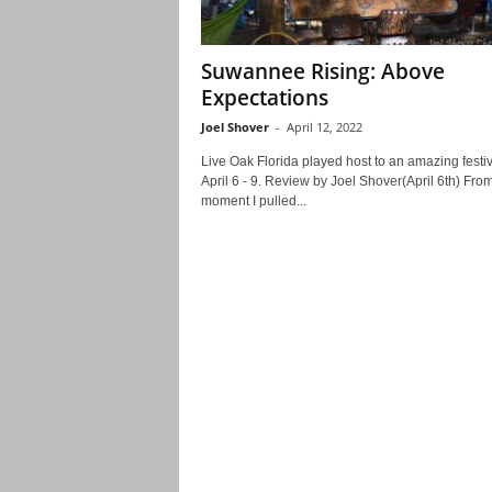
Suwannee Rising: Above
Expectations
Joel Shover
-
April 12, 2022
Live Oak Florida played host to an amazing festiv
April 6 - 9. Review by Joel Shover(April 6th) Fro
moment I pulled...