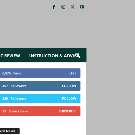
ST REVIEW
INSTRUCTION & ADVICE
6,579
Fans
LIKE
457
Followers
FOLLOW
329
Followers
FOLLOW
21
Subscribers
SUBSCRIBE
test News