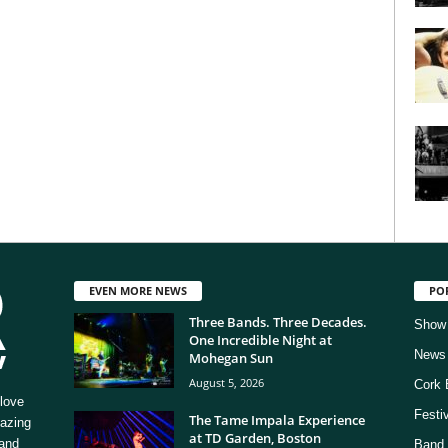
EVEN MORE NEWS
PO
Three Bands. Three Decades.
Show
One Incredible Night at
News
Mohegan Sun
August 5, 2026
Cork 
love
Festi
The Tame Impala Experience
mazing
at TD Garden, Boston
 and
Band 