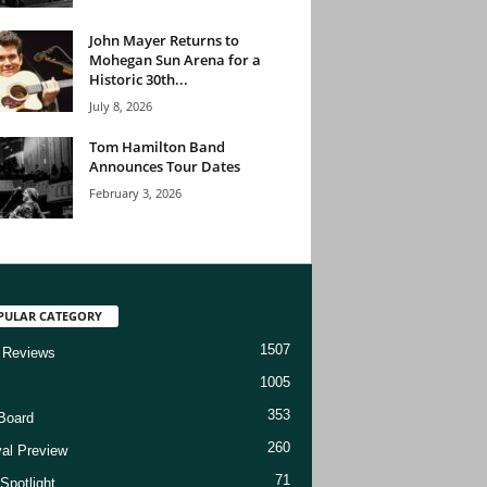
John Mayer Returns to
Mohegan Sun Arena for a
Historic 30th...
July 8, 2026
Tom Hamilton Band
Announces Tour Dates
February 3, 2026
PULAR CATEGORY
1507
 Reviews
1005
353
Board
260
val Preview
71
Spotlight