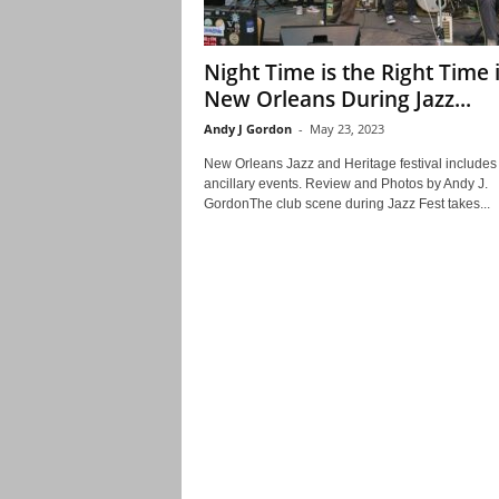
Night Time is the Right Time 
New Orleans During Jazz...
Andy J Gordon
-
May 23, 2023
New Orleans Jazz and Heritage festival include
ancillary events. Review and Photos by Andy J.
GordonThe club scene during Jazz Fest takes...