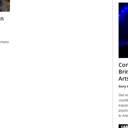
in
s many
Con
Bri
Arts
Gary 
Get re
countr
expans
psyche
to Arts