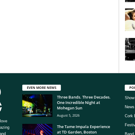
EVEN MORE NEWS
PO
Three Bands. Three Decades.
Show
One Incredible Night at
News
Mohegan Sun
August 5, 2026
Cork 
love
Festi
The Tame Impala Experience
mazing
at TD Garden, Boston
 and
Band 