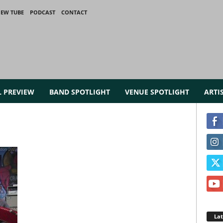
IEW TUBE
PODCAST
CONTACT
L PREVIEW
BAND SPOTLIGHT
VENUE SPOTLIGHT
ARTI
La