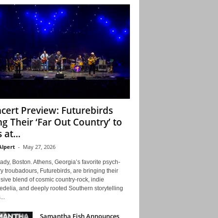
cert Preview: Futurebirds
ng Their ‘Far Out Country’ to
 at...
Alpert
-
May 27, 2026
ady, Boston. Athens, Georgia’s favorite psych-
y troubadours, Futurebirds, are bringing their
ive blend of cosmic country-rock, indie
delia, and deeply rooted Southern storytelling
...
Samantha Fish Announces