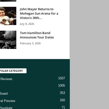
John Mayer Returns to
Mohegan Sun Arena for a
Historic 30th...
July 8, 2026
Tom Hamilton Band
Announces Tour Dates
February 3, 2026
PULAR CATEGORY
1507
 Reviews
1005
353
Board
260
val Preview
71
Spotlight