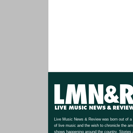
Live Music News & Review was born out of a 
of live music and the wish to chronicle the a
shows happening around the country. Stories