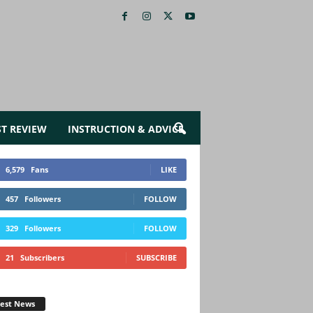
ST REVIEW
INSTRUCTION & ADVICE
6,579
Fans
LIKE
457
Followers
FOLLOW
329
Followers
FOLLOW
21
Subscribers
SUBSCRIBE
test News