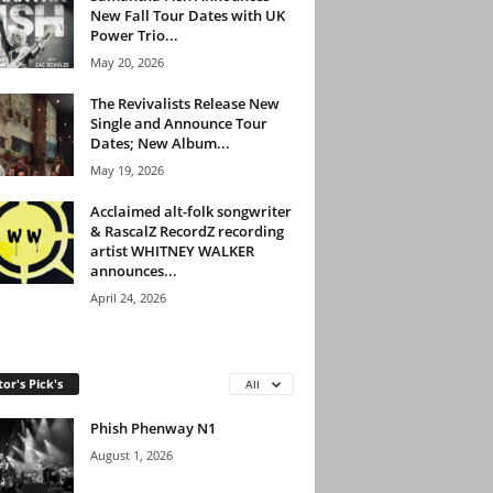
New Fall Tour Dates with UK
Power Trio...
May 20, 2026
The Revivalists Release New
Single and Announce Tour
Dates; New Album...
May 19, 2026
Acclaimed alt-folk songwriter
& RascalZ RecordZ recording
artist WHITNEY WALKER
announces...
April 24, 2026
tor's Pick's
All
Phish Phenway N1
August 1, 2026