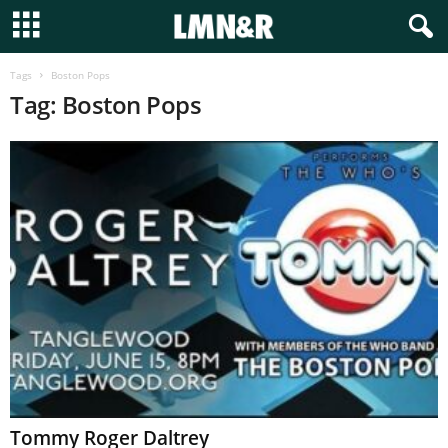
Tags
Boston Pops
Tag: Boston Pops
Tommy Roger Daltrey