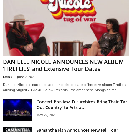
DANIELLE NICOLE ANNOUNCES NEW ALBUM
‘FIREFLIES’ and Extensive Tour Dates
LMNR
-
June 2, 2026
Danielle Nicole is excited to announce the release of her new album Fireflies,
arriving August 28 via 40 Below Records. Pre-order here. Alongside the...
Concert Preview: Futurebirds Bring Their ‘Far
Out Country’ to Arts at...
May 27, 2026
Samantha Fish Announces New Fall Tour