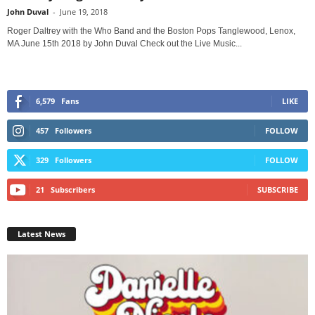
John Duval
-
June 19, 2018
Roger Daltrey with the Who Band and the Boston Pops Tanglewood, Lenox,
MA June 15th 2018 by John Duval Check out the Live Music...
6,579
Fans
LIKE
457
Followers
FOLLOW
329
Followers
FOLLOW
21
Subscribers
SUBSCRIBE
Latest News