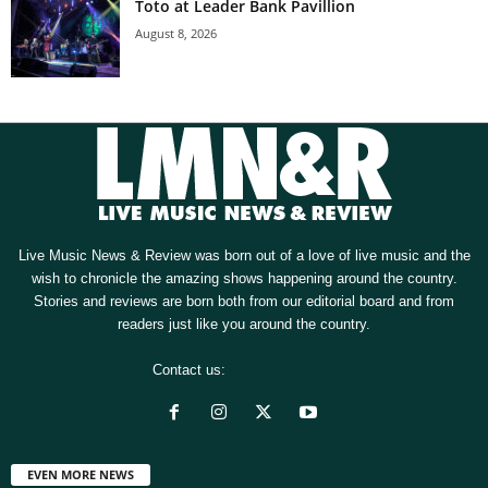
Toto at Leader Bank Pavillion
August 8, 2026
Live Music News & Review was born out of a love of live music and the
wish to chronicle the amazing shows happening around the country.
Stories and reviews are born both from our editorial board and from
readers just like you around the country.
Contact us:
[email protected]
EVEN MORE NEWS