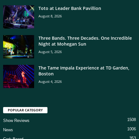
Toto at Leader Bank Pavillion
August 8, 2026
Three Bands. Three Decades. One Incredible
Night at Mohegan Sun
August 5, 2026
The Tame Impala Experience at TD Garden,
Boston
August 4, 2026
POPULAR CATEGORY
1508
Show Reviews
1006
News
353