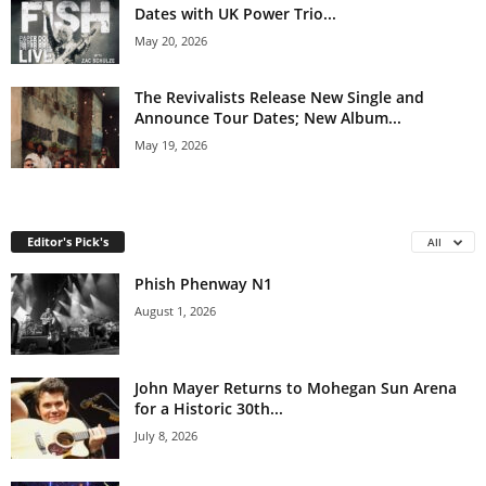
Dates with UK Power Trio...
May 20, 2026
The Revivalists Release New Single and
Announce Tour Dates; New Album...
May 19, 2026
Editor's Pick's
All
Phish Phenway N1
August 1, 2026
John Mayer Returns to Mohegan Sun Arena
for a Historic 30th...
July 8, 2026