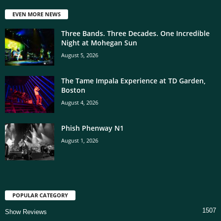
EVEN MORE NEWS
Three Bands. Three Decades. One Incredible
Night at Mohegan Sun
August 5, 2026
The Tame Impala Experience at TD Garden,
Boston
August 4, 2026
Phish Phenway N1
August 1, 2026
POPULAR CATEGORY
1507
Show Reviews