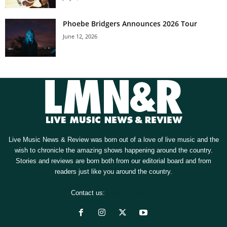
Phoebe Bridgers Announces 2026 Tour
June 12, 2026
Live Music News & Review was born out of a love of live music and the
wish to chronicle the amazing shows happening around the country.
Stories and reviews are born both from our editorial board and from
readers just like you around the country.
Contact us:
[email protected]