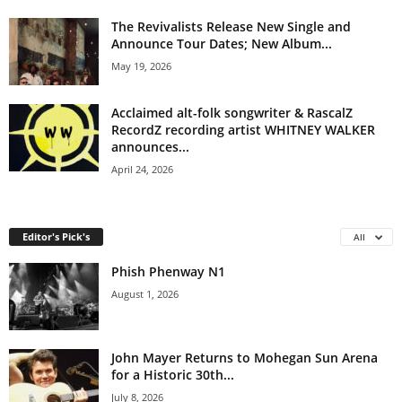
The Revivalists Release New Single and
Announce Tour Dates; New Album...
May 19, 2026
Acclaimed alt-folk songwriter & RascalZ
RecordZ recording artist WHITNEY WALKER
announces...
April 24, 2026
Editor's Pick's
All
Phish Phenway N1
August 1, 2026
John Mayer Returns to Mohegan Sun Arena
for a Historic 30th...
July 8, 2026