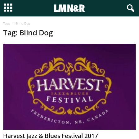
Tags
Blind Dog
Tag: Blind Dog
Harvest Jazz & Blues Festival 2017