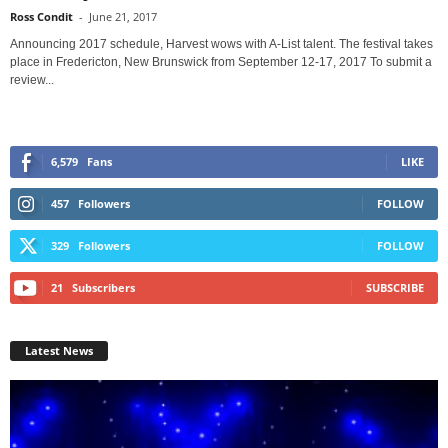
Ross Condit
-
June 21, 2017
Announcing 2017 schedule, Harvest wows with A-List talent. The festival takes
place in Fredericton, New Brunswick from September 12-17, 2017 To submit a
review...
6,579
Fans
LIKE
457
Followers
FOLLOW
329
Followers
FOLLOW
21
Subscribers
SUBSCRIBE
Latest News