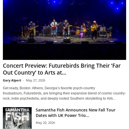
Concert Preview: Futurebirds Bring Their ‘Far
Out Country’ to Arts at...
Gary Alpert
-
May 27, 2026
Get ready, Boston. Athens, Georgia’s favorite psych-country
troubadours, Futurebirds, are bringing their expansive blend of cosmic country-
rock, indie psychedelia, and deeply rooted Southern storytelling to Arts...
Samantha Fish Announces New Fall Tour
Dates with UK Power Trio...
May 20, 2026