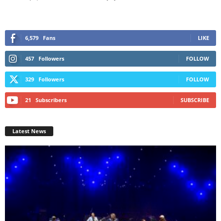
6,579
Fans
LIKE
457
Followers
FOLLOW
329
Followers
FOLLOW
21
Subscribers
SUBSCRIBE
Latest News