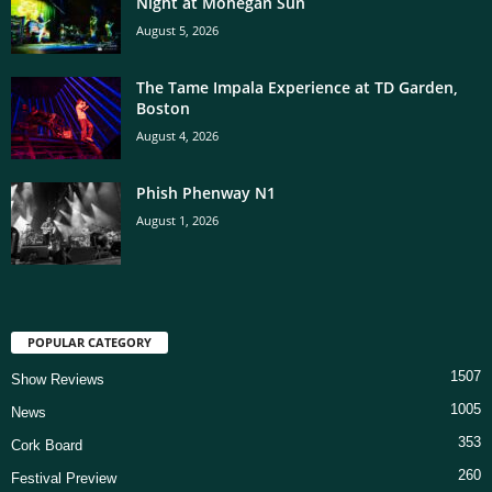
Night at Mohegan Sun
August 5, 2026
The Tame Impala Experience at TD Garden,
Boston
August 4, 2026
Phish Phenway N1
August 1, 2026
POPULAR CATEGORY
1507
Show Reviews
1005
News
353
Cork Board
260
Festival Preview