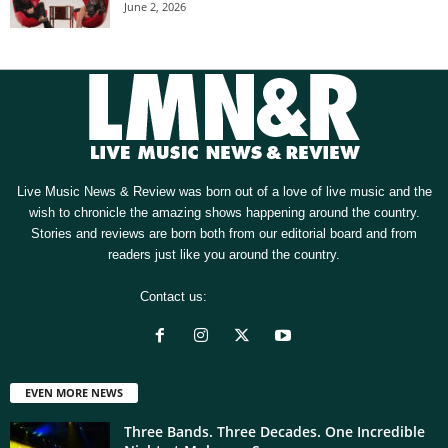
June 2, 2026
Live Music News & Review was born out of a love of live music and the
wish to chronicle the amazing shows happening around the country.
Stories and reviews are born both from our editorial board and from
readers just like you around the country.
Contact us:
[email protected]
EVEN MORE NEWS
Three Bands. Three Decades. One Incredible