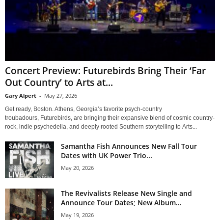
Concert Preview: Futurebirds Bring Their ‘Far
Out Country’ to Arts at...
Gary Alpert
-
May 27, 2026
Get ready, Boston. Athens, Georgia’s favorite psych-country
troubadours, Futurebirds, are bringing their expansive blend of cosmic country-
rock, indie psychedelia, and deeply rooted Southern storytelling to Arts...
Samantha Fish Announces New Fall Tour
Dates with UK Power Trio...
May 20, 2026
The Revivalists Release New Single and
Announce Tour Dates; New Album...
May 19, 2026