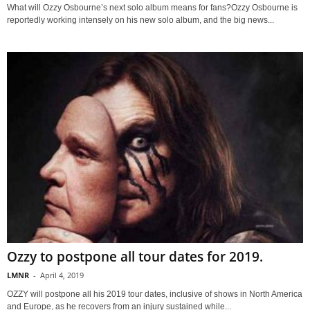
What will Ozzy Osbourne’s next solo album means for fans?Ozzy Osbourne is
reportedly working intensely on his new solo album, and the big news...
Ozzy to postpone all tour dates for 2019.
LMNR
-
April 4, 2019
OZZY will postpone all his 2019 tour dates, inclusive of shows in North America
and Europe, as he recovers from an injury sustained while...