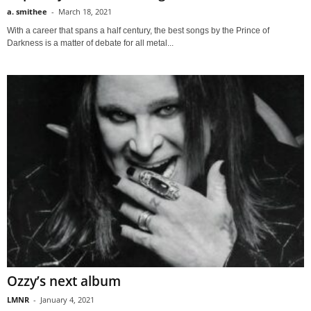
a. smithee
-
March 18, 2021
With a career that spans a half century, the best songs by the Prince of
Darkness is a matter of debate for all metal...
Ozzy’s next album
LMNR
-
January 4, 2021