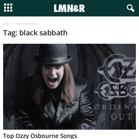
Tags
Black sabbath
Tag: black sabbath
Top Ozzy Osbourne Songs