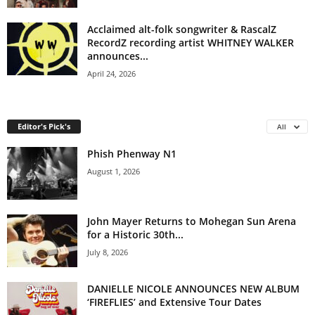
Acclaimed alt-folk songwriter & RascalZ
RecordZ recording artist WHITNEY WALKER
announces...
April 24, 2026
Editor's Pick's
All
Phish Phenway N1
August 1, 2026
John Mayer Returns to Mohegan Sun Arena
for a Historic 30th...
July 8, 2026
DANIELLE NICOLE ANNOUNCES NEW ALBUM
‘FIREFLIES’ and Extensive Tour Dates