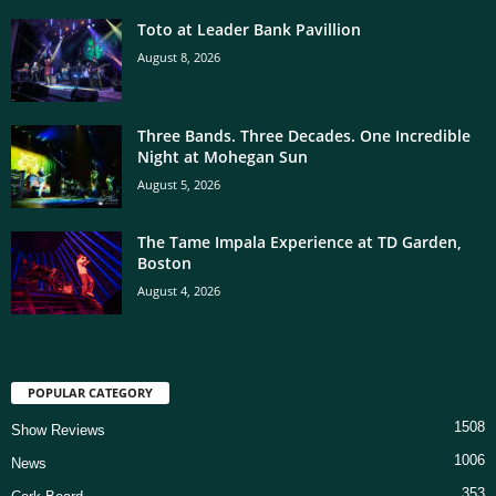
Toto at Leader Bank Pavillion
August 8, 2026
Three Bands. Three Decades. One Incredible
Night at Mohegan Sun
August 5, 2026
The Tame Impala Experience at TD Garden,
Boston
August 4, 2026
POPULAR CATEGORY
1508
Show Reviews
1006
News
353