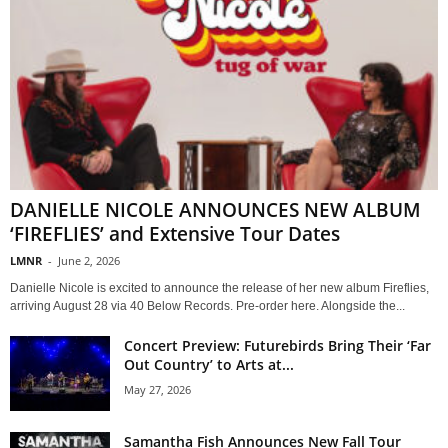
DANIELLE NICOLE ANNOUNCES NEW ALBUM
‘FIREFLIES’ and Extensive Tour Dates
LMNR
-
June 2, 2026
Danielle Nicole is excited to announce the release of her new album Fireflies,
arriving August 28 via 40 Below Records. Pre-order here. Alongside the...
Concert Preview: Futurebirds Bring Their ‘Far
Out Country’ to Arts at...
May 27, 2026
Samantha Fish Announces New Fall Tour