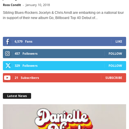
Ross Condit
-
January 10, 2018
Sibling Blues-Rockers Jocelyn & Chris Arndt are embarking on a national tour
in support of their new album Go, Billboard Top 40 Debut of...
6,579
Fans
LIKE
457
Followers
FOLLOW
329
Followers
FOLLOW
21
Subscribers
SUBSCRIBE
Latest News