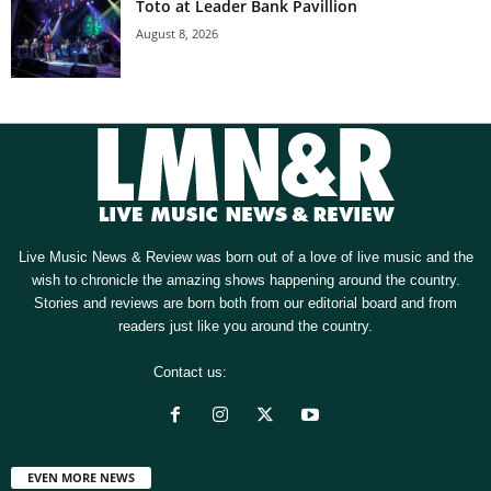
Toto at Leader Bank Pavillion
August 8, 2026
Live Music News & Review was born out of a love of live music and the
wish to chronicle the amazing shows happening around the country.
Stories and reviews are born both from our editorial board and from
readers just like you around the country.
Contact us:
[email protected]
EVEN MORE NEWS