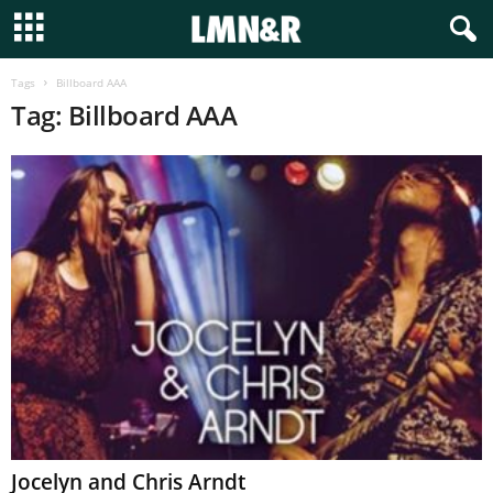
Tags
Billboard AAA
Tag: Billboard AAA
Jocelyn and Chris Arndt