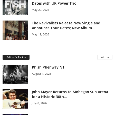
Dates with UK Power Trio...
May 20, 2026
The Revivalists Release New Single and
Announce Tour Dates; New Album...
May 19, 2026
Editor's Pick's
All
Phish Phenway N1
August 1, 2026
John Mayer Returns to Mohegan Sun Arena
for a Historic 30th...
July 8, 2026