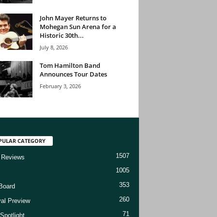
John Mayer Returns to
Mohegan Sun Arena for a
Historic 30th...
July 8, 2026
Tom Hamilton Band
Announces Tour Dates
February 3, 2026
PULAR CATEGORY
1507
 Reviews
1005
353
Board
260
val Preview
71
Spotlight