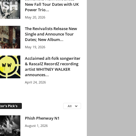
New Fall Tour Dates with UK
Power Trio...
May 20, 2026
The Revivalists Release New
Single and Announce Tour
Dates; New Album...
May 19, 2026
Acclaimed alt-folk songwriter
& RascalZ RecordZ recording
artist WHITNEY WALKER
announces...
April 24, 2026
tor's Pick's
All
Phish Phenway N1
August 1, 2026