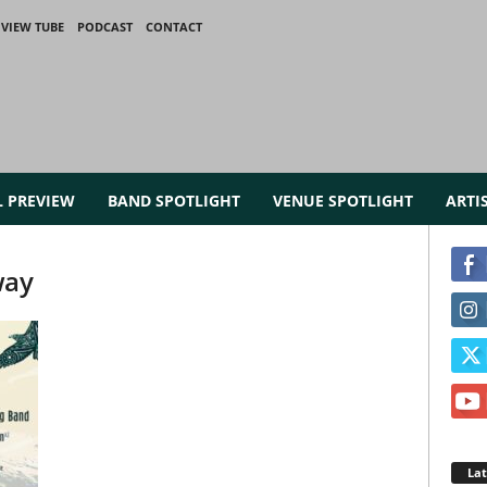
VIEW TUBE
PODCAST
CONTACT
L PREVIEW
BAND SPOTLIGHT
VENUE SPOTLIGHT
ARTI
way
La