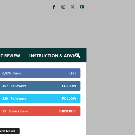
ST REVIEW
INSTRUCTION & ADVICE
6,579
Fans
LIKE
457
Followers
FOLLOW
329
Followers
FOLLOW
21
Subscribers
SUBSCRIBE
test News