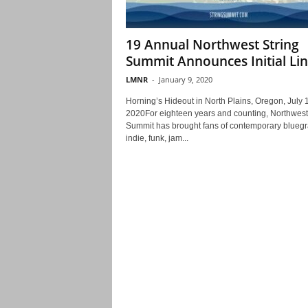
19 Annual Northwest String
Summit Announces Initial Li
LMNR
-
January 9, 2020
Horning’s Hideout in North Plains, Oregon, July 
2020For eighteen years and counting, Northwest
Summit has brought fans of contemporary bluegr
indie, funk, jam...