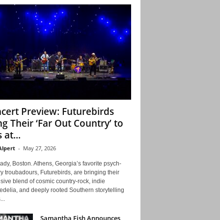
cert Preview: Futurebirds
ng Their ‘Far Out Country’ to
 at...
Alpert
-
May 27, 2026
ady, Boston. Athens, Georgia’s favorite psych-
y troubadours, Futurebirds, are bringing their
ive blend of cosmic country-rock, indie
delia, and deeply rooted Southern storytelling
...
Samantha Fish Announces