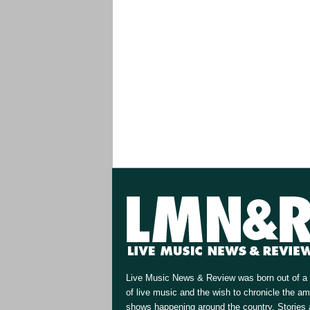
Live Music News & Review was born out of a 
of live music and the wish to chronicle the a
shows happening around the country. Stories