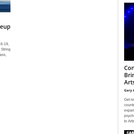
neup
16-19,
 String
ass,
Con
Bri
Arts
Gary 
Get re
countr
expans
psyche
to Arts