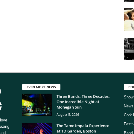
EVEN MORE NEWS
PO
Three Bands. Three Decades.
Show
One Incredible Night at
News
Mohegan Sun
August 5, 2026
Cork 
love
Festi
The Tame Impala Experience
mazing
at TD Garden, Boston
 and
Band 