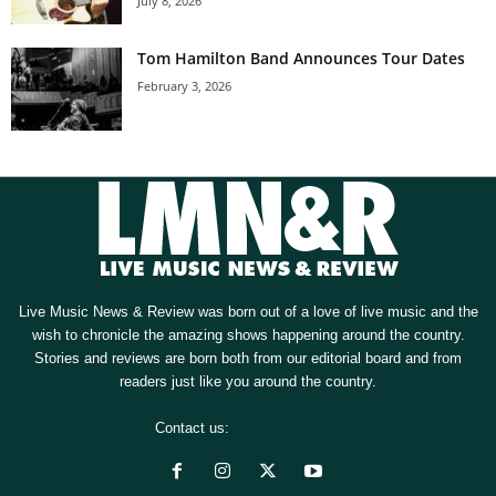
July 8, 2026
Tom Hamilton Band Announces Tour Dates
February 3, 2026
Live Music News & Review was born out of a love of live music and the
wish to chronicle the amazing shows happening around the country.
Stories and reviews are born both from our editorial board and from
readers just like you around the country.
Contact us:
[email protected]