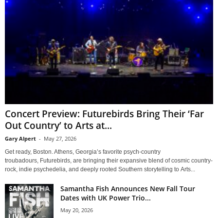
Concert Preview: Futurebirds Bring Their ‘Far
Out Country’ to Arts at...
Gary Alpert
-
May 27, 2026
Get ready, Boston. Athens, Georgia’s favorite psych-country
troubadours, Futurebirds, are bringing their expansive blend of cosmic country-
rock, indie psychedelia, and deeply rooted Southern storytelling to Arts...
Samantha Fish Announces New Fall Tour
Dates with UK Power Trio...
May 20, 2026