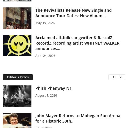
The Revivalists Release New Single and
Announce Tour Dates; New Album...
May 19, 2026
Acclaimed alt-folk songwriter & RascalZ
RecordZ recording artist WHITNEY WALKER
announces...
April 24, 2026
Editor's Pick's
All
Phish Phenway N1
August 1, 2026
John Mayer Returns to Mohegan Sun Arena
for a Historic 30th...