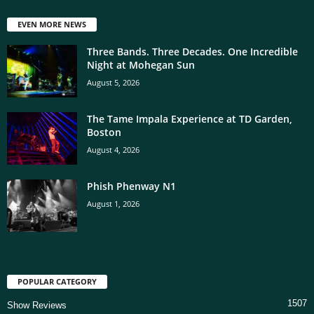
EVEN MORE NEWS
Three Bands. Three Decades. One Incredible
Night at Mohegan Sun
August 5, 2026
The Tame Impala Experience at TD Garden,
Boston
August 4, 2026
Phish Phenway N1
August 1, 2026
POPULAR CATEGORY
1507
Show Reviews