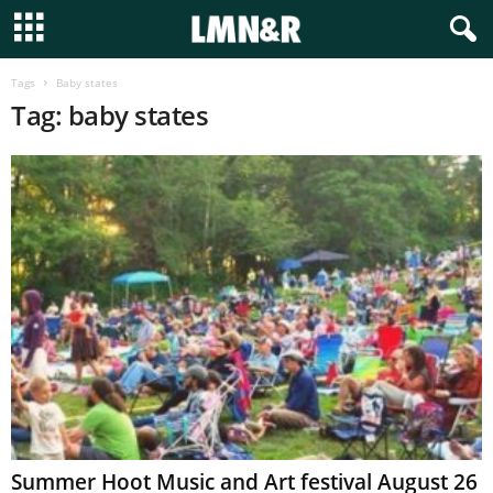
Tags
Baby states
Tag: baby states
Summer Hoot Music and Art festival August 26