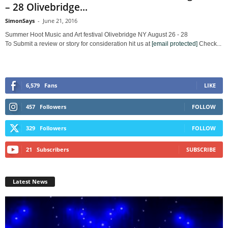
– 28 Olivebridge...
SimonSays
-
June 21, 2016
Summer Hoot Music and Art festival Olivebridge NY August 26 - 28
To Submit a review or story for consideration hit us at
[email protected]
Check...
6,579
Fans
LIKE
457
Followers
FOLLOW
329
Followers
FOLLOW
21
Subscribers
SUBSCRIBE
Latest News