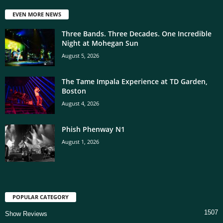
EVEN MORE NEWS
Three Bands. Three Decades. One Incredible
Night at Mohegan Sun
August 5, 2026
The Tame Impala Experience at TD Garden,
Boston
August 4, 2026
Phish Phenway N1
August 1, 2026
POPULAR CATEGORY
1507
Show Reviews