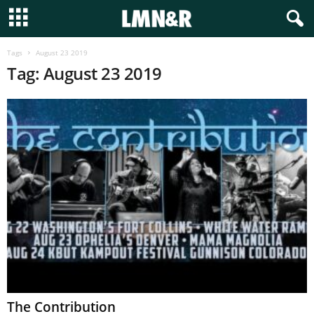
Tags
August 23 2019
Tag: August 23 2019
The Contribution