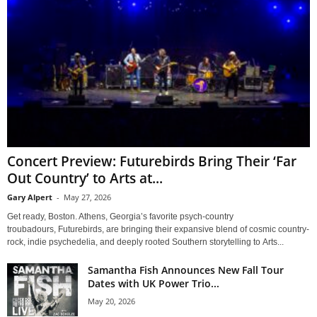
Concert Preview: Futurebirds Bring Their ‘Far
Out Country’ to Arts at...
Gary Alpert
-
May 27, 2026
Get ready, Boston. Athens, Georgia’s favorite psych-country
troubadours, Futurebirds, are bringing their expansive blend of cosmic country-
rock, indie psychedelia, and deeply rooted Southern storytelling to Arts...
Samantha Fish Announces New Fall Tour
Dates with UK Power Trio...
May 20, 2026