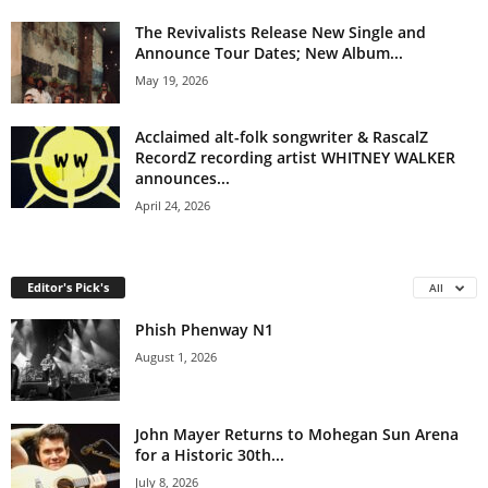
The Revivalists Release New Single and
Announce Tour Dates; New Album...
May 19, 2026
Acclaimed alt-folk songwriter & RascalZ
RecordZ recording artist WHITNEY WALKER
announces...
April 24, 2026
Editor's Pick's
All
Phish Phenway N1
August 1, 2026
John Mayer Returns to Mohegan Sun Arena
for a Historic 30th...
July 8, 2026