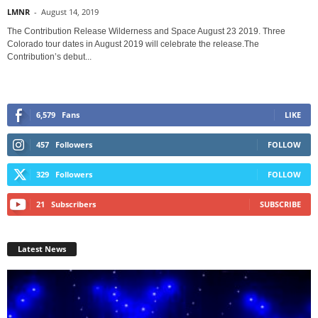
LMNR
-
August 14, 2019
The Contribution Release Wilderness and Space August 23 2019. Three
Colorado tour dates in August 2019 will celebrate the release.The
Contribution’s debut...
6,579
Fans
LIKE
457
Followers
FOLLOW
329
Followers
FOLLOW
21
Subscribers
SUBSCRIBE
Latest News