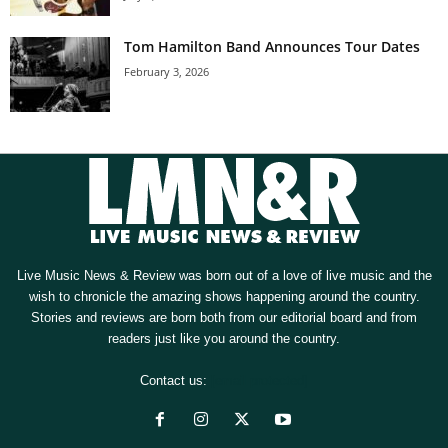
Tom Hamilton Band Announces Tour Dates
February 3, 2026
Live Music News & Review was born out of a love of live music and the
wish to chronicle the amazing shows happening around the country.
Stories and reviews are born both from our editorial board and from
readers just like you around the country.
Contact us:
[email protected]