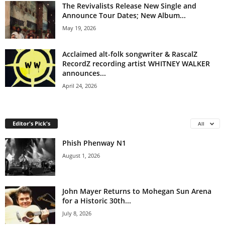
The Revivalists Release New Single and
Announce Tour Dates; New Album...
May 19, 2026
Acclaimed alt-folk songwriter & RascalZ
RecordZ recording artist WHITNEY WALKER
announces...
April 24, 2026
Editor's Pick's
All
Phish Phenway N1
August 1, 2026
John Mayer Returns to Mohegan Sun Arena
for a Historic 30th...
July 8, 2026