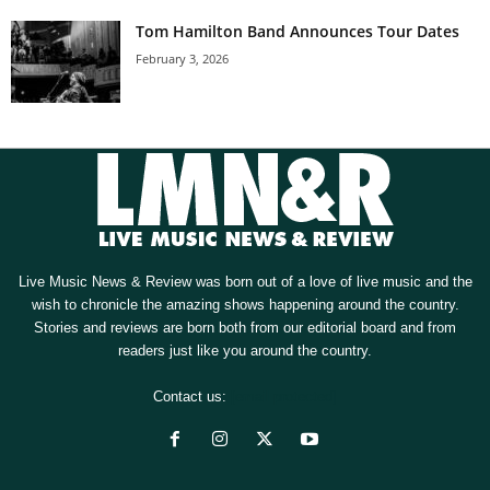
Tom Hamilton Band Announces Tour Dates
February 3, 2026
Live Music News & Review was born out of a love of live music and the
wish to chronicle the amazing shows happening around the country.
Stories and reviews are born both from our editorial board and from
readers just like you around the country.
Contact us:
[email protected]