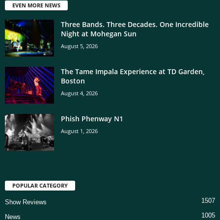
EVEN MORE NEWS
Three Bands. Three Decades. One Incredible
Night at Mohegan Sun
August 5, 2026
The Tame Impala Experience at TD Garden,
Boston
August 4, 2026
Phish Phenway N1
August 1, 2026
POPULAR CATEGORY
1507
Show Reviews
1005
News