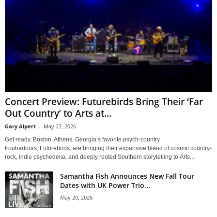
Concert Preview: Futurebirds Bring Their ‘Far
Out Country’ to Arts at...
Gary Alpert
-
May 27, 2026
Get ready, Boston. Athens, Georgia’s favorite psych-country
troubadours, Futurebirds, are bringing their expansive blend of cosmic country-
rock, indie psychedelia, and deeply rooted Southern storytelling to Arts...
Samantha Fish Announces New Fall Tour
Dates with UK Power Trio...
May 20, 2026