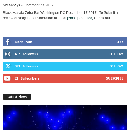
SimonSays
-
December 23, 2016
Black Masala Zeba Bar Washington DC December 17 2017 To Submit a
review or story for consideration hit us at
[email protected]
Check out...
6,579
Fans
LIKE
457
Followers
FOLLOW
329
Followers
FOLLOW
21
Subscribers
SUBSCRIBE
Latest News