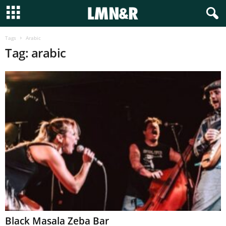
Tags
Arabic
Tag: arabic
Black Masala Zeba Bar