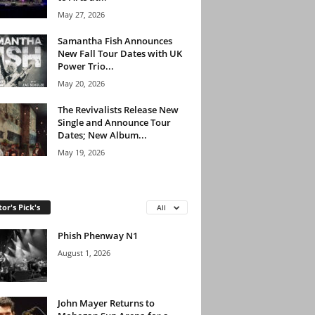
May 27, 2026
Samantha Fish Announces
New Fall Tour Dates with UK
Power Trio...
May 20, 2026
The Revivalists Release New
Single and Announce Tour
Dates; New Album...
May 19, 2026
tor's Pick's
All
Phish Phenway N1
August 1, 2026
John Mayer Returns to