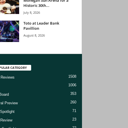
Mohegan Sun Arena for a
Historic 30th...
July 8, 2026
Toto at Leader Bank
Pavillion
August 8, 2026
PULAR CATEGORY
1508
 Reviews
1006
353
Board
260
val Preview
71
Spotlight
23
t Review
22