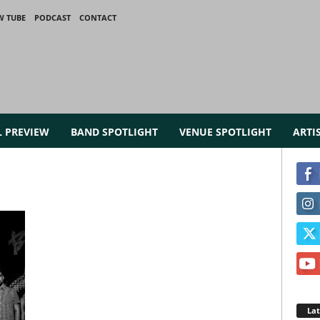
W TUBE
PODCAST
CONTACT
L PREVIEW
BAND SPOTLIGHT
VENUE SPOTLIGHT
ARTI
La