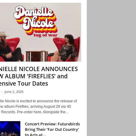
NIELLE NICOLE ANNOUNCES
 ALBUM ‘FIREFLIES’ and
ensive Tour Dates
-
June 2, 2026
le Nicole is excited to announce the release of
w album Fireflies, arriving August 28 via 40
Records. Pre-order here. Alongside the...
Concert Preview: Futurebirds
Bring Their ‘Far Out Country’
to Arts at...