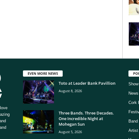
EVEN MORE NEWS
PO
Toto at Leader Bank Pavillion
Show
August 8, 2026
News
Cork 
love
Festi
Three Bands. Three Decades.
mazing
One Incredible Night at
 and
Band 
Mohegan Sun
 and
Artis
August 5, 2026