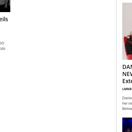
ils
DO
ids
DA
NEW
Ext
LMNR
Daniel
her ne
Below 