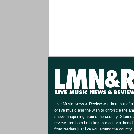
Live Music News & Review was born out of a 
of live music and the wish to chronicle the a
shows happening around the country. Stories
reviews are born both from our editorial board
from readers just like you around the country.