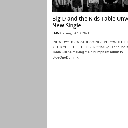
Big D and the Kids Table Unve
New Single
LMNR
-
August 13, 2021
"NEW DAY" NOW STREAMING EVERYWHERE 
YOUR ART OUT OCTOBER 22ndBig D and the K
Table will be making their triumphant return to
SideOneDummy...