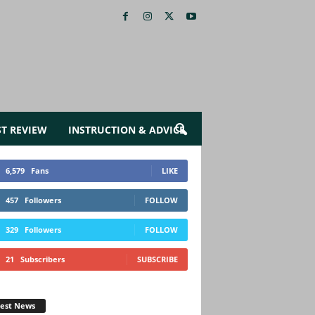
ST REVIEW
INSTRUCTION & ADVICE
6,579
Fans
LIKE
457
Followers
FOLLOW
329
Followers
FOLLOW
21
Subscribers
SUBSCRIBE
test News