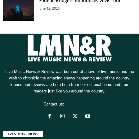
Phoebe Bridgers Announces 2026 Tour
June 12, 2026
Live Music News & Review was born out of a love of live music and the
wish to chronicle the amazing shows happening around the country.
Stories and reviews are born both from our editorial board and from
readers just like you around the country.
Contact us:
[email protected]
EVEN MORE NEWS