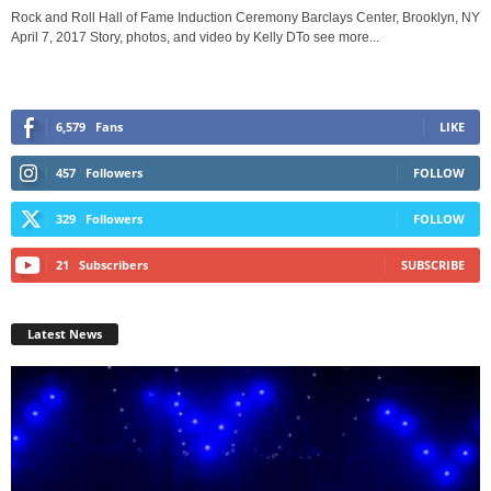
Rock and Roll Hall of Fame Induction Ceremony Barclays Center, Brooklyn, NY
April 7, 2017 Story, photos, and video by Kelly DTo see more...
6,579
Fans
LIKE
457
Followers
FOLLOW
329
Followers
FOLLOW
21
Subscribers
SUBSCRIBE
Latest News