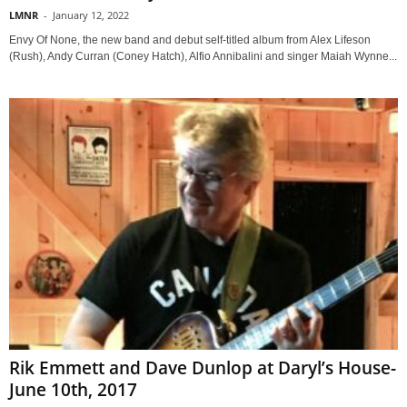
LMNR
-
January 12, 2022
Envy Of None, the new band and debut self-titled album from Alex Lifeson
(Rush), Andy Curran (Coney Hatch), Alfio Annibalini and singer Maiah Wynne...
Rik Emmett and Dave Dunlop at Daryl’s House-
June 10th, 2017