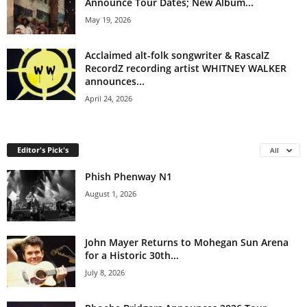
Announce Tour Dates; New Album...
May 19, 2026
Acclaimed alt-folk songwriter & RascalZ
RecordZ recording artist WHITNEY WALKER
announces...
April 24, 2026
Editor's Pick's
All
Phish Phenway N1
August 1, 2026
John Mayer Returns to Mohegan Sun Arena
for a Historic 30th...
July 8, 2026