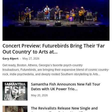
Concert Preview: Futurebirds Bring Their ‘Far
Out Country’ to Arts at...
Gary Alpert
-
May 27, 2026
Get ready, Boston. Athens, Georgia’s favorite psych-country
troubadours, Futurebirds, are bringing their expansive blend of cosmic country-
rock, indie psychedelia, and deeply rooted Southern storytelling to Arts...
Samantha Fish Announces New Fall Tour
Dates with UK Power Trio...
May 20, 2026
The Revivalists Release New Single and