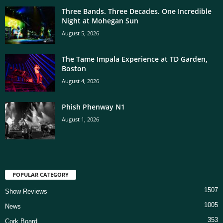
Three Bands. Three Decades. One Incredible
Night at Mohegan Sun
August 5, 2026
The Tame Impala Experience at TD Garden,
Boston
August 4, 2026
Phish Phenway N1
August 1, 2026
POPULAR CATEGORY
1507
Show Reviews
1005
News
353
Cork Board