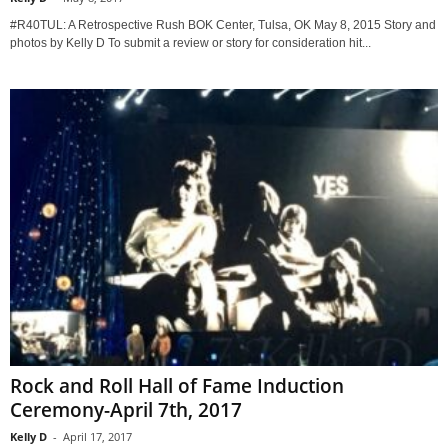
#R40TUL: A Retrospective Rush BOK Center, Tulsa, OK May 8, 2015 Story and
photos by Kelly D To submit a review or story for consideration hit...
Rock and Roll Hall of Fame Induction
Ceremony-April 7th, 2017
Kelly D
-
April 17, 2017