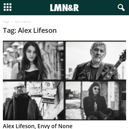
Tags
Alex Lifeson
Tag: Alex Lifeson
Alex Lifeson, Envy of None