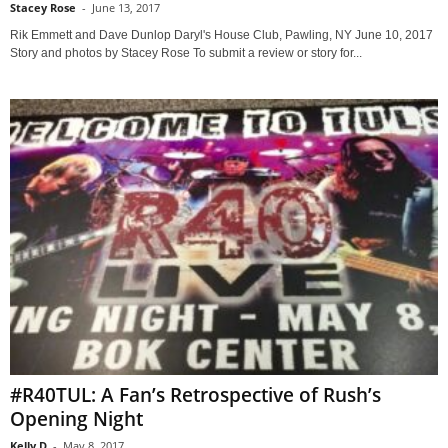
Stacey Rose
-
June 13, 2017
Rik Emmett and Dave Dunlop Daryl's House Club, Pawling, NY June 10, 2017
Story and photos by Stacey Rose To submit a review or story for...
#R40TUL: A Fan’s Retrospective of Rush’s
Opening Night
Kelly D
-
May 8, 2017