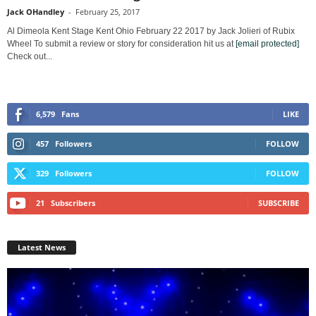
Jack OHandley
-
February 25, 2017
Al Dimeola Kent Stage Kent Ohio February 22 2017 by Jack Jolieri of Rubix
Wheel To submit a review or story for consideration hit us at
[email protected]
Check out...
6,579
Fans
LIKE
457
Followers
FOLLOW
329
Followers
FOLLOW
21
Subscribers
SUBSCRIBE
Latest News