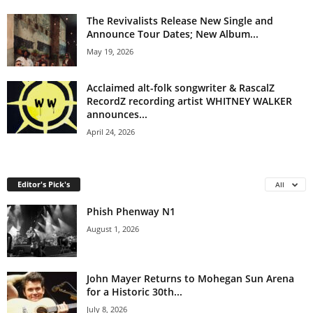
The Revivalists Release New Single and
Announce Tour Dates; New Album...
May 19, 2026
Acclaimed alt-folk songwriter & RascalZ
RecordZ recording artist WHITNEY WALKER
announces...
April 24, 2026
Editor's Pick's
All
Phish Phenway N1
August 1, 2026
John Mayer Returns to Mohegan Sun Arena
for a Historic 30th...
July 8, 2026