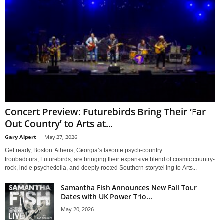
Concert Preview: Futurebirds Bring Their ‘Far
Out Country’ to Arts at...
Gary Alpert
-
May 27, 2026
Get ready, Boston. Athens, Georgia’s favorite psych-country
troubadours, Futurebirds, are bringing their expansive blend of cosmic country-
rock, indie psychedelia, and deeply rooted Southern storytelling to Arts...
Samantha Fish Announces New Fall Tour
Dates with UK Power Trio...
May 20, 2026