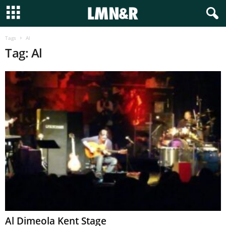
Tags
Al
Tag: Al
Al Dimeola Kent Stage