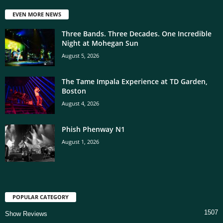
EVEN MORE NEWS
Three Bands. Three Decades. One Incredible
Night at Mohegan Sun
August 5, 2026
The Tame Impala Experience at TD Garden,
Boston
August 4, 2026
Phish Phenway N1
August 1, 2026
POPULAR CATEGORY
1507
Show Reviews