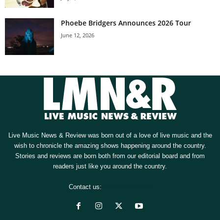
Phoebe Bridgers Announces 2026 Tour
June 12, 2026
Live Music News & Review was born out of a love of live music and the
wish to chronicle the amazing shows happening around the country.
Stories and reviews are born both from our editorial board and from
readers just like you around the country.
Contact us:
[email protected]