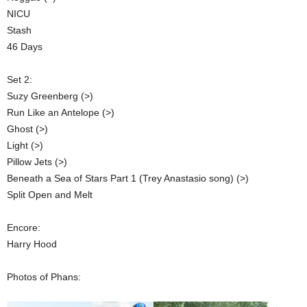
NICU
Stash
46 Days
Set 2:
Suzy Greenberg (>)
Run Like an Antelope (>)
Ghost (>)
Light (>)
Pillow Jets (>)
Beneath a Sea of Stars Part 1 (Trey Anastasio song) (>)
Split Open and Melt
Encore:
Harry Hood
Photos of Phans: