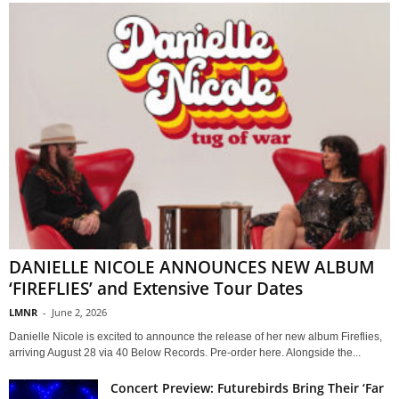
DANIELLE NICOLE ANNOUNCES NEW ALBUM
‘FIREFLIES’ and Extensive Tour Dates
LMNR
-
June 2, 2026
Danielle Nicole is excited to announce the release of her new album Fireflies,
arriving August 28 via 40 Below Records. Pre-order here. Alongside the...
Concert Preview: Futurebirds Bring Their ‘Far