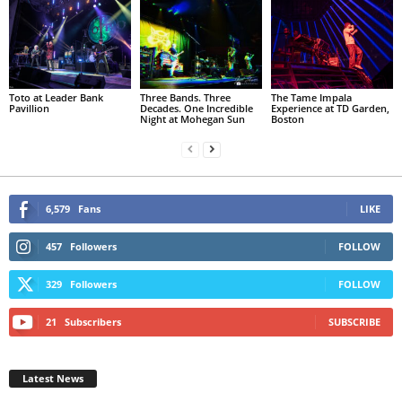
Toto at Leader Bank
Three Bands. Three
The Tame Impala
Pavillion
Decades. One Incredible
Experience at TD Garden,
Night at Mohegan Sun
Boston
6,579
Fans
LIKE
457
Followers
FOLLOW
329
Followers
FOLLOW
21
Subscribers
SUBSCRIBE
Latest News