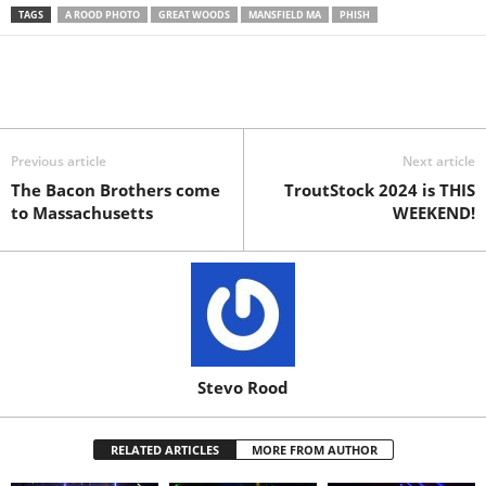
TAGS
A ROOD PHOTO
GREAT WOODS
MANSFIELD MA
PHISH
Previous article
Next article
The Bacon Brothers come
TroutStock 2024 is THIS
to Massachusetts
WEEKEND!
Stevo Rood
RELATED ARTICLES
MORE FROM AUTHOR