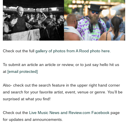
Check out the full
gallery of photos from A Rood photo here.
To submit an article an article or review, or to just say hello hit us
at
[email protected]
Also- check out the search feature in the upper right hand corner
and search for your favorite artist, event, venue or genre. You’ll be
surprised at what you find!
Check out the
Live Music News and Review.com Facebook
page
for updates and announcements.