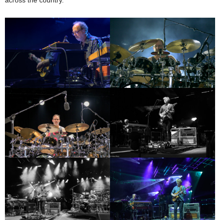
across the country.