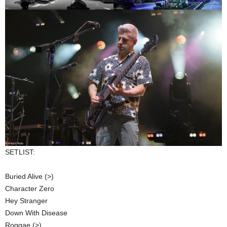
SETLIST:
Buried Alive (>)
Character Zero
Hey Stranger
Down With Disease
Roggae (>)