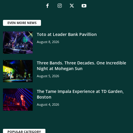
EVEN MORE NEWS
Toto at Leader Bank Pavillion
August 8, 2026
Three Bands. Three Decades. One Incredible
Night at Mohegan Sun
August 5, 2026
The Tame Impala Experience at TD Garden,
Boston
August 4, 2026
POPULAR CATEGORY