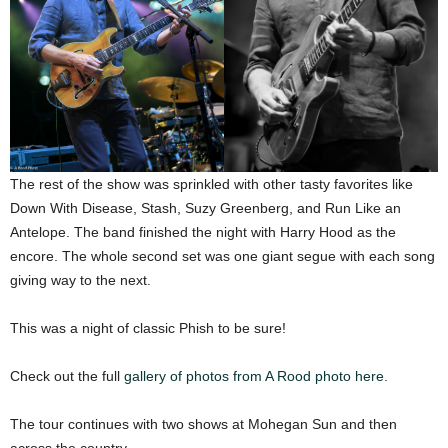
The rest of the show was sprinkled with other tasty favorites like
Down With Disease, Stash, Suzy Greenberg, and Run Like an
Antelope. The band finished the night with Harry Hood as the
encore. The whole second set was one giant segue with each song
giving way to the next.
This was a night of classic Phish to be sure!
Check out the full
gallery of photos from A Rood photo here.
The tour continues with two shows at Mohegan Sun and then