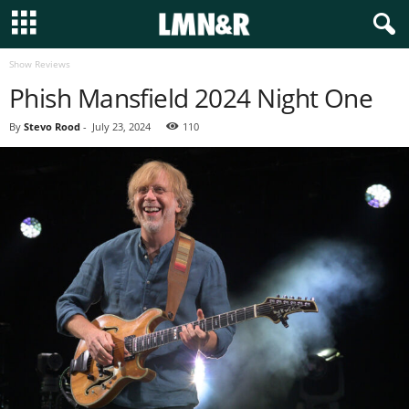
Show Reviews
Phish Mansfield 2024 Night One
By
Stevo Rood
-
July 23, 2024
110