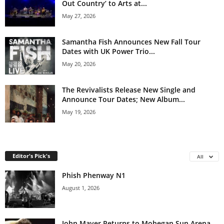
Out Country’ to Arts at...
May 27, 2026
Samantha Fish Announces New Fall Tour
Dates with UK Power Trio...
May 20, 2026
The Revivalists Release New Single and
Announce Tour Dates; New Album...
May 19, 2026
Editor's Pick's
All
Phish Phenway N1
August 1, 2026
John Mayer Returns to Mohegan Sun Arena