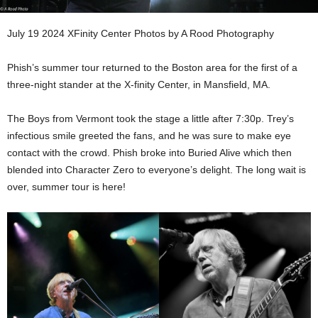
July 19 2024 XFinity Center Photos by A Rood Photography
Phish’s summer tour returned to the Boston area for the first of a
three-night stander at the X-finity Center, in Mansfield, MA.
The Boys from Vermont took the stage a little after 7:30p. Trey’s
infectious smile greeted the fans, and he was sure to make eye
contact with the crowd. Phish broke into Buried Alive which then
blended into Character Zero to everyone’s delight. The long wait is
over, summer tour is here!