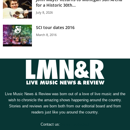
for a Historic 30th...
July 8, 2026
SCI tour dates 2016
March 8, 2016
Live Music News & Review was born out of a love of live music and the
wish to chronicle the amazing shows happening around the country.
Stories and reviews are born both from our editorial board and from
readers just like you around the country.
Contact us:
[email protected]