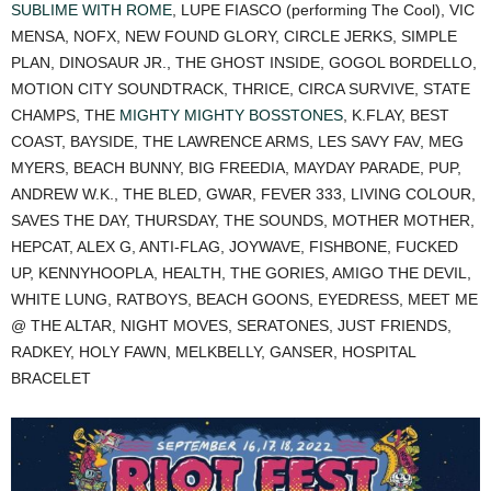
SUBLIME WITH ROME
, LUPE FIASCO (performing The Cool), VIC
MENSA, NOFX, NEW FOUND GLORY, CIRCLE JERKS, SIMPLE
PLAN, DINOSAUR JR., THE GHOST INSIDE, GOGOL BORDELLO,
MOTION CITY SOUNDTRACK, THRICE, CIRCA SURVIVE, STATE
CHAMPS, THE
MIGHTY MIGHTY BOSSTONES
, K.FLAY, BEST
COAST, BAYSIDE, THE LAWRENCE ARMS, LES SAVY FAV, MEG
MYERS, BEACH BUNNY, BIG FREEDIA, MAYDAY PARADE, PUP,
ANDREW W.K., THE BLED, GWAR, FEVER 333, LIVING COLOUR,
SAVES THE DAY, THURSDAY, THE SOUNDS, MOTHER MOTHER,
HEPCAT, ALEX G, ANTI-FLAG, JOYWAVE, FISHBONE, FUCKED
UP, KENNYHOOPLA, HEALTH, THE GORIES, AMIGO THE DEVIL,
WHITE LUNG, RATBOYS, BEACH GOONS, EYEDRESS, MEET ME
@ THE ALTAR, NIGHT MOVES, SERATONES, JUST FRIENDS,
RADKEY, HOLY FAWN, MELKBELLY, GANSER, HOSPITAL
BRACELET