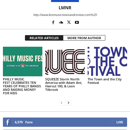
LMNR
http://www.livemusicnewsandreview.com%20
RELATED ARTICLES
MORE FROM AUTHOR
PHILLY MUSIC
SQUEEZE Storm North
The Town and the City
FEST CELEBRATES TEN
America with Adam Ant,
Festival
YEARS OF PHILLY BANDS
Haircut 100, & Leon
AND RAISING MONEY
Tilbrook
FOR KIDS
6,579
Fans
LIKE