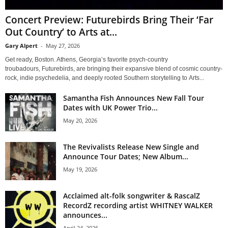
Concert Preview: Futurebirds Bring Their ‘Far
Out Country’ to Arts at...
Gary Alpert
-
May 27, 2026
Get ready, Boston. Athens, Georgia’s favorite psych-country
troubadours, Futurebirds, are bringing their expansive blend of cosmic country-
rock, indie psychedelia, and deeply rooted Southern storytelling to Arts...
Samantha Fish Announces New Fall Tour
Dates with UK Power Trio...
May 20, 2026
The Revivalists Release New Single and
Announce Tour Dates; New Album...
May 19, 2026
Acclaimed alt-folk songwriter & RascalZ
RecordZ recording artist WHITNEY WALKER
announces...
April 24, 2026