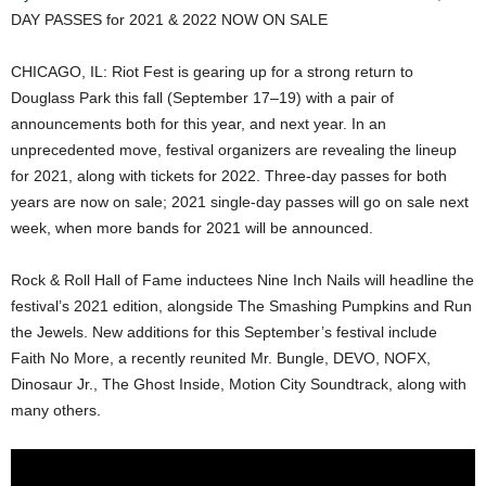
DAY PASSES for 2021 & 2022 NOW ON SALE
CHICAGO, IL: Riot Fest is gearing up for a strong return to
Douglass Park this fall (September 17–19) with a pair of
announcements both for this year, and next year. In an
unprecedented move, festival organizers are revealing the lineup
for 2021, along with tickets for 2022. Three-day passes for both
years are now on sale; 2021 single-day passes will go on sale next
week, when more bands for 2021 will be announced.
Rock & Roll Hall of Fame inductees Nine Inch Nails will headline the
festival’s 2021 edition, alongside The Smashing Pumpkins and Run
the Jewels. New additions for this September’s festival include
Faith No More, a recently reunited Mr. Bungle, DEVO, NOFX,
Dinosaur Jr., The Ghost Inside, Motion City Soundtrack, along with
many others.