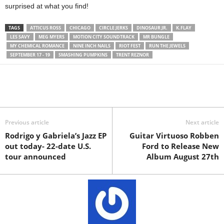
surprised at what you find!
TAGS
ATTICUS ROSS
CHICAGO
CIRCLE JERKS
DINOSAUR JR.
K.FLAY
LES SAVY
MEG MYERS
MOTION CITY SOUNDTRACK
MR BUNGLE
MY CHEMICAL ROMANCE
NINE INCH NAILS
RIOT FEST
RUN THE JEWELS
SEPTEMBER 17 - 19
SMASHING PUMPKINS
TRENT REZNOR
Previous article
Next article
Rodrigo y Gabriela’s Jazz EP
Guitar Virtuoso Robben
out today- 22-date U.S.
Ford to Release New
tour announced
Album August 27th