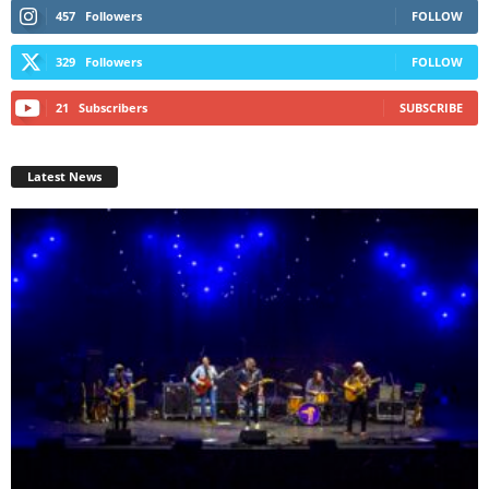
457
Followers
FOLLOW
329
Followers
FOLLOW
21
Subscribers
SUBSCRIBE
Latest News