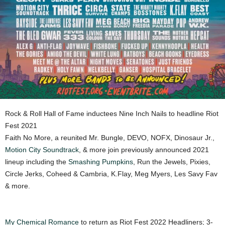
Rock & Roll Hall of Fame inductees Nine Inch Nails to headline Riot
Fest 2021
Faith No More, a reunited Mr. Bungle, DEVO, NOFX, Dinosaur Jr.,
Motion City Soundtrack
, & more join previously announced 2021
lineup including the
Smashing Pumpkins
, Run the Jewels, Pixies,
Circle Jerks, Coheed & Cambria, K.Flay, Meg Myers, Les Savy Fav
& more.
My Chemical Romance
to return as Riot Fest 2022 Headliners; 3-