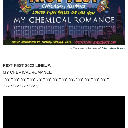
From the video channel of
Alternative Press
RIOT FEST 2022 LINEUP:
MY CHEMICAL ROMANCE
???????????????, ???????????????, ???????????????,
???????????????,