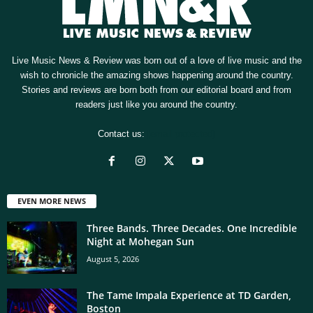
Live Music News & Review was born out of a love of live music and the
wish to chronicle the amazing shows happening around the country.
Stories and reviews are born both from our editorial board and from
readers just like you around the country.
Contact us:
[email protected]
EVEN MORE NEWS
Three Bands. Three Decades. One Incredible
Night at Mohegan Sun
August 5, 2026
The Tame Impala Experience at TD Garden,
Boston