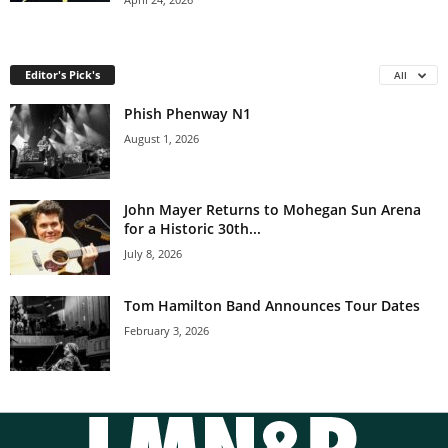
Editor's Pick's
All
Phish Phenway N1
August 1, 2026
John Mayer Returns to Mohegan Sun Arena
for a Historic 30th...
July 8, 2026
Tom Hamilton Band Announces Tour Dates
February 3, 2026