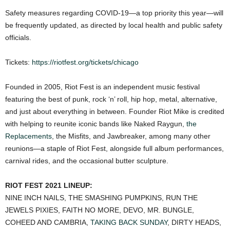
Safety measures regarding COVID-19—a top priority this year—will
be frequently updated, as directed by local health and public safety
officials.
Tickets:
https://riotfest.org/tickets/chicago
Founded in 2005, Riot Fest is an independent music festival
featuring the best of punk, rock ‘n’ roll, hip hop, metal, alternative,
and just about everything in between. Founder Riot Mike is credited
with helping to reunite iconic bands like Naked Raygun,
the
Replacements
, the Misfits, and Jawbreaker, among many other
reunions—a staple of Riot Fest, alongside full album performances,
carnival rides, and the occasional butter sculpture.
RIOT FEST 2021 LINEUP:
NINE INCH NAILS, THE SMASHING PUMPKINS, RUN THE
JEWELS PIXIES, FAITH NO MORE, DEVO, MR. BUNGLE,
COHEED AND CAMBRIA,
TAKING BACK SUNDAY
, DIRTY HEADS,