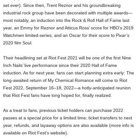
set ever). Since then, Trent Reznor and his groundbreaking
industrial rock group have been decorated with multiple awards—
most notably, an induction into the Rock & Roll Hall of Fame last
year, an Emmy for Reznor and Atticus Ross’ score for HBO’s 2019
Watchmen limited-series, and an Oscar for their score to Pixar’s
2020 film Soul.
Their headlining set at Riot Fest 2021 will be one of the first Nine
Inch Nails’ live performance since their 2020 Hall of Fame
induction. As for next year, fans can start planning extra early: The
long-awaited return of My Chemical Romance will come to Riot
Fest 2022, September 16–18, 2022—a hotly-anticipated reunion
that Riot Fest fans have long hoped for, finally realized.
As a treat to fans, previous ticket holders can purchase 2022
passes at a special price for a limited time; ticket transfers to next
year, refunds, and layaway options are also available (more info is
available on Riot Fest’s website).