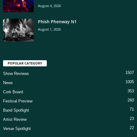
August 4, 2026
Phish Phenway N1
August 1, 2026
POPULAR CATEGORY
1507
Show Reviews
1005
News
353
Cork Board
260
Festival Preview
71
Band Spotlight
23
Artist Review
22
Venue Spotlight