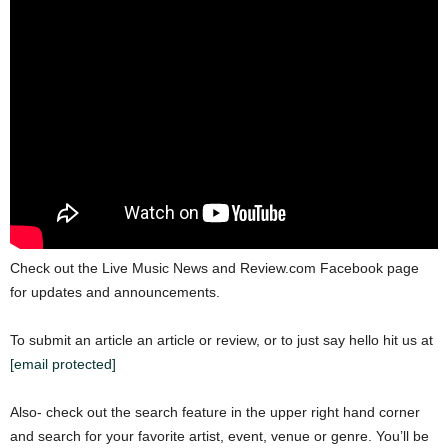
Check out the Live Music News and Review.com Facebook page
for updates and announcements.
To submit an article an article or review, or to just say hello hit us at
[email protected]
Also- check out the search feature in the upper right hand corner
and search for your favorite artist, event, venue or genre. You’ll be