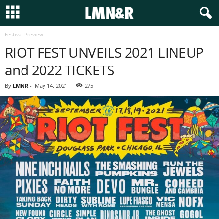
Festival Preview
RIOT FEST UNVEILS 2021 LINEUP
and 2022 TICKETS
By
LMNR
-
May 14, 2021
275