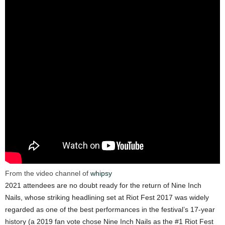
From the video channel of
whipsy
2021 attendees are no doubt ready for the return of Nine Inch
Nails, whose striking headlining set at Riot Fest 2017 was widely
regarded as one of the best performances in the festival’s 17-year
history (a 2019 fan vote chose Nine Inch Nails as the #1 Riot Fest