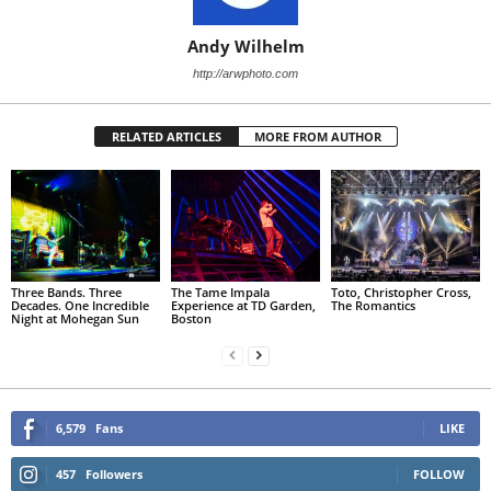
Andy Wilhelm
http://arwphoto.com
RELATED ARTICLES
MORE FROM AUTHOR
Three Bands. Three
The Tame Impala
Toto, Christopher Cross,
Decades. One Incredible
Experience at TD Garden,
The Romantics
Night at Mohegan Sun
Boston
6,579
Fans
LIKE
457
Followers
FOLLOW