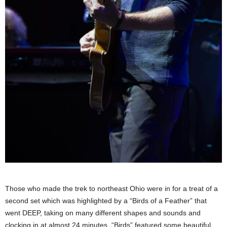
Those who made the trek to northeast Ohio were in for a treat of a
second set which was highlighted by a “Birds of a Feather” that
went DEEP, taking on many different shapes and sounds and
clocking in at almost 24 minutes. “Birds” featured some beautiful