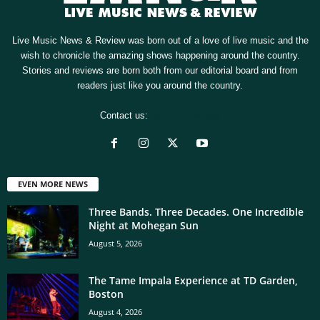
Live Music News & Review was born out of a love of live music and the
wish to chronicle the amazing shows happening around the country.
Stories and reviews are born both from our editorial board and from
readers just like you around the country.
Contact us:
[email protected]
EVEN MORE NEWS
Three Bands. Three Decades. One Incredible
Night at Mohegan Sun
August 5, 2026
The Tame Impala Experience at TD Garden,
Boston
August 4, 2026