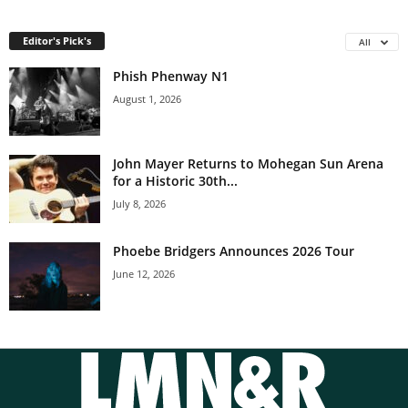
Editor's Pick's
All
Phish Phenway N1
August 1, 2026
John Mayer Returns to Mohegan Sun Arena
for a Historic 30th...
July 8, 2026
Phoebe Bridgers Announces 2026 Tour
June 12, 2026