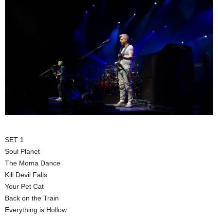
SET 1
Soul Planet
The Moma Dance
Kill Devil Falls
Your Pet Cat
Back on the Train
Everything is Hollow