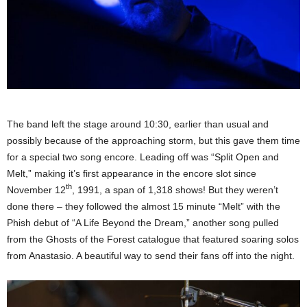
The band left the stage around 10:30, earlier than usual and
possibly because of the approaching storm, but this gave them time
for a special two song encore. Leading off was “Split Open and
Melt,” making it’s first appearance in the encore slot since
th
November 12
, 1991, a span of 1,318 shows! But they weren’t
done there – they followed the almost 15 minute “Melt” with the
Phish debut of “A Life Beyond the Dream,” another song pulled
from the Ghosts of the Forest catalogue that featured soaring solos
from Anastasio. A beautiful way to send their fans off into the night.