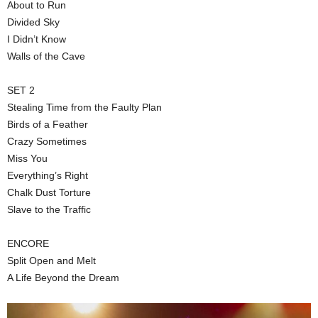
About to Run
Divided Sky
I Didn’t Know
Walls of the Cave
SET 2
Stealing Time from the Faulty Plan
Birds of a Feather
Crazy Sometimes
Miss You
Everything’s Right
Chalk Dust Torture
Slave to the Traffic
ENCORE
Split Open and Melt
A Life Beyond the Dream