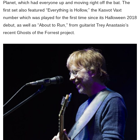
Planet, which had everyone up and moving right off the bat. The
first set also featured “Everything is Hollow,” the Kasvot Vaxt
number which was played for the first time since its Halloween 2018
debut, as well as “About to Run,” from guitarist Trey Anastasio’s
recent Ghosts of the Forrest project.