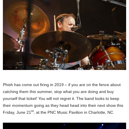
Phish has come out firing in 2019 – if you are on the fence about
catching them this summer, stop what you are doing and buy
yourself that ticket! You will not regret it. The band looks to keep
their momentum going as they head head into their next show this
st
Friday, June 21
, at the PNC Music Pavilion in Charlotte, NC.