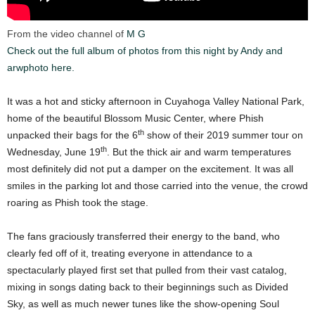
From the video channel of
M G
Check out the full album of photos from this night by Andy and
arwphoto here.
It was a hot and sticky afternoon in Cuyahoga Valley National Park,
home of the beautiful Blossom Music Center, where Phish
th
unpacked their bags for the 6
show of their 2019 summer tour on
th
Wednesday, June 19
. But the thick air and warm temperatures
most definitely did not put a damper on the excitement. It was all
smiles in the parking lot and those carried into the venue, the crowd
roaring as Phish took the stage.
The fans graciously transferred their energy to the band, who
clearly fed off of it, treating everyone in attendance to a
spectacularly played first set that pulled from their vast catalog,
mixing in songs dating back to their beginnings such as Divided
Sky, as well as much newer tunes like the show-opening Soul