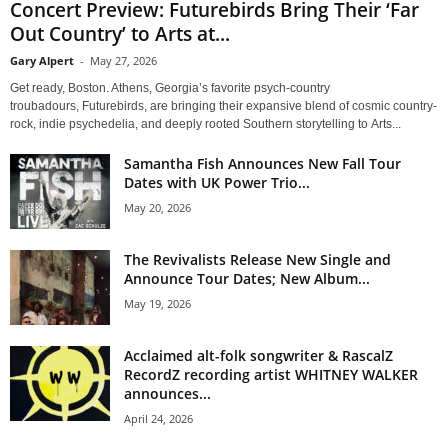
Concert Preview: Futurebirds Bring Their ‘Far
Out Country’ to Arts at...
Gary Alpert
-
May 27, 2026
Get ready, Boston. Athens, Georgia’s favorite psych-country
troubadours, Futurebirds, are bringing their expansive blend of cosmic country-
rock, indie psychedelia, and deeply rooted Southern storytelling to Arts...
Samantha Fish Announces New Fall Tour
Dates with UK Power Trio...
May 20, 2026
The Revivalists Release New Single and
Announce Tour Dates; New Album...
May 19, 2026
Acclaimed alt-folk songwriter & RascalZ
RecordZ recording artist WHITNEY WALKER
announces...
April 24, 2026