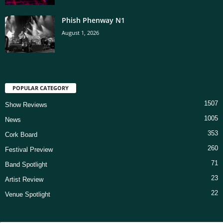
Phish Phenway N1
August 1, 2026
POPULAR CATEGORY
1507
Show Reviews
1005
News
353
Cork Board
260
Festival Preview
71
Band Spotlight
23
Artist Review
22
Venue Spotlight