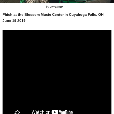
by awrphoto
Phish at the Blossom Music Center in Cuyahoga Falls, OH
June 19 2019