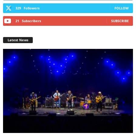
329
Followers
FOLLOW
21
Subscribers
SUBSCRIBE
Latest News