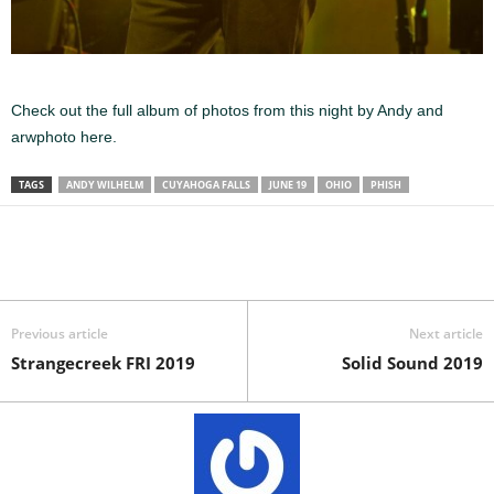
Check out the full album of photos from this night by Andy and
arwphoto here.
TAGS
ANDY WILHELM
CUYAHOGA FALLS
JUNE 19
OHIO
PHISH
Previous article
Next article
Strangecreek FRI 2019
Solid Sound 2019