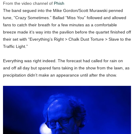
From the video channel of
Phish
The band segued into the Mike Gordon/Scott Murawski penned
tune, “Crazy Sometimes.” Ballad “Miss You” followed and allowed
fans to catch their breath for a few minutes as a comfortable
breeze made it’s way into the pavilion before the quartet finished off
their set with “Everything’s Right > Chalk Dust Torture > Slave to the
Traffic Light.”
Everything was right indeed. The forecast had called for rain on
and off all day but spared fans taking in the show from the lawn, as
precipitation didn’t make an appearance until after the show.