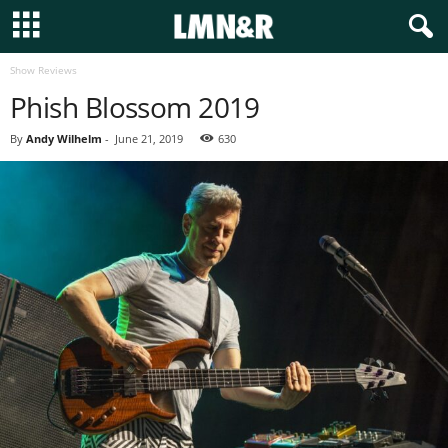
Show Reviews
Phish Blossom 2019
By
Andy Wilhelm
-
June 21, 2019
630