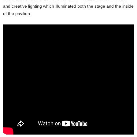
and creative lighting which illuminated both the stage and the inside
of the pavilion.