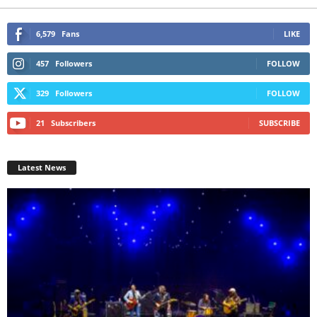
6,579
Fans
LIKE
457
Followers
FOLLOW
329
Followers
FOLLOW
21
Subscribers
SUBSCRIBE
Latest News