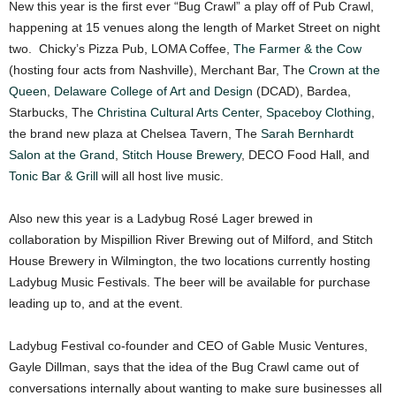
New this year is the first ever “Bug Crawl” a play off of Pub Crawl,
happening at 15 venues along the length of Market Street on night
two. Chicky’s Pizza Pub, LOMA Coffee,
The Farmer & the Cow
(hosting four acts from Nashville), Merchant Bar, The
Crown at the
Queen
,
Delaware College of Art and Design
(DCAD), Bardea,
Starbucks, The
Christina Cultural Arts Center
,
Spaceboy Clothing
,
the brand new plaza at Chelsea Tavern, The
Sarah Bernhardt
Salon at the Grand
,
Stitch House Brewery
, DECO Food Hall, and
Tonic Bar & Grill
will all host live music.
Also new this year is a Ladybug Rosé Lager brewed in
collaboration by Mispillion River Brewing out of Milford, and Stitch
House Brewery in Wilmington, the two locations currently hosting
Ladybug Music Festivals. The beer will be available for purchase
leading up to, and at the event.
Ladybug Festival co-founder and CEO of Gable Music Ventures,
Gayle Dillman, says that the idea of the Bug Crawl came out of
conversations internally about wanting to make sure businesses all