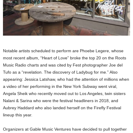
Notable artists scheduled to perform are Phoebe Legere, whose
most recent album, “Heart of Love” broke the top 20 on the Roots
Music Radio charts and was cited by Fest photographer Joe del
Tufo as a “revelation. The discovery of Ladybug for me.” Also
appearing: Jessica Latshaw, who had the attention of millions when
a video of her performing in the New York Subway went viral,
Angela Sheik who recently moved out to Los Angeles, twin sisters
Nalani & Sarina who were the festival headliners in 2018, and
Aubrey Haddard who also landed herself on the Firefly Festival
lineup this year.
Organizers at Gable Music Ventures have decided to pull together