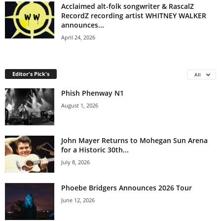
Acclaimed alt-folk songwriter & RascalZ
RecordZ recording artist WHITNEY WALKER
announces...
April 24, 2026
Editor's Pick's
All
Phish Phenway N1
August 1, 2026
John Mayer Returns to Mohegan Sun Arena
for a Historic 30th...
July 8, 2026
Phoebe Bridgers Announces 2026 Tour
June 12, 2026