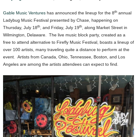
th
Gable Music Ventures
has announced the lineup for the 8
annual
Ladybug Music Festival presented by Chase, happening on
th
th
Thursday, July 18
, and Friday, July 19
, along Market Street in
Wilmington, Delaware. The live music block party, created as a
free to attend alternative to Firefly Music Festival, boasts a lineup of
over 100 artists, many traveling quite a distance to perform at the
event. Artists from Canada, Ohio, Tennessee, Boston, and Los
Angeles are among the artists attendees can expect to find.