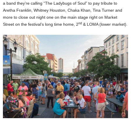
a band they’re calling “The Ladybugs of Soul” to pay tribute to
Aretha Franklin, Whitney Houston, Chaka Khan, Tina Turner and
more to close out night one on the main stage right on Market
nd
Street on the festival’s long time home, 2
& LOMA (lower market).