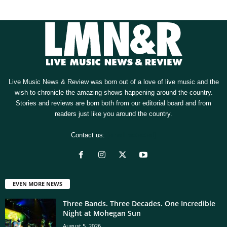
Live Music News & Review was born out of a love of live music and the
wish to chronicle the amazing shows happening around the country.
Stories and reviews are born both from our editorial board and from
readers just like you around the country.
Contact us:
[email protected]
EVEN MORE NEWS
Three Bands. Three Decades. One Incredible
Night at Mohegan Sun
August 5, 2026