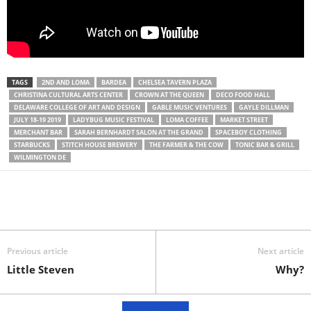
TAGS
2ND AND LOMA
BARDEA
CHELSEA TAVERN PLAZA
CHRISTINA CULTURAL ARTS CENTER
CROWN AT THE QUEEN
DECO FOOD HALL
DELAWARE COLLEGE OF ART AND DESIGN
GABLE MUSIC VENTURES
GAYLE DILLMAN
JULY 18-19 2019
LADYBUG MUSIC FESTIVAL
LOMA COFFEE
MARKET STREET
MERCHANT BAR
SARAH BERNHARDT SALON AT THE GRAND
SPACEBOY CLOTHING
STARBUCKS
STITCH HOUSE BREWERY
THE FARMER & THE COW
TONIC BAR & GRILL
WILMINGTON DE
Previous article
Next article
Little Steven
Why?