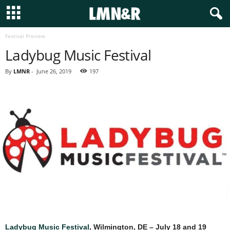
Festival Preview
Ladybug Music Festival
By
LMNR
-
June 26, 2019
197
Ladybug Music Festival
, Wilmington, DE – July 18 and 19