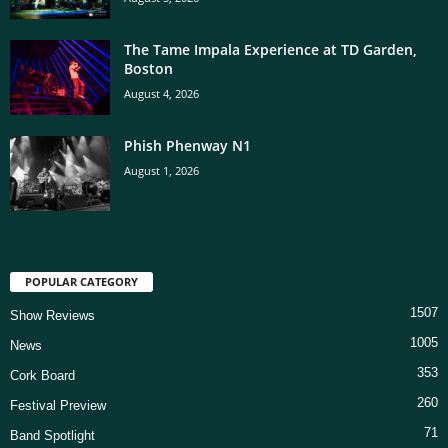
The Tame Impala Experience at TD Garden,
Boston
August 4, 2026
Phish Phenway N1
August 1, 2026
POPULAR CATEGORY
1507
Show Reviews
1005
News
353
Cork Board
260
Festival Preview
71
Band Spotlight