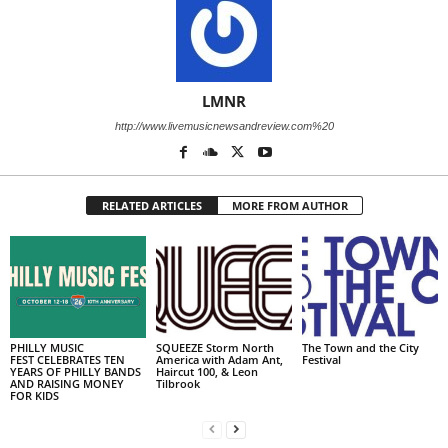
LMNR
http://www.livemusicnewsandreview.com%20
RELATED ARTICLES
MORE FROM AUTHOR
PHILLY MUSIC
SQUEEZE Storm North
The Town and the City
FEST CELEBRATES TEN
America with Adam Ant,
Festival
YEARS OF PHILLY BANDS
Haircut 100, & Leon
AND RAISING MONEY
Tilbrook
FOR KIDS