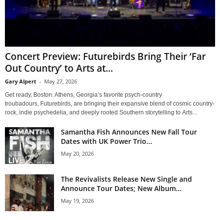
Concert Preview: Futurebirds Bring Their ‘Far
Out Country’ to Arts at...
Gary Alpert
-
May 27, 2026
Get ready, Boston. Athens, Georgia’s favorite psych-country
troubadours, Futurebirds, are bringing their expansive blend of cosmic country-
rock, indie psychedelia, and deeply rooted Southern storytelling to Arts...
Samantha Fish Announces New Fall Tour
Dates with UK Power Trio...
May 20, 2026
The Revivalists Release New Single and
Announce Tour Dates; New Album...
May 19, 2026