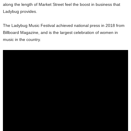
along the length of Market Street feel the boost in business that
Ladybug provides.
The Ladybug Music Festival achieved national press in 2018 from
Billboard Magazine, and is the largest celebration of women in
music in the country.