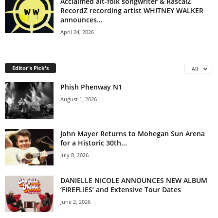
Acclaimed alt-folk songwriter & RascalZ
RecordZ recording artist WHITNEY WALKER
announces...
April 24, 2026
Editor's Pick's
All
Phish Phenway N1
August 1, 2026
John Mayer Returns to Mohegan Sun Arena
for a Historic 30th...
July 8, 2026
DANIELLE NICOLE ANNOUNCES NEW ALBUM
‘FIREFLIES’ and Extensive Tour Dates
June 2, 2026