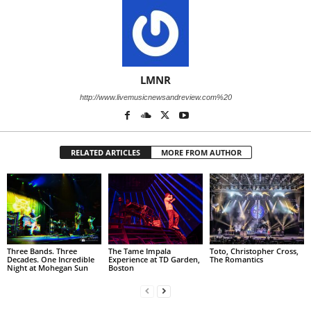
LMNR
http://www.livemusicnewsandreview.com%20
RELATED ARTICLES
MORE FROM AUTHOR
Three Bands. Three
The Tame Impala
Toto, Christopher Cross,
Decades. One Incredible
Experience at TD Garden,
The Romantics
Night at Mohegan Sun
Boston