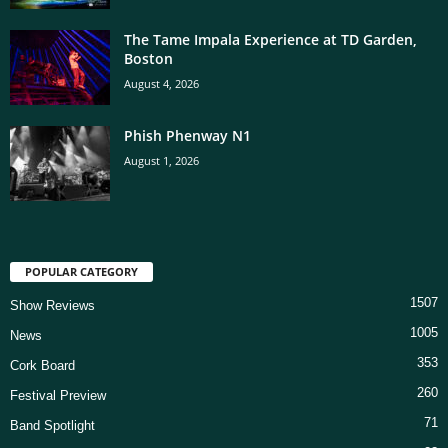
The Tame Impala Experience at TD Garden,
Boston
August 4, 2026
Phish Phenway N1
August 1, 2026
POPULAR CATEGORY
1507
Show Reviews
1005
News
353
Cork Board
260
Festival Preview
71
Band Spotlight