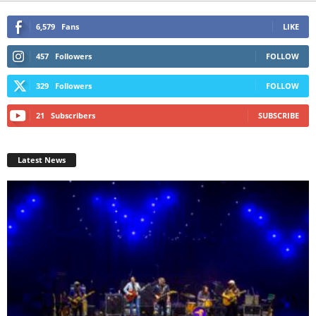
6,579
Fans
LIKE
457
Followers
FOLLOW
329
Followers
FOLLOW
21
Subscribers
SUBSCRIBE
Latest News