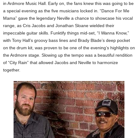
in Ardmore Music Hall. Early on, the fans knew this was going to be
a special evening as the five musicians locked in. “Dance For Me
Mama” gave the legendary Neville a chance to showcase his vocal
range, as Cris Jacobs and Jonathan Sloane wielded their
impeccable guitar skills. Funktify things mid-set, “I Wanna Know,”
with Tony Hall’s groovy bass lines and Brady Blade’s deep pocket
on the drum kit, was proven to be one of the evening’s highlights on
the Ardmore stage. Slowing up the tempo was a beautiful rendition
of “City Rain” that allowed Jacobs and Neville to harmonize
together.