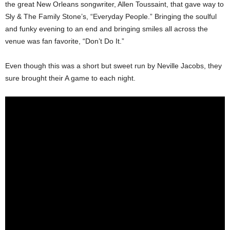
the great New Orleans songwriter, Allen Toussaint, that gave way to
Sly & The Family Stone’s, “Everyday People.” Bringing the soulful
and funky evening to an end and bringing smiles all across the
venue was fan favorite, “Don’t Do It.”
Even though this was a short but sweet run by Neville Jacobs, they
sure brought their A game to each night.