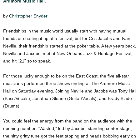
Ardmore Music Hall
.
by
Christopher Snyder
Friendships in the music world usually start with having mutual
friends or chatting it up at a festival, but for Cris Jacobs and Ivan
Neville, their friendship started at the poker table. A few years back,
Neville and Jacobs, met at New Orleans Jazz & Heritage Festival,
and hit “21” so to speak.
For those lucky enough to be on the East Coast, the five all-star
musicians performed three shows ending at The Ardmore Music
Hall on Saturday evening. Joining Neville and Jacobs was Tony Hall
(Bass/Vocals), Jonathan Sloane (Guitar/Vocals), and Brady Blade
(Drums).
You could feel the energy from the band on the audience with the
opening number, “Wasted,” led by Jacobs, standing center stage,
the nitty gritty tune got the feet tapping and heads bobbing early on