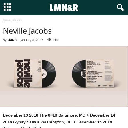
Show Reviews
Neville Jacobs
By
LMNR
-
January 8, 2019
243
December 13 2018 The 8×10 Baltimore, MD + December 14
2018 Gypsy Sally’s Washington, DC + December 15 2018