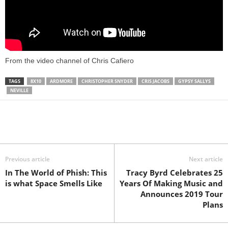
From the video channel of Chris Cafiero
TAGS
8X10
ARDMORE
CHRISTOPHER SNYDER
CRIS JACOBS
GYPSY SALLYS
NEVILLE
Previous article
Next article
In The World of Phish: This
Tracy Byrd Celebrates 25
is what Space Smells Like
Years Of Making Music and
Announces 2019 Tour
Plans