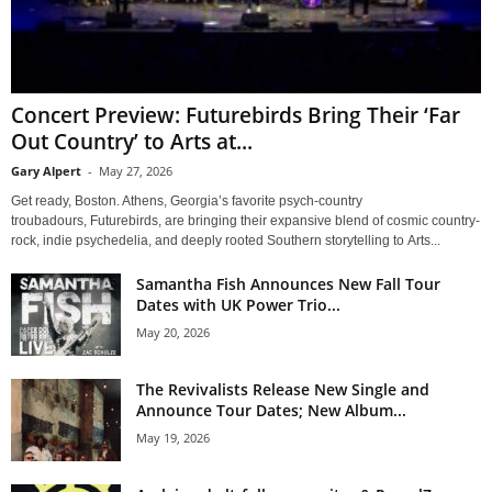
Concert Preview: Futurebirds Bring Their ‘Far
Out Country’ to Arts at...
Gary Alpert
-
May 27, 2026
Get ready, Boston. Athens, Georgia’s favorite psych-country
troubadours, Futurebirds, are bringing their expansive blend of cosmic country-
rock, indie psychedelia, and deeply rooted Southern storytelling to Arts...
Samantha Fish Announces New Fall Tour
Dates with UK Power Trio...
May 20, 2026
The Revivalists Release New Single and
Announce Tour Dates; New Album...
May 19, 2026