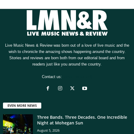
Live Music News & Review was born out of a love of live music and the
wish to chronicle the amazing shows happening around the country.
Stories and reviews are born both from our editorial board and from
readers just like you around the country.
Contact us:
[email protected]
EVEN MORE NEWS
Three Bands. Three Decades. One Incredible
Night at Mohegan Sun
August 5, 2026