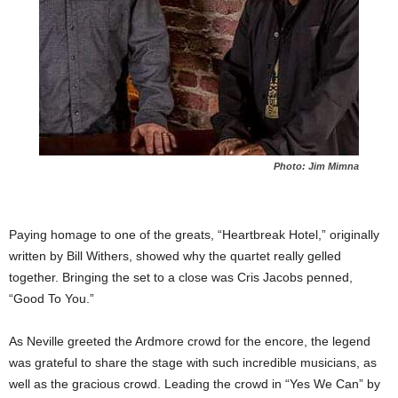
Photo: Jim Mimna
Paying homage to one of the greats, “Heartbreak Hotel,” originally
written by Bill Withers, showed why the quartet really gelled
together. Bringing the set to a close was Cris Jacobs penned,
“Good To You.”
As Neville greeted the Ardmore crowd for the encore, the legend
was grateful to share the stage with such incredible musicians, as
well as the gracious crowd. Leading the crowd in “Yes We Can” by