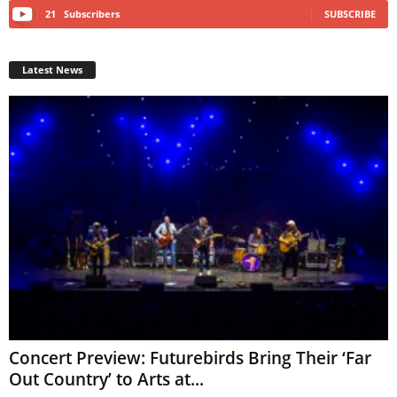
21
Subscribers
SUBSCRIBE
Latest News
Concert Preview: Futurebirds Bring Their ‘Far
Out Country’ to Arts at...