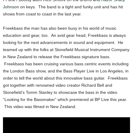
Johnson
on keys. The band is a tight and funky unit and has hit
shows from coast to coast in the last year.
Freekbass the man has also been busy in his world of music
education and gear, too. An avid gear head, Freekbass is always
looking for the next advancements in sound and equipment. He
teamed up with the folks at Stonefield Musical Instrument Company
in New Zealand to release the Freekbass signature bass.
Freekbass has been cruising various bass centric events including
the London Bass show, and the Bass Player Live in Los Angeles, in
order to tell the world about this innovative bass guitar. Freekbass
got together with renowned video creator Richard Bell and
Stonefield’s Tomm Stanley to showcase the bass in the video
“Looking for the Bassmaker” which premiered at BP Live this year.
This video was filmed in New Zealand.