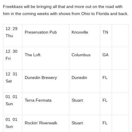
Freekbass will be bringing all that and more out on the road with
him in the coming weeks with shows from Ohio to Florida and back.
12 29
Preservation Pub
Knoxville
TN
Thu
12 30
The Loft
Columbus
GA
Fri
12 31
Dunedin Brewery
Dunedin
FL
Sat
01 01
Terra Fermata
Stuart
FL
Sun
01 01
Rockin’ Riverwalk
Stuart
FL
Sun