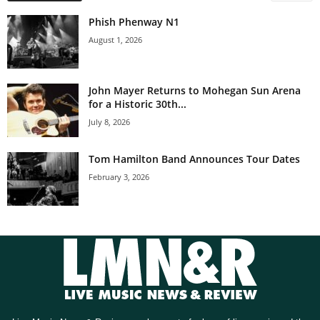
Phish Phenway N1
August 1, 2026
John Mayer Returns to Mohegan Sun Arena
for a Historic 30th...
July 8, 2026
Tom Hamilton Band Announces Tour Dates
February 3, 2026