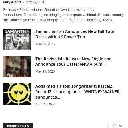
Gary Alpert
-
May 27, 2026
Get ready, Boston. Athens, Georgia’s favorite psych-country
troubadours, Futurebirds, are bringing their expansive blend of cosmic country-
rock, indie psychedelia, and deeply rooted Southern storytelling to Arts...
Samantha Fish Announces New Fall Tour
Dates with UK Power Trio...
May 20, 2026
The Revivalists Release New Single and
Announce Tour Dates; New Album...
May 19, 2026
Acclaimed alt-folk songwriter & RascalZ
RecordZ recording artist WHITNEY WALKER
announces...
April 24, 2026
Editor's Pick's
All