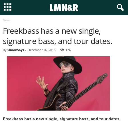
News
Freekbass has a new single,
signature bass, and tour dates.
By
SimonSays
-
December 26, 2016
174
Freekbass has a new single, signature bass, and tour dates.