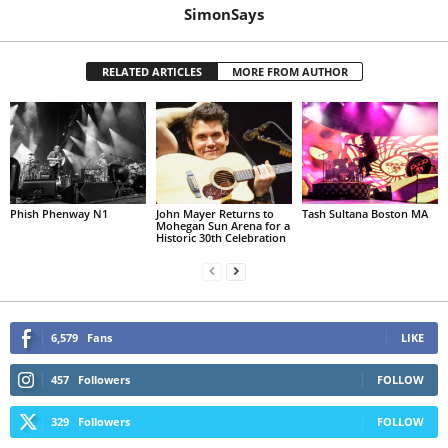
SimonSays
RELATED ARTICLES
MORE FROM AUTHOR
Phish Phenway N1
John Mayer Returns to
Tash Sultana Boston MA
Mohegan Sun Arena for a
Historic 30th Celebration
6,579
Fans
LIKE
457
Followers
FOLLOW
329
Followers
FOLLOW