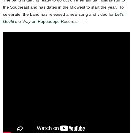
The band is getting ready to go out on their annual holiday run to
the Southeast and has dates in the Midwest to start the year. To
celebrate, the band has released a new song and video for
Let’s
Go All the Way
on Ropeadope Records.