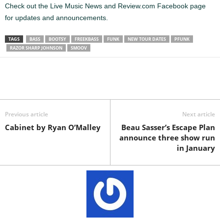
Check out the Live Music News and Review.com Facebook page
for updates and announcements.
TAGS
BASS
BOOTSY
FREEKBASS
FUNK
NEW TOUR DATES
PFUNK
RAZOR SHARP JOHNSON
SMOOV
Previous article
Next article
Cabinet by Ryan O’Malley
Beau Sasser’s Escape Plan
announce three show run
in January