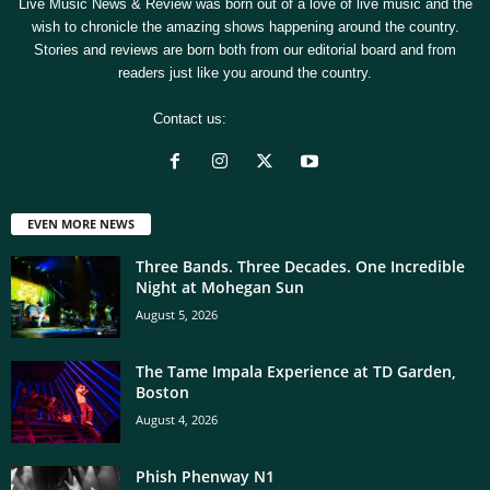
Live Music News & Review was born out of a love of live music and the
wish to chronicle the amazing shows happening around the country.
Stories and reviews are born both from our editorial board and from
readers just like you around the country.
Contact us:
[email protected]
EVEN MORE NEWS
Three Bands. Three Decades. One Incredible
Night at Mohegan Sun
August 5, 2026
The Tame Impala Experience at TD Garden,
Boston
August 4, 2026
Phish Phenway N1