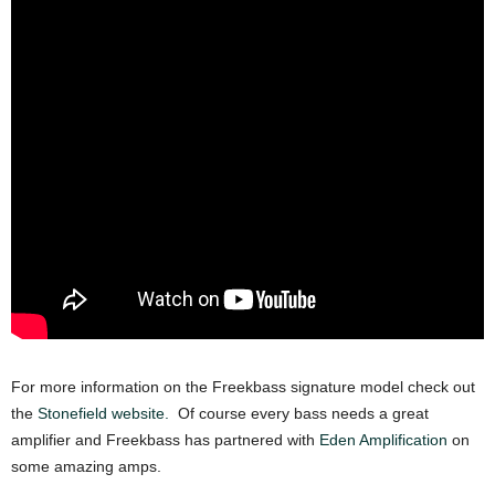
For more information on the Freekbass signature model check out
the
Stonefield website.
Of course every bass needs a great
amplifier and Freekbass has partnered with
Eden Amplification
on
some amazing amps.