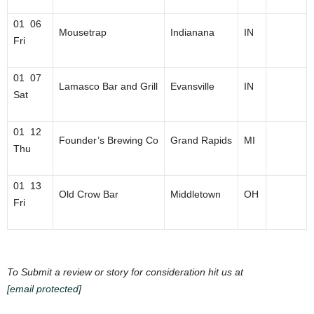
01 06
Mousetrap
Indianana
IN
Fri
01 07
Lamasco Bar and Grill
Evansville
IN
Sat
01 12
Founder’s Brewing Co
Grand Rapids
MI
Thu
01 13
Old Crow Bar
Middletown
OH
Fri
To Submit a review or story for consideration hit us at
[email protected]