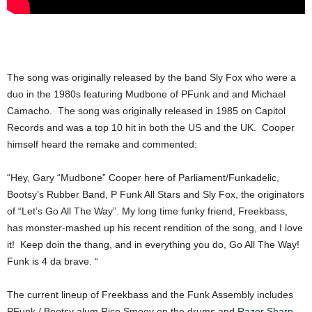
The song was originally released by the band Sly Fox who were a
duo in the 1980s featuring Mudbone of PFunk and and Michael
Camacho. The song was originally released in 1985 on Capitol
Records and was a top 10 hit in both the US and the UK. Cooper
himself heard the remake and commented:
“Hey, Gary “Mudbone” Cooper here of Parliament/Funkadelic,
Bootsy’s Rubber Band, P Funk All Stars and Sly Fox, the originators
of “Let’s Go All The Way”. My long time funky friend, Freekbass,
has monster-mashed up his recent rendition of the song, and I love
it! Keep doin the thang, and in everything you do, Go All The Way!
Funk is 4 da brave. “
The current lineup of Freekbass and the Funk Assembly includes
PFunk / Bootsy alum Rico Smoov on the drums and
Razor Sharp