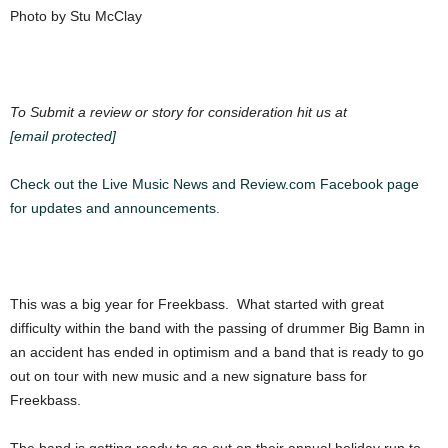
Photo by Stu McClay
To Submit a review or story for consideration hit us at
[email protected]
Check out the Live Music News and Review.com Facebook page
for updates and announcements.
This was a big year for Freekbass. What started with great
difficulty within the band with the passing of drummer Big Bamn in
an accident has ended in optimism and a band that is ready to go
out on tour with new music and a new signature bass for
Freekbass.