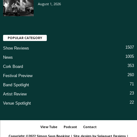
August 1, 2026
POPULAR CATEGORY
1507
Show Reviews
1005
News
353
Cork Board
260
Festival Preview
71
Band Spotlight
23
Artist Review
22
Venue Spotlight
View Tube
Podcast
Contact
Copyright ©2022
Simon Says Booking
|
Site design by
Splaquet Designs
|