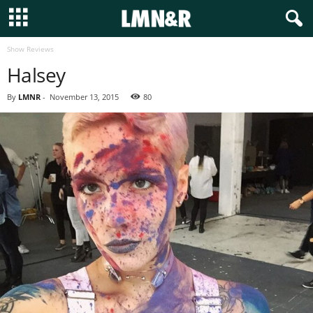
Show Reviews
Halsey
By
LMNR
-
November 13, 2015
80