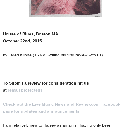
House of Blues, Boston MA.
October 22nd, 2015
by Jared Kiihne (16 y.o. writing his firsr review with us)
To Submit a review for consideration hit us
at
[email protected]
Check out the Live Music News and Review.com Facebook
page for updates and announcements.
I am relatively new to Halsey as an artist, having only been