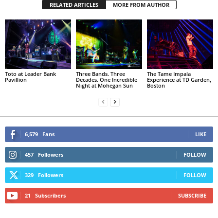
RELATED ARTICLES
MORE FROM AUTHOR
Toto at Leader Bank
Three Bands. Three
The Tame Impala
Pavillion
Decades. One Incredible
Experience at TD Garden,
Night at Mohegan Sun
Boston
6,579
Fans
LIKE
457
Followers
FOLLOW
329
Followers
FOLLOW
21
Subscribers
SUBSCRIBE