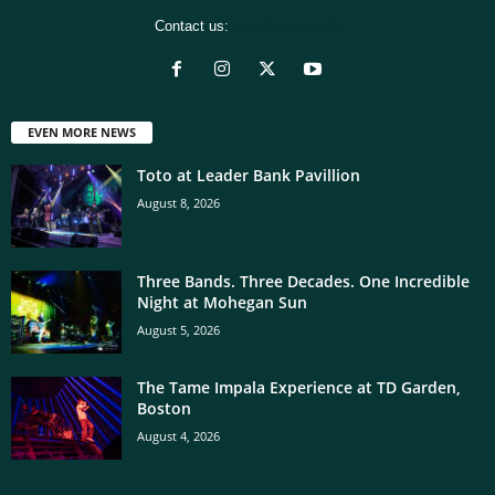
Contact us:
[email protected]
EVEN MORE NEWS
Toto at Leader Bank Pavillion
August 8, 2026
Three Bands. Three Decades. One Incredible
Night at Mohegan Sun
August 5, 2026
The Tame Impala Experience at TD Garden,
Boston
August 4, 2026