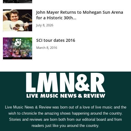
John Mayer Returns to Mohegan Sun Arena
for a Historic 30th...
July 8, 2026
SCI tour dates 2016
March 8, 2016
Live Music News & Review was born out of a love of live music and the
wish to chronicle the amazing shows happening around the country.
Stories and reviews are born both from our editorial board and from
readers just like you around the country.