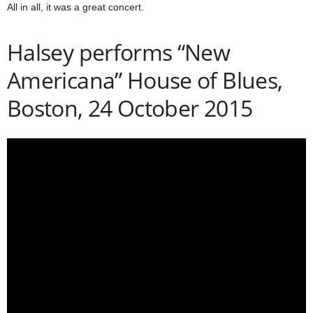
All in all, it was a great concert.
Halsey performs “New
Americana” House of Blues,
Boston, 24 October 2015