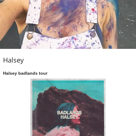
Halsey
Halsey badlands tour