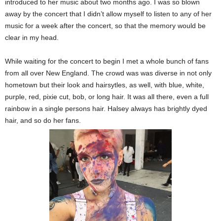
introduced to her music about two months ago. I was so blown
away by the concert that I didn’t allow myself to listen to any of her
music for a week after the concert, so that the memory would be
clear in my head.
While waiting for the concert to begin I met a whole bunch of fans
from all over New England. The crowd was was diverse in not only
hometown but their look and hairsytles, as well, with blue, white,
purple, red, pixie cut, bob, or long hair. It was all there, even a full
rainbow in a single persons hair. Halsey always has brightly dyed
hair, and so do her fans.