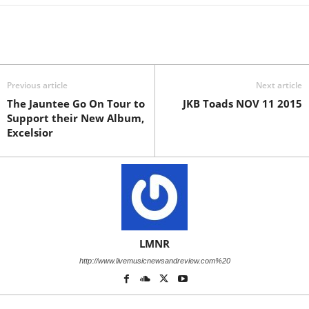
Previous article
Next article
The Jauntee Go On Tour to
JKB Toads NOV 11 2015
Support their New Album,
Excelsior
LMNR
http://www.livemusicnewsandreview.com%20