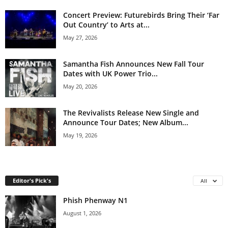
Concert Preview: Futurebirds Bring Their ‘Far
Out Country’ to Arts at...
May 27, 2026
Samantha Fish Announces New Fall Tour
Dates with UK Power Trio...
May 20, 2026
The Revivalists Release New Single and
Announce Tour Dates; New Album...
May 19, 2026
Editor's Pick's
All
Phish Phenway N1
August 1, 2026