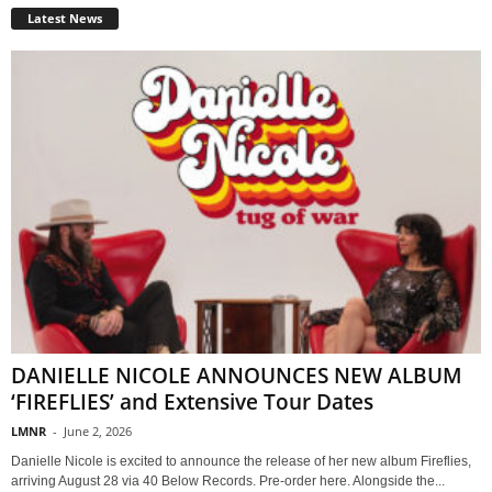
Latest News
DANIELLE NICOLE ANNOUNCES NEW ALBUM
‘FIREFLIES’ and Extensive Tour Dates
LMNR
-
June 2, 2026
Danielle Nicole is excited to announce the release of her new album Fireflies,
arriving August 28 via 40 Below Records. Pre-order here. Alongside the...