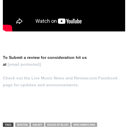
To Submit a review for consideration hit us
at
[email protected]
Check out the Live Music News and Review.com Facebook
page for updates and announcements.
TAGS
BOSTON
HALSEY
HOUSE OF BLUES
NEW AMERICANA