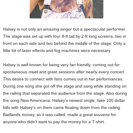
Halsey is not only an amazing singer but a spectacular performer.
The stage was set up with four 8-ft tall by 2-ft long screens, two in
front on each side and two behind the middle of the stage. Only a
little bit of laser effects and fog machines were necessary.
Halsey is well known for being very fan friendly, coming out for
spontaneous meet and greet sessions after nearly every concert.
This desire to connect with fans comes out in her performances.
During one song she got off the stage and sang while standing on
the railing that separated the audience from the stage. Also during
the song New Americana, Halsey’s newest single, fake 100 dollar
bills with Halsey’s on them came floating down from the ceiling.
Badlands money, as it was called, made a great souvenir for
anyone who didn’t want to pay the money for a T-shirt.