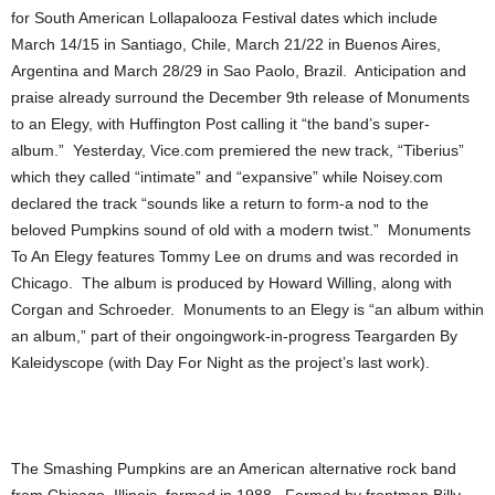
for South American Lollapalooza Festival dates which include
March 14/15 in Santiago, Chile, March 21/22 in Buenos Aires,
Argentina and March 28/29 in Sao Paolo, Brazil. Anticipation and
praise already surround the December 9th release of Monuments
to an Elegy, with Huffington Post calling it “the band’s super-
album.” Yesterday, Vice.com premiered the new track, “Tiberius”
which they called “intimate” and “expansive” while Noisey.com
declared the track “sounds like a return to form-a nod to the
beloved Pumpkins sound of old with a modern twist.” Monuments
To An Elegy features Tommy Lee on drums and was recorded in
Chicago. The album is produced by Howard Willing, along with
Corgan and Schroeder. Monuments to an Elegy is “an album within
an album,” part of their ongoingwork-in-progress Teargarden By
Kaleidyscope (with Day For Night as the project’s last work).
The Smashing Pumpkins are an American alternative rock band