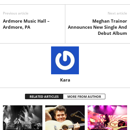
Previous article
Next article
Ardmore Music Hall –
Meghan Trainor
Ardmore, PA
Announces New Single And
Debut Album
Kara
RELATED ARTICLES
MORE FROM AUTHOR