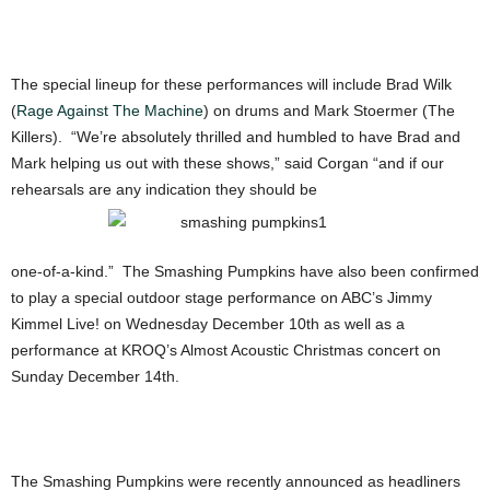
The special lineup for these performances will include Brad Wilk
(
Rage Against The Machine
) on drums and Mark Stoermer (The
Killers). “We’re absolutely thrilled and humbled to have Brad and
Mark helping us out with these shows,” said Corgan “and if our
rehearsals are any indication they should be
one-of-a-kind.” The Smashing Pumpkins have also been confirmed
to play a special outdoor stage performance on ABC’s Jimmy
Kimmel Live! on Wednesday December 10th as well as a
performance at KROQ’s Almost Acoustic Christmas concert on
Sunday December 14th.
The Smashing Pumpkins were recently announced as headliners