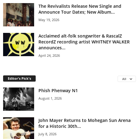
The Revivalists Release New Single and
Announce Tour Dates; New Album...
May 19, 2026
Acclaimed alt-folk songwriter & RascalZ
RecordZ recording artist WHITNEY WALKER
announces...
April 24, 2026
Editor's Pick's
All
Phish Phenway N1
August 1, 2026
John Mayer Returns to Mohegan Sun Arena
for a Historic 30th...
July 8, 2026