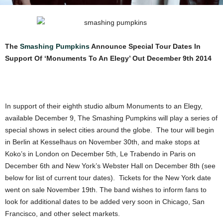
The
Smashing Pumpkins
Announce Special Tour Dates In
Support Of ‘Monuments To An Elegy’ Out December 9th 2014
In support of their eighth studio album Monuments to an Elegy,
available December 9, The Smashing Pumpkins will play a series of
special shows in select cities around the globe. The tour will begin
in Berlin at Kesselhaus on November 30th, and make stops at
Koko’s in London on December 5th, Le Trabendo in Paris on
December 6th and New York’s Webster Hall on December 8th (see
below for list of current tour dates). Tickets for the New York date
went on sale November 19th. The band wishes to inform fans to
look for additional dates to be added very soon in Chicago, San
Francisco, and other select markets.