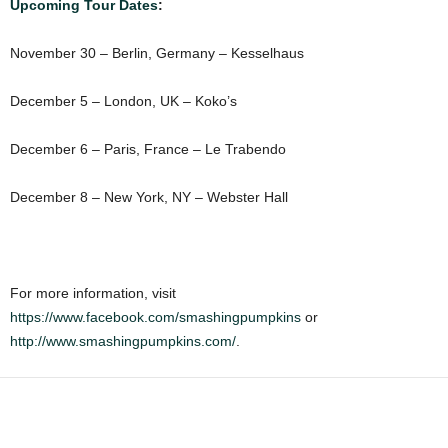
Upcoming Tour Dates
:
November 30 – Berlin, Germany – Kesselhaus
December 5 – London, UK – Koko’s
December 6 – Paris, France – Le Trabendo
December 8 – New York, NY – Webster Hall
For more information, visit
https://www.facebook.com/smashingpumpkins
or
http://www.smashingpumpkins.com/
.