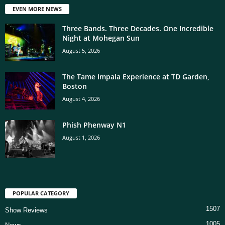
EVEN MORE NEWS
Three Bands. Three Decades. One Incredible
Night at Mohegan Sun
August 5, 2026
The Tame Impala Experience at TD Garden,
Boston
August 4, 2026
Phish Phenway N1
August 1, 2026
POPULAR CATEGORY
1507
Show Reviews
1005