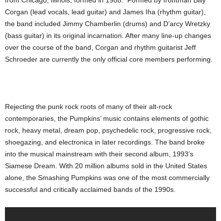
from Chicago, Illinois, formed in 1988. Formed by frontman Billy
Corgan (lead vocals, lead guitar) and James Iha (rhythm guitar),
the band included Jimmy Chamberlin (drums) and D’arcy Wretzky
(bass guitar) in its original incarnation. After many line-up changes
over the course of the band, Corgan and rhythm guitarist Jeff
Schroeder are currently the only official core members performing.
Rejecting the punk rock roots of many of their alt-rock
contemporaries, the Pumpkins’ music contains elements of gothic
rock, heavy metal, dream pop, psychedelic rock, progressive rock,
shoegazing, and electronica in later recordings. The band broke
into the musical mainstream with their second album, 1993’s
Siamese Dream. With 20 million albums sold in the United States
alone, the Smashing Pumpkins was one of the most commercially
successful and critically acclaimed bands of the 1990s.