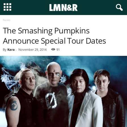
News
The Smashing Pumpkins
Announce Special Tour Dates
By
Kara
-
November 29, 2014
91