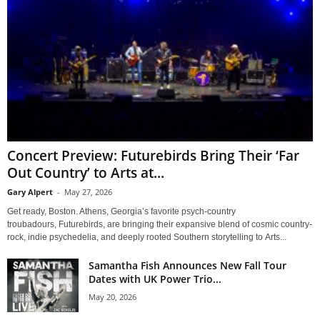
Concert Preview: Futurebirds Bring Their ‘Far
Out Country’ to Arts at...
Gary Alpert
-
May 27, 2026
Get ready, Boston. Athens, Georgia’s favorite psych-country
troubadours, Futurebirds, are bringing their expansive blend of cosmic country-
rock, indie psychedelia, and deeply rooted Southern storytelling to Arts...
Samantha Fish Announces New Fall Tour
Dates with UK Power Trio...
May 20, 2026