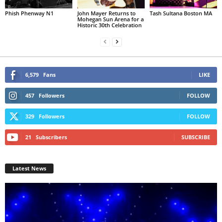
Phish Phenway N1
John Mayer Returns to
Tash Sultana Boston MA
Mohegan Sun Arena for a
Historic 30th Celebration
6,579
Fans
LIKE
457
Followers
FOLLOW
329
Followers
FOLLOW
21
Subscribers
SUBSCRIBE
Latest News