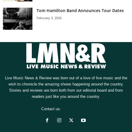
Tom Hamilton Band Announces Tour Dates
February 3, 2026
Live Music News & Review was born out of a love of live music and the
wish to chronicle the amazing shows happening around the country.
Stories and reviews are born both from our editorial board and from
readers just like you around the country.
Contact us:
[email protected]