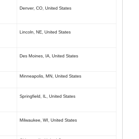
Denver, CO, United States
Lincoln, NE, United States
Des Moines, IA, United States
Minneapolis, MN, United States
Springfield, IL, United States
Milwaukee, WI, United States