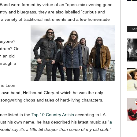
r Band were formed by virtue of an “open-mic evening gone
ountry and bluegrass, they are also labelled “curious and
 a variety of traditional instruments and a few homemade
Edi
 anyone?
a drum? Or
h an old
through a
 is Leon
is own band, Hellbound Glory-of which he was the only
ongwriting chops and tales of hard-living characters.
nce listed in the
Top 10 Country Artists
according to LA
ust his own name, he has described his latest music as “
a
ould say it’s a little bit deeper than some of my old stuff.”