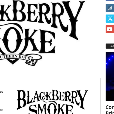
La
es
Con
to
Bri