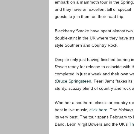
embark on a mammoth tour in the Spring,
and they have an excellent bill of special
guests to join them on their road trip.
Blackberry Smoke have spent almost two ye
double-stint in the UK where they have sta
style Southern and Country Rock.
Despite only just having finished touring
Roses
ready for release to coincide with t
completed in just a week and their own w
(
Bruce Springsteen
, Pearl Jam) “takes it
sturdy, scuzzy blend of country and rock a
Whether a southern, classic or country roc
best in live music,
click here
. The
Holding
its very best. The tour spans February to
Band, Leon Virgil Bowers and the UK’s
Th