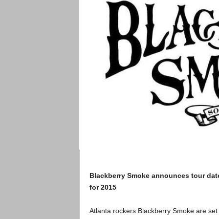
Blackberry Smoke announces tour dat
for 2015
Atlanta rockers Blackberry Smoke are set 