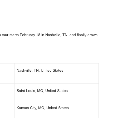
s
tour starts February 18 in Nashville, TN, and finally draws
Nashville, TN, United States
Saint Louis, MO, United States
Kansas City, MO, United States