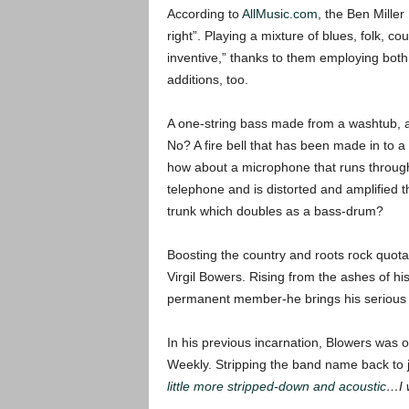
According to
AllMusic.com
, the Ben Mille
right”. Playing a mixture of blues, folk, c
inventive,” thanks to them employing both
additions, too.
A one-string bass made from a washtub,
No? A fire bell that has been made in to 
how about a microphone that runs throug
telephone and is distorted and amplified 
trunk which doubles as a bass-drum?
Boosting the country and roots rock quota
Virgil Bowers. Rising from the ashes of h
permanent member-he brings his serious s
In his previous incarnation, Blowers was o
Weekly. Stripping the band name back to j
little more stripped-down and acoustic
…I w