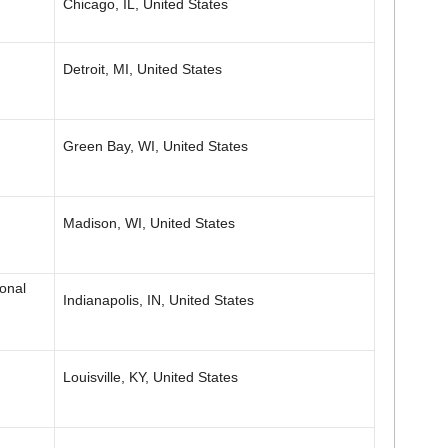
Chicago, IL, United States
Detroit, MI, United States
Green Bay, WI, United States
Madison, WI, United States
onal
Indianapolis, IN, United States
Louisville, KY, United States