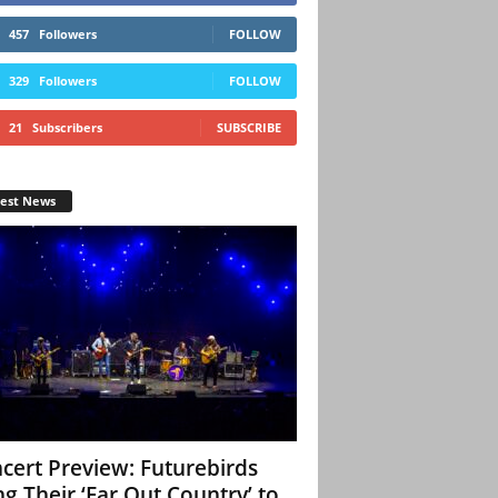
457
Followers
FOLLOW
329
Followers
FOLLOW
21
Subscribers
SUBSCRIBE
test News
cert Preview: Futurebirds
ng Their ‘Far Out Country’ to