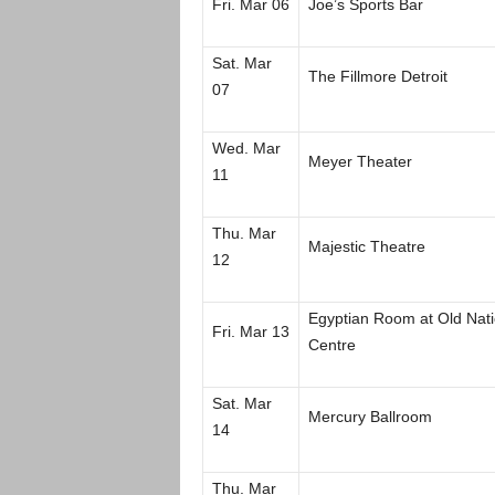
Fri. Mar 06
Joe’s Sports Bar
Sat. Mar
The Fillmore Detroit
07
Wed. Mar
Meyer Theater
11
Thu. Mar
Majestic Theatre
12
Egyptian Room at Old Nati
Fri. Mar 13
Centre
Sat. Mar
Mercury Ballroom
14
Thu. Mar