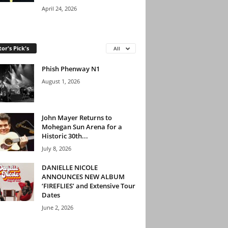
April 24, 2026
tor's Pick's
All
Phish Phenway N1
August 1, 2026
John Mayer Returns to
Mohegan Sun Arena for a
Historic 30th...
July 8, 2026
DANIELLE NICOLE
ANNOUNCES NEW ALBUM
‘FIREFLIES’ and Extensive Tour
Dates
June 2, 2026