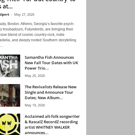
 at...
Alpert
-
May 27, 2026
ady, Boston. Athens, Georgia’s favorite psych-
y troubadours, Futurebirds, are bringing their
ive blend of cosmic country-rock, indie
delia, and deeply rooted Southern storytelling
...
Samantha Fish Announces
New Fall Tour Dates with UK
Power Trio...
May 20, 2026
The Revivalists Release New
Single and Announce Tour
Dates; New Album...
May 19, 2026
Acclaimed alt-folk songwriter
& RascalZ RecordZ recording
artist WHITNEY WALKER
announces...