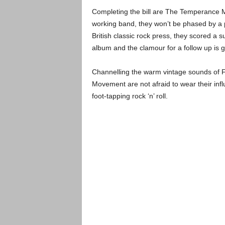
Completing the bill are The Temperance M
working band, they won’t be phased by a 
British classic rock press, they scored a sur
album and the clamour for a follow up is g
Channelling the warm vintage sounds of F
Movement are not afraid to wear their infl
foot-tapping rock ‘n’ roll.