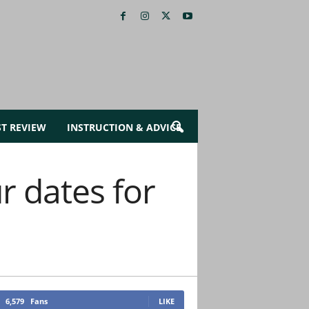
ST REVIEW
INSTRUCTION & ADVICE
 dates for
6,579
Fans
LIKE