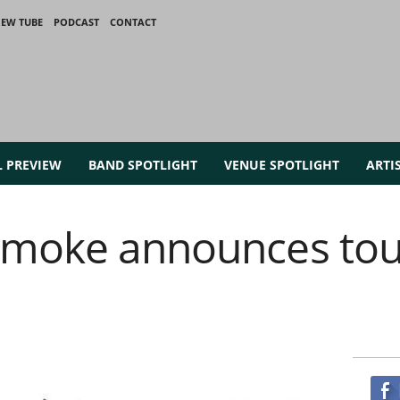
IEW TUBE
PODCAST
CONTACT
L PREVIEW
BAND SPOTLIGHT
VENUE SPOTLIGHT
ARTI
Smoke announces tour