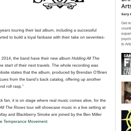
Arts
Gary 
Get re
countr
ars touring their last album, including a successful
expans
rted to build a loyal fanbase with their take on seventies-
psyche
to Arts
 in 2014, the band have their new album
Holding All The
he start of their next travels. The whole recording was
ebsite states that the album, produced by Brendan O’Brien
s cues from the band’s back catalog, offering up another
nd roll rasp.”
k fan, it is on stage where real music comes alive, for the
 All The Roses
tour will showcase music in a live setting at
 May and Blackberry Smoke are joined by the Ben Miller
e Temperance Movement
.