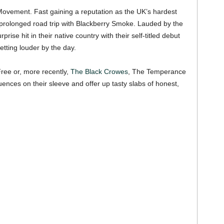
ovement. Fast gaining a reputation as the UK’s hardest
prolonged road trip with Blackberry Smoke. Lauded by the
prise hit in their native country with their self-titled debut
etting louder by the day.
ree or, more recently,
The Black Crowes
, The Temperance
uences on their sleeve and offer up tasty slabs of honest,