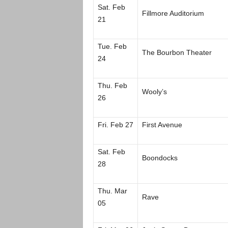
Sat. Feb
Fillmore Auditorium
21
Tue. Feb
The Bourbon Theater
24
Thu. Feb
Wooly’s
26
Fri. Feb 27
First Avenue
Sat. Feb
Boondocks
28
Thu. Mar
Rave
05