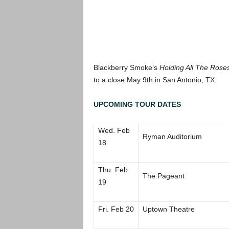
Blackberry Smoke’s
Holding All The Rose
to a close May 9th in San Antonio, TX.
UPCOMING TOUR DATES
Wed. Feb
Ryman Auditorium
18
Thu. Feb
The Pageant
19
Fri. Feb 20
Uptown Theatre