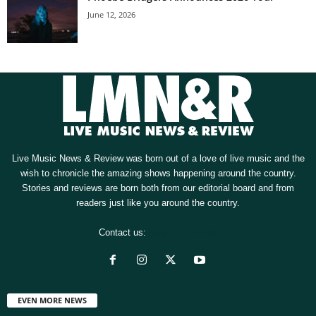
June 12, 2026
Live Music News & Review was born out of a love of live music and the
wish to chronicle the amazing shows happening around the country.
Stories and reviews are born both from our editorial board and from
readers just like you around the country.
Contact us:
[email protected]
EVEN MORE NEWS