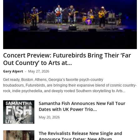
Concert Preview: Futurebirds Bring Their ‘Far
Out Country’ to Arts at...
Gary Alpert
-
May 27, 2026
Get ready, Boston. Athens, Georgia’s favorite psych-country
troubadours, Futurebirds, are bringing their expansive blend of cosmic country-
rock, indie psychedelia, and deeply rooted Southern storytelling to Arts...
Samantha Fish Announces New Fall Tour
Dates with UK Power Trio...
May 20, 2026
The Revivalists Release New Single and
Announce Tour Dates; New Album...