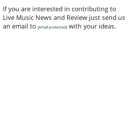
If you are interested in contributing to
Live Music News and Review just send us
an email to
with your ideas.
[email protected]