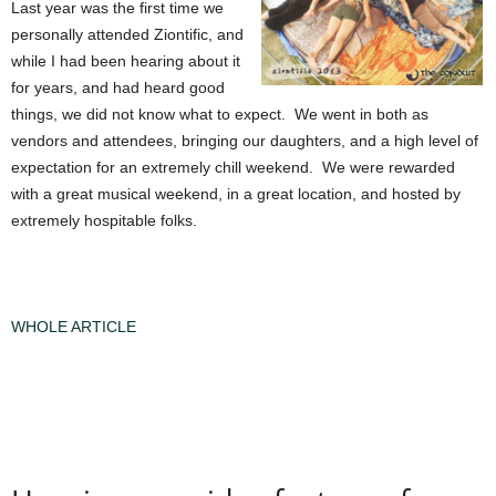
Last year was the first time we
personally attended Ziontific, and
while I had been hearing about it
for years, and had heard good
things, we did not know what to expect. We went in both as
vendors and attendees, bringing our daughters, and a high level of
expectation for an extremely chill weekend. We were rewarded
with a great musical weekend, in a great location, and hosted by
extremely hospitable folks.
WHOLE ARTICLE