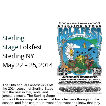
Sterling
Stage
Folkfest
Sterling NY
May 22 – 25, 2014
The 10th annual Folkfest kicks off
the 2014 season of Sterling Stage
with the best in folk, roots, and
jamband music. The Sterling Stage
is one of those magical places that hosts festivals throughout the
season, and fans can return event after event and know that they