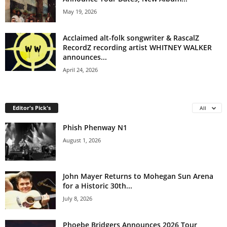
May 19, 2026
Acclaimed alt-folk songwriter & RascalZ
RecordZ recording artist WHITNEY WALKER
announces...
April 24, 2026
Editor's Pick's
All
Phish Phenway N1
August 1, 2026
John Mayer Returns to Mohegan Sun Arena
for a Historic 30th...
July 8, 2026
Phoebe Bridgers Announces 2026 Tour