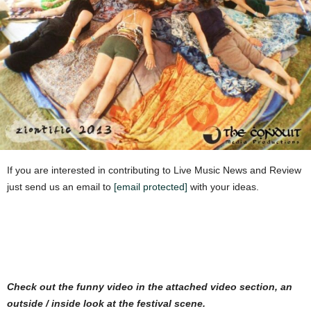
If you are interested in contributing to Live Music News and Review
just send us an email to
[email protected]
with your ideas.
Check out the funny video in the attached video section, an
outside / inside look at the festival scene.