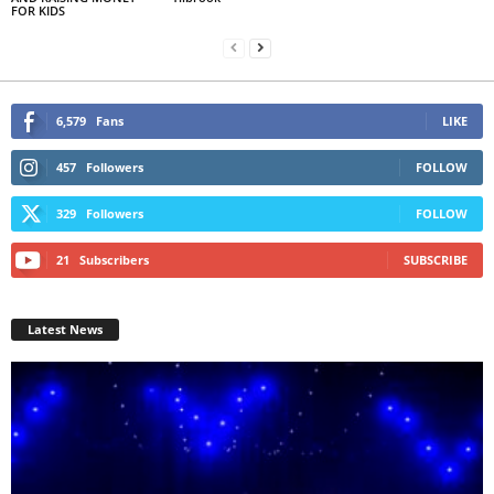
FOR KIDS
6,579
Fans
LIKE
457
Followers
FOLLOW
329
Followers
FOLLOW
21
Subscribers
SUBSCRIBE
Latest News