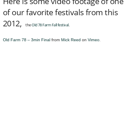
Here is some video footage of one
of our favorite festivals from this
2012,
the
Old 78 Farm Fall festival
.
Old Farm 78 – 3min Final
from
Mick Reed
on
Vimeo
.