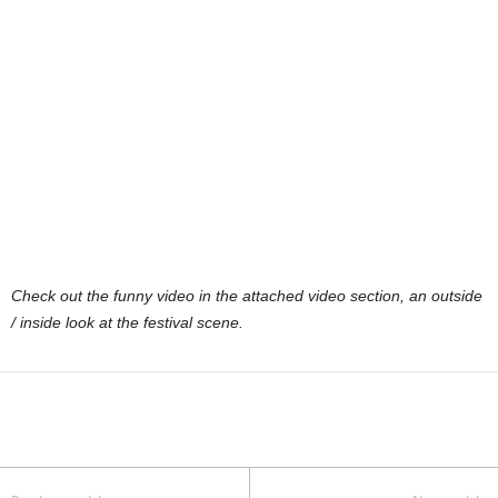
Check out the funny video in the attached video section, an outside
/ inside look at the festival scene.