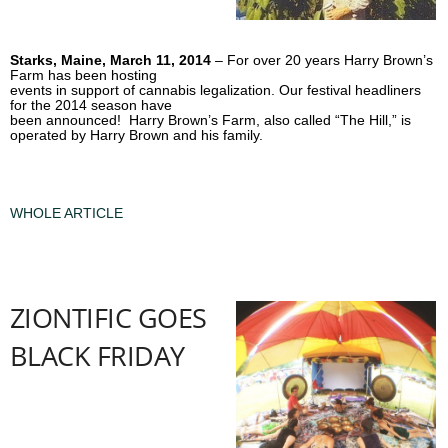
Starks, Maine, March 11, 2014
– For over 20 years Harry Brown’s
Farm has been hosting
events in support of cannabis legalization. Our festival headliners
for the 2014 season have
been announced! Harry Brown’s Farm, also called “The Hill,” is
operated by Harry Brown and his family.
WHOLE ARTICLE
ZIONTIFIC GOES
BLACK FRIDAY