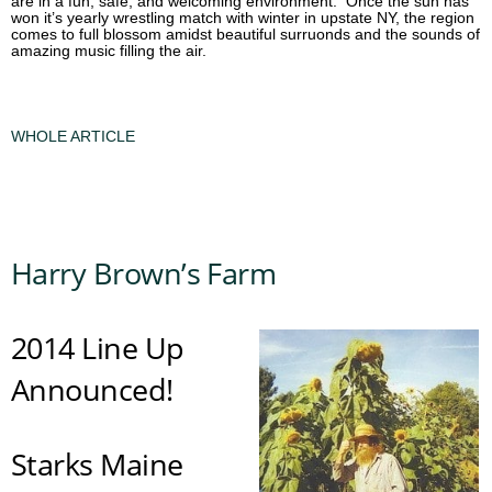
are in a fun, safe, and welcoming environment. Once the sun has
won it’s yearly wrestling match with winter in upstate NY, the region
comes to full blossom amidst beautiful surruonds and the sounds of
amazing music filling the air.
WHOLE ARTICLE
Harry Brown’s Farm
2014 Line Up
Announced!
Starks Maine