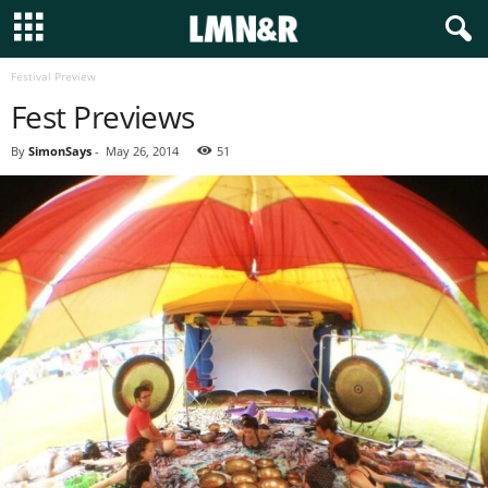
Festival Preview
Fest Previews
By
SimonSays
-
May 26, 2014
51