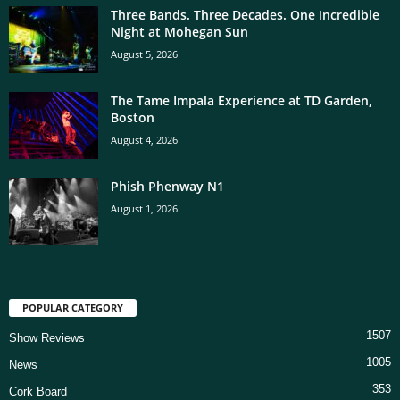
Three Bands. Three Decades. One Incredible
Night at Mohegan Sun
August 5, 2026
The Tame Impala Experience at TD Garden,
Boston
August 4, 2026
Phish Phenway N1
August 1, 2026
POPULAR CATEGORY
1507
Show Reviews
1005
News
353
Cork Board