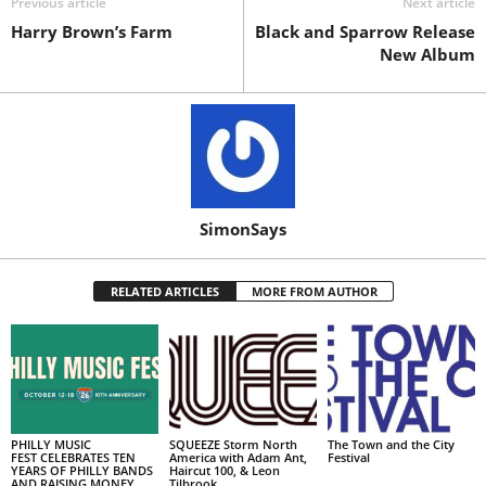
Previous article
Next article
Harry Brown’s Farm
Black and Sparrow Release
New Album
SimonSays
RELATED ARTICLES
MORE FROM AUTHOR
PHILLY MUSIC
SQUEEZE Storm North
The Town and the City
FEST CELEBRATES TEN
America with Adam Ant,
Festival
YEARS OF PHILLY BANDS
Haircut 100, & Leon
AND RAISING MONEY
Tilbrook