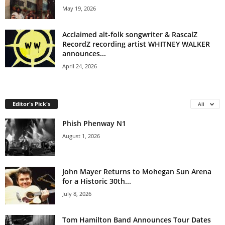
May 19, 2026
Acclaimed alt-folk songwriter & RascalZ
RecordZ recording artist WHITNEY WALKER
announces...
April 24, 2026
Editor's Pick's
All
Phish Phenway N1
August 1, 2026
John Mayer Returns to Mohegan Sun Arena
for a Historic 30th...
July 8, 2026
Tom Hamilton Band Announces Tour Dates