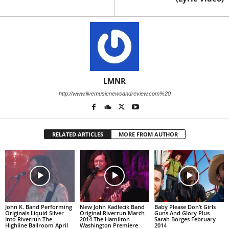
LMNR
http://www.livemusicnewsandreview.com%20
RELATED ARTICLES
MORE FROM AUTHOR
John K. Band Performing
New John Kadlecik Band
Baby Please Don’t Girls
Originals Liquid Silver
Original Riverrun March
Guns And Glory Plus
Into Riverrun The
2014 The Hamilton
Sarah Borges February
Highline Ballroom April
Washington Premiere
2014