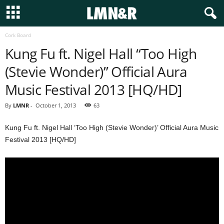
Cork Board
Kung Fu ft. Nigel Hall “Too High
(Stevie Wonder)” Official Aura
Music Festival 2013 [HQ/HD]
By
LMNR
-
October 1, 2013
63
Kung Fu ft. Nigel Hall ‘Too High (Stevie Wonder)’ Official Aura Music
Festival 2013 [HQ/HD]