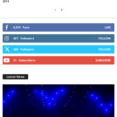
2014
6,579
Fans
LIKE
457
Followers
FOLLOW
329
Followers
FOLLOW
21
Subscribers
SUBSCRIBE
Latest News