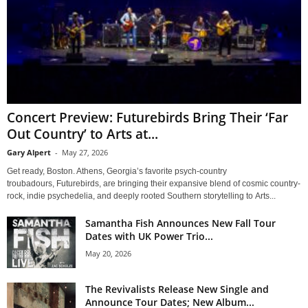
Concert Preview: Futurebirds Bring Their ‘Far
Out Country’ to Arts at...
Gary Alpert
-
May 27, 2026
Get ready, Boston. Athens, Georgia’s favorite psych-country
troubadours, Futurebirds, are bringing their expansive blend of cosmic country-
rock, indie psychedelia, and deeply rooted Southern storytelling to Arts...
Samantha Fish Announces New Fall Tour
Dates with UK Power Trio...
May 20, 2026
The Revivalists Release New Single and
Announce Tour Dates; New Album...