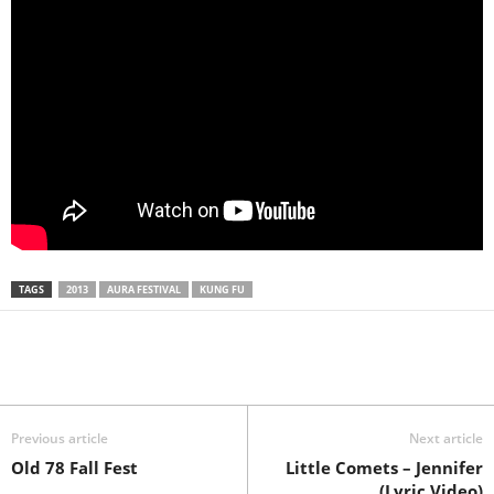
TAGS
2013
AURA FESTIVAL
KUNG FU
Previous article
Next article
Old 78 Fall Fest
Little Comets – Jennifer
(Lyric Video)