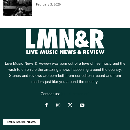
February 3, 2026
Live Music News & Review was born out of a love of live music and the
wish to chronicle the amazing shows happening around the country.
Stories and reviews are born both from our editorial board and from
readers just like you around the country.
Contact us:
[email protected]
EVEN MORE NEWS