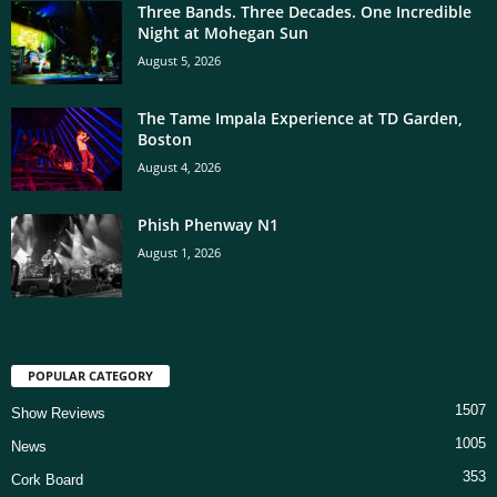
Three Bands. Three Decades. One Incredible
Night at Mohegan Sun
August 5, 2026
The Tame Impala Experience at TD Garden,
Boston
August 4, 2026
Phish Phenway N1
August 1, 2026
POPULAR CATEGORY
1507
Show Reviews
1005
News
353
Cork Board