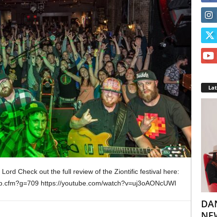
La
ord Check out the full review of the Ziontific festival here:
oup.cfm?g=709 https://youtube.com/watch?v=uj3oAONcUWI
DA
NEW