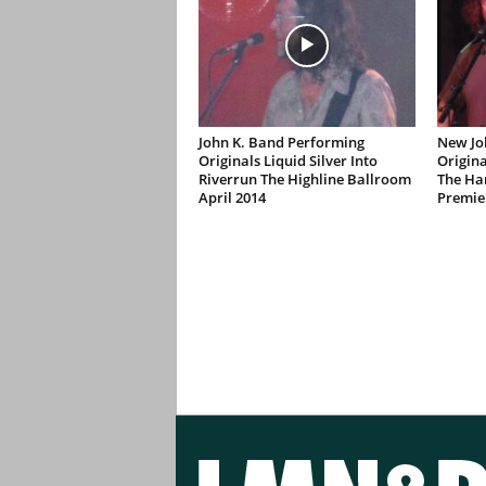
John K. Band Performing
New Jo
Originals Liquid Silver Into
Origina
Riverrun The Highline Ballroom
The Ha
April 2014
Premie