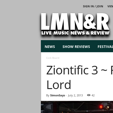
SIGN IN / JOIN
VIE
L
i
v
e
M
u
s
NEWS
SHOW REVIEWS
FESTIVA
i
c
Cork Board
N
Ziontific 3 
e
w
s
Lord
By
SimonSays
-
July 2, 2013
42