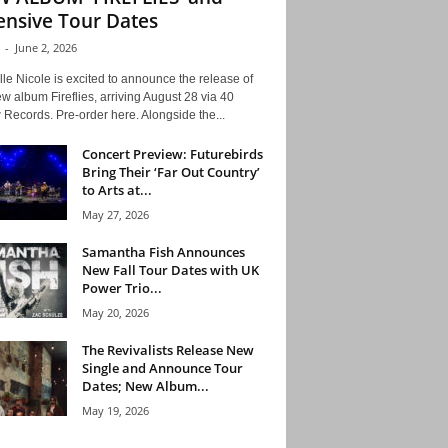
ensive Tour Dates
-
June 2, 2026
le Nicole is excited to announce the release of
w album Fireflies, arriving August 28 via 40
Records. Pre-order here. Alongside the...
Concert Preview: Futurebirds
Bring Their ‘Far Out Country’
to Arts at...
May 27, 2026
Samantha Fish Announces
New Fall Tour Dates with UK
Power Trio...
May 20, 2026
The Revivalists Release New
Single and Announce Tour
Dates; New Album...
May 19, 2026