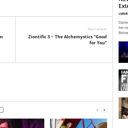
Ext
LMNR
Daniel
her ne
Next article
Below 
am
Ziontific 3 ~ The Alchemystics “Good
for You”