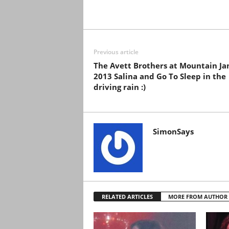
Previous article
The Avett Brothers at Mountain J
2013 Salina and Go To Sleep in the
driving rain :)
SimonSays
RELATED ARTICLES
MORE FROM AUTHOR