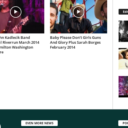
Edi
hn Kadlecik Band
Baby Please Don’t Girls Guns
l Riverrun March 2014
And Glory Plus Sarah Borges
milton Washington
February 2014
re
EVEN MORE NEWS
PO