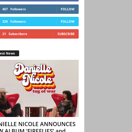
457
Followers
FOLLOW
329
Followers
FOLLOW
21
Subscribers
SUBSCRIBE
test News
NIELLE NICOLE ANNOUNCES
 ALBUM ‘FIREFLIES’ and