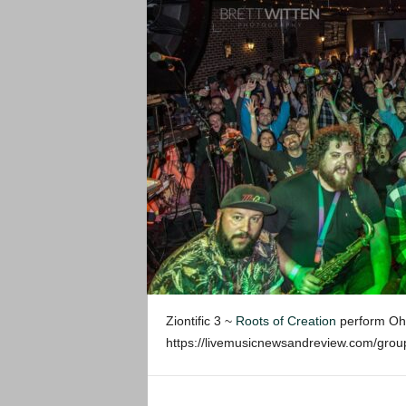
Ziontific 3 ~
Roots of Creation
perform Oh L
https://livemusicnewsandreview.com/gr