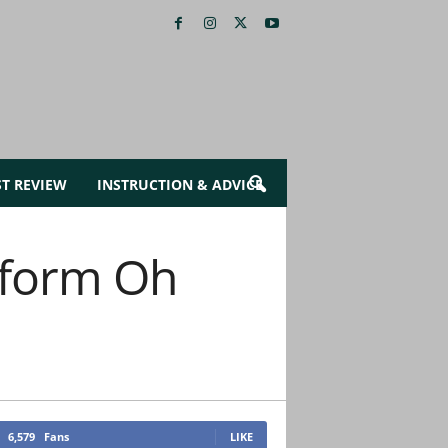
ST REVIEW
INSTRUCTION & ADVICE
erform Oh
6,579
Fans
LIKE