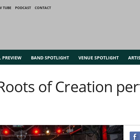
W TUBE
PODCAST
CONTACT
L PREVIEW
BAND SPOTLIGHT
VENUE SPOTLIGHT
ARTI
~ Roots of Creation p