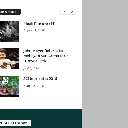
tor's Pick's
All
Phish Phenway N1
August 1, 2026
John Mayer Returns to
Mohegan Sun Arena for a
Historic 30th...
July 8, 2026
SCI tour dates 2016
March 8, 2016
PULAR CATEGORY