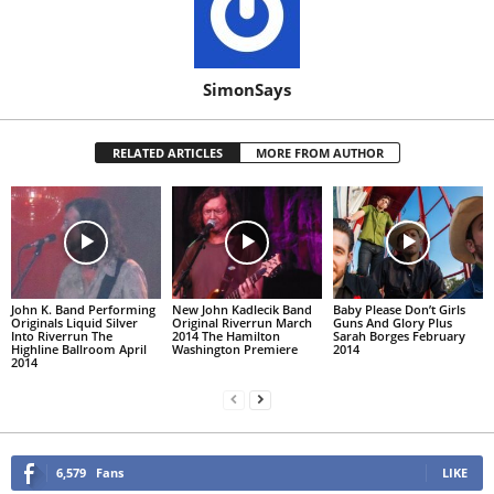
SimonSays
RELATED ARTICLES
MORE FROM AUTHOR
John K. Band Performing
New John Kadlecik Band
Baby Please Don’t Girls
Originals Liquid Silver
Original Riverrun March
Guns And Glory Plus
Into Riverrun The
2014 The Hamilton
Sarah Borges February
Highline Ballroom April
Washington Premiere
2014
2014
6,579
Fans
LIKE