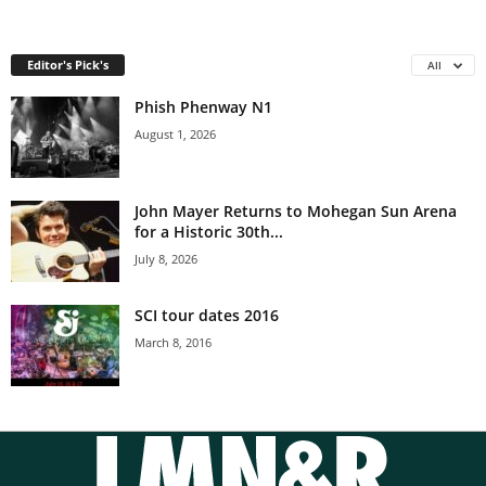
Editor's Pick's
All
Phish Phenway N1
August 1, 2026
John Mayer Returns to Mohegan Sun Arena
for a Historic 30th...
July 8, 2026
SCI tour dates 2016
March 8, 2016