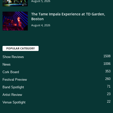
August 5, 2026
The Tame Impala Experience at TD Garden,
Boston
August 4, 2026
POPULAR CATEGORY
1508
Show Reviews
1006
News
353
Cork Board
260
Festival Preview
71
Band Spotlight
23
Artist Review
22
Venue Spotlight