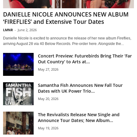
DANIELLE NICOLE ANNOUNCES NEW ALBUM
‘FIREFLIES’ and Extensive Tour Dates
LMNR
-
June 2, 2026
Danielle Nicole is excited to announce the release of her new album Fireflies,
arriving August 28 via 40 Below Records. Pre-order here. Alongside the...
Concert Preview: Futurebirds Bring Their ‘Far
Out Country’ to Arts at...
May 27, 2026
Samantha Fish Announces New Fall Tour
Dates with UK Power Trio...
May 20, 2026
The Revivalists Release New Single and
Announce Tour Dates; New Album...
May 19, 2026