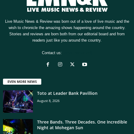
Live Music News & Review was born out of a love of live music and the
wish to chronicle the amazing shows happening around the country.
Stories and reviews are born both from our editorial board and from
readers just like you around the country.
Contact us:
[email protected]
EVEN MORE NEWS
Toto at Leader Bank Pavillion
August 8, 2026
Three Bands. Three Decades. One Incredible
Night at Mohegan Sun