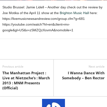
Studio Brussel: Jamie Lidell – Another day check out the review by
Joe Motika of the April 11 show at the
Brighton Music Hall
here:
https://livemusicnewsandreview.com/group.cfm?g=681
https://youtube.com/watch?hl=en&client=mv-
google&gl=US&v=zSMZQzXovmA&nomobile=1
Previous article
Next article
The Manhattan Project :
I Wanna Dance With
Live at Nietzsche’s : March
Somebody – Ben Rector
2013 : MNM Presents
(Official)