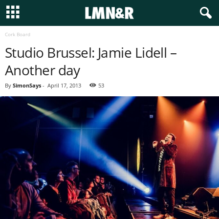
Cork Board
Studio Brussel: Jamie Lidell –
Another day
By
SimonSays
-
April 17, 2013
53