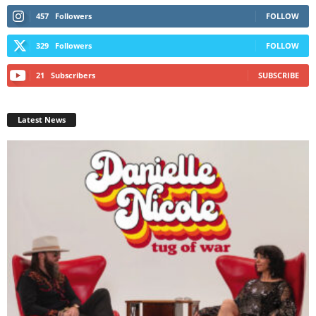
457
Followers
FOLLOW
329
Followers
FOLLOW
21
Subscribers
SUBSCRIBE
Latest News