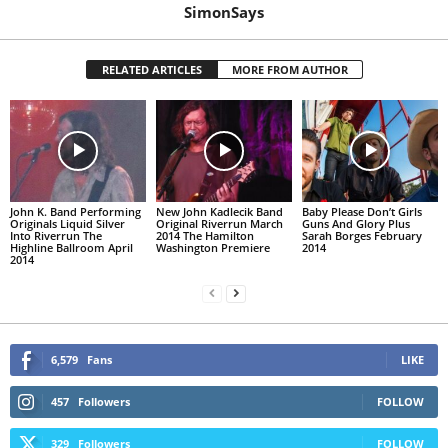
SimonSays
RELATED ARTICLES
MORE FROM AUTHOR
John K. Band Performing
New John Kadlecik Band
Baby Please Don’t Girls
Originals Liquid Silver
Original Riverrun March
Guns And Glory Plus
Into Riverrun The
2014 The Hamilton
Sarah Borges February
Highline Ballroom April
Washington Premiere
2014
2014
6,579
Fans
LIKE
457
Followers
FOLLOW
329
Followers
FOLLOW