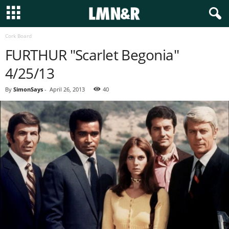
Cork Board
FURTHUR "Scarlet Begonia"
4/25/13
By
SimonSays
-
April 26, 2013
40