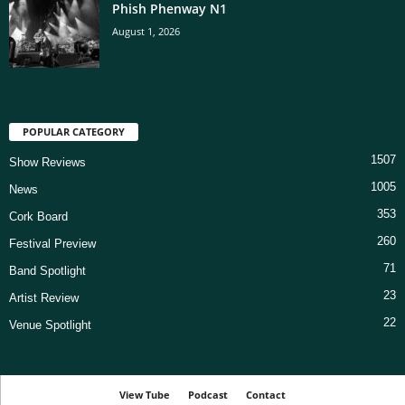
Phish Phenway N1
August 1, 2026
POPULAR CATEGORY
1507
Show Reviews
1005
News
353
Cork Board
260
Festival Preview
71
Band Spotlight
23
Artist Review
22
Venue Spotlight
View Tube
Podcast
Contact