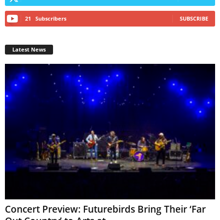
21
Subscribers
SUBSCRIBE
Latest News
Concert Preview: Futurebirds Bring Their ‘Far