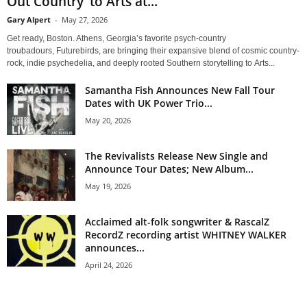
Out Country’ to Arts at...
Gary Alpert
-
May 27, 2026
Get ready, Boston. Athens, Georgia’s favorite psych-country
troubadours, Futurebirds, are bringing their expansive blend of cosmic country-
rock, indie psychedelia, and deeply rooted Southern storytelling to Arts...
Samantha Fish Announces New Fall Tour
Dates with UK Power Trio...
May 20, 2026
The Revivalists Release New Single and
Announce Tour Dates; New Album...
May 19, 2026
Acclaimed alt-folk songwriter & RascalZ
RecordZ recording artist WHITNEY WALKER
announces...
April 24, 2026