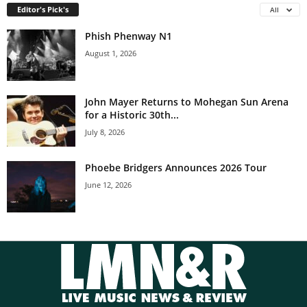
Editor's Pick's
All
Phish Phenway N1
August 1, 2026
John Mayer Returns to Mohegan Sun Arena
for a Historic 30th...
July 8, 2026
Phoebe Bridgers Announces 2026 Tour
June 12, 2026