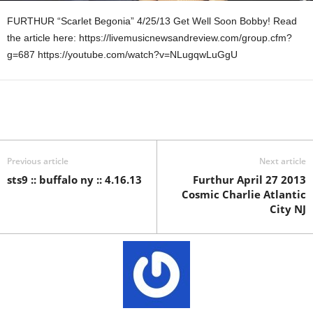
FURTHUR “Scarlet Begonia” 4/25/13 Get Well Soon Bobby! Read
the article here: https://livemusicnewsandreview.com/group.cfm?
g=687 https://youtube.com/watch?v=NLugqwLuGgU
Previous article
Next article
sts9 :: buffalo ny :: 4.16.13
Furthur April 27 2013
Cosmic Charlie Atlantic
City NJ