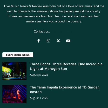
Live Music News & Review was born out of a love of live music and the
wish to chronicle the amazing shows happening around the country.
Stories and reviews are born both from our editorial board and from
readers just like you around the country.
Contact us:
[email protected]
EVEN MORE NEWS
Three Bands. Three Decades. One Incredible
Night at Mohegan Sun
August 5, 2026
The Tame Impala Experience at TD Garden,
Boston
August 4, 2026