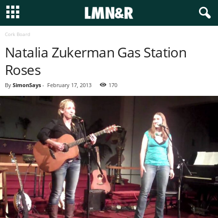
Cork Board
Natalia Zukerman Gas Station
Roses
By
SimonSays
-
February 17, 2013
170