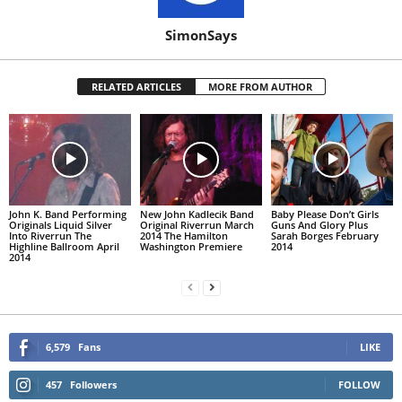
SimonSays
RELATED ARTICLES
MORE FROM AUTHOR
John K. Band Performing
New John Kadlecik Band
Baby Please Don’t Girls
Originals Liquid Silver
Original Riverrun March
Guns And Glory Plus
Into Riverrun The
2014 The Hamilton
Sarah Borges February
Highline Ballroom April
Washington Premiere
2014
2014
6,579
Fans
LIKE
457
Followers
FOLLOW