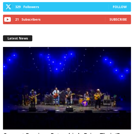
329
Followers
FOLLOW
21
Subscribers
SUBSCRIBE
Latest News