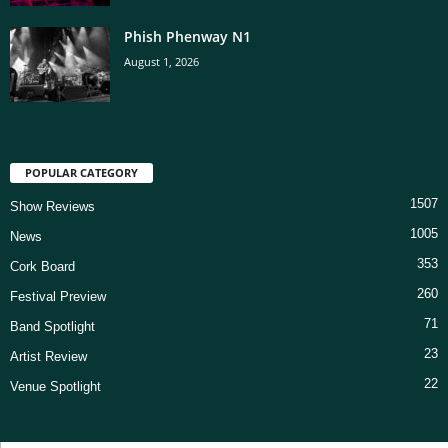
Phish Phenway N1
August 1, 2026
POPULAR CATEGORY
1507
Show Reviews
1005
News
353
Cork Board
260
Festival Preview
71
Band Spotlight
23
Artist Review
22
Venue Spotlight