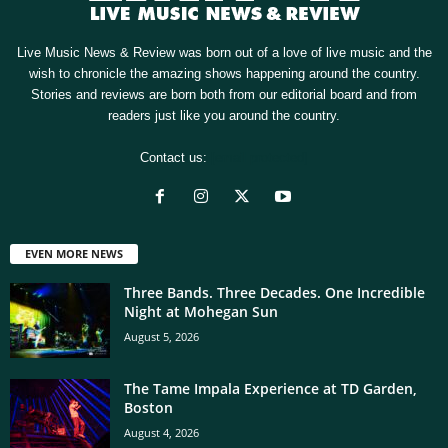
Live Music News & Review was born out of a love of live music and the
wish to chronicle the amazing shows happening around the country.
Stories and reviews are born both from our editorial board and from
readers just like you around the country.
Contact us:
[email protected]
EVEN MORE NEWS
Three Bands. Three Decades. One Incredible
Night at Mohegan Sun
August 5, 2026
The Tame Impala Experience at TD Garden,
Boston
August 4, 2026