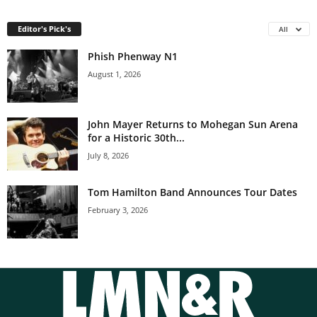
Editor's Pick's
All
Phish Phenway N1
August 1, 2026
John Mayer Returns to Mohegan Sun Arena
for a Historic 30th...
July 8, 2026
Tom Hamilton Band Announces Tour Dates
February 3, 2026