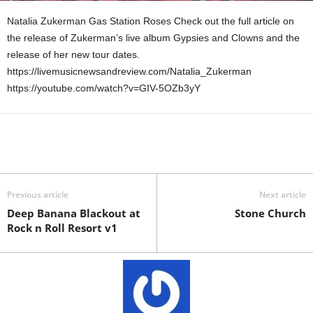
Natalia Zukerman Gas Station Roses Check out the full article on
the release of Zukerman’s live album Gypsies and Clowns and the
release of her new tour dates.
https://livemusicnewsandreview.com/Natalia_Zukerman
https://youtube.com/watch?v=GIV-5OZb3yY
Previous article
Next article
Deep Banana Blackout at
Stone Church
Rock n Roll Resort v1