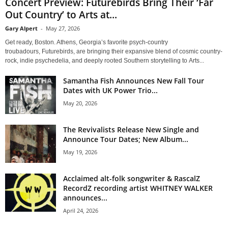
Concert Preview: Futurebirds Bring Their ‘Far
Out Country’ to Arts at...
Gary Alpert
-
May 27, 2026
Get ready, Boston. Athens, Georgia’s favorite psych-country
troubadours, Futurebirds, are bringing their expansive blend of cosmic country-
rock, indie psychedelia, and deeply rooted Southern storytelling to Arts...
Samantha Fish Announces New Fall Tour
Dates with UK Power Trio...
May 20, 2026
The Revivalists Release New Single and
Announce Tour Dates; New Album...
May 19, 2026
Acclaimed alt-folk songwriter & RascalZ
RecordZ recording artist WHITNEY WALKER
announces...
April 24, 2026