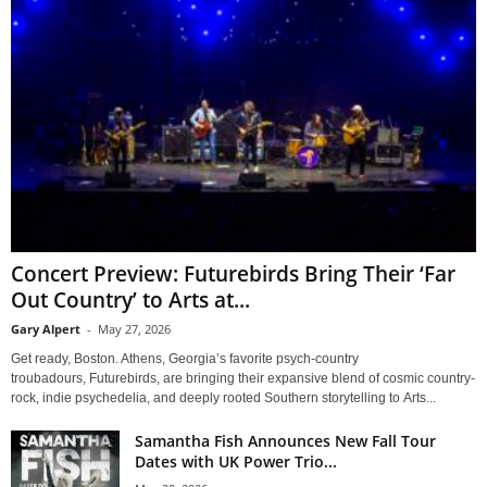
Concert Preview: Futurebirds Bring Their ‘Far
Out Country’ to Arts at...
Gary Alpert
-
May 27, 2026
Get ready, Boston. Athens, Georgia’s favorite psych-country
troubadours, Futurebirds, are bringing their expansive blend of cosmic country-
rock, indie psychedelia, and deeply rooted Southern storytelling to Arts...
Samantha Fish Announces New Fall Tour
Dates with UK Power Trio...