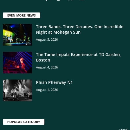
EVEN MORE NEWS
Three Bands. Three Decades. One Incredible
Night at Mohegan Sun
August 5, 2026
The Tame Impala Experience at TD Garden,
Boston
August 4, 2026
Phish Phenway N1
August 1, 2026
POPULAR CATEGORY