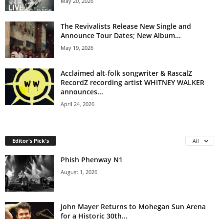
May 20, 2026
The Revivalists Release New Single and
Announce Tour Dates; New Album...
May 19, 2026
Acclaimed alt-folk songwriter & RascalZ
RecordZ recording artist WHITNEY WALKER
announces...
April 24, 2026
Editor's Pick's
All
Phish Phenway N1
August 1, 2026
John Mayer Returns to Mohegan Sun Arena
for a Historic 30th...