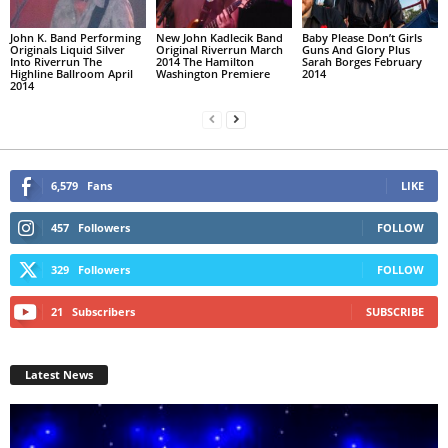
John K. Band Performing
New John Kadlecik Band
Baby Please Don’t Girls
Originals Liquid Silver
Original Riverrun March
Guns And Glory Plus
Into Riverrun The
2014 The Hamilton
Sarah Borges February
Highline Ballroom April
Washington Premiere
2014
2014
6,579
Fans
LIKE
457
Followers
FOLLOW
329
Followers
FOLLOW
21
Subscribers
SUBSCRIBE
Latest News