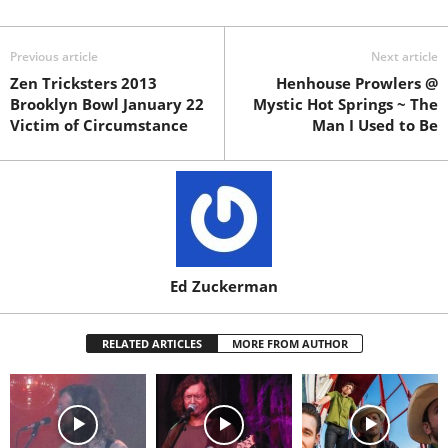
Previous article
Next article
Zen Tricksters 2013
Henhouse Prowlers @
Brooklyn Bowl January 22
Mystic Hot Springs ~ The
Victim of Circumstance
Man I Used to Be
Ed Zuckerman
RELATED ARTICLES
MORE FROM AUTHOR