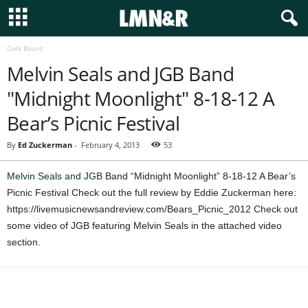
Cork Board
Melvin Seals and JGB Band
"Midnight Moonlight" 8-18-12 A
Bear’s Picnic Festival
By
Ed Zuckerman
-
February 4, 2013
53
Melvin Seals and JGB
Band “Midnight Moonlight” 8-18-12 A Bear’s
Picnic Festival Check out the full review by Eddie Zuckerman here:
https://livemusicnewsandreview.com/Bears_Picnic_2012 Check out
some video of JGB featuring Melvin Seals in the attached video
section.