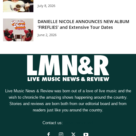
July 8, 2026
DANIELLE NICOLE ANNOUNCES NEW ALBUM
‘FIREFLIES’ and Extensive Tour Dates
June 2, 2026
Live Music News & Review was born out of a love of live music and the
wish to chronicle the amazing shows happening around the country.
Stories and reviews are born both from our editorial board and from
readers just like you around the country.
Contact us:
[email protected]