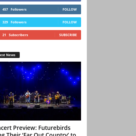
457
Followers
FOLLOW
329
Followers
FOLLOW
21
Subscribers
SUBSCRIBE
test News
cert Preview: Futurebirds
ng Their ‘Far Out Country’ to