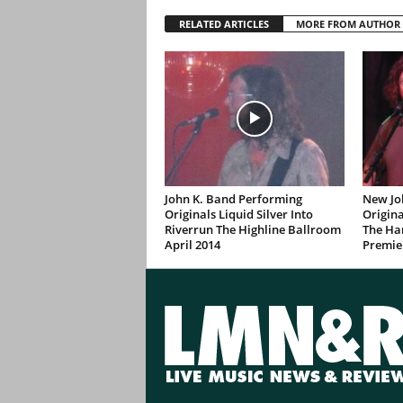
RELATED ARTICLES
MORE FROM AUTHOR
John K. Band Performing
New Jo
Originals Liquid Silver Into
Origina
Riverrun The Highline Ballroom
The Ha
April 2014
Premie