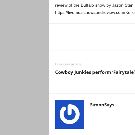
review of the Buffalo show by Jason Stani
https://livemusicnewsandreview.com/Kel
Previous article
Cowboy Junkies perform ’Fairytale’
SimonSays