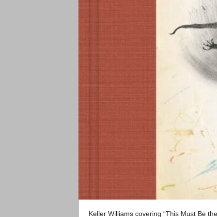
Keller Williams covering “This Must Be th