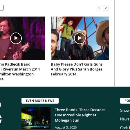
hn Kadlecik Band
Baby Please Don’t Girls Guns
l Riverrun March 2014
And Glory Plus Sarah Borges
milton Washington
February 2014
re
EVEN MORE NEWS
PO
Three Bands. Three Decades.
Show
One Incredible Night at
News
Mohegan Sun
August 5, 2026
Cork 