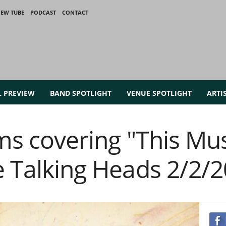
IEW TUBE
PODCAST
CONTACT
L PREVIEW
BAND SPOTLIGHT
VENUE SPOTLIGHT
ARTI
ams covering "This Mu
e Talking Heads 2/2/