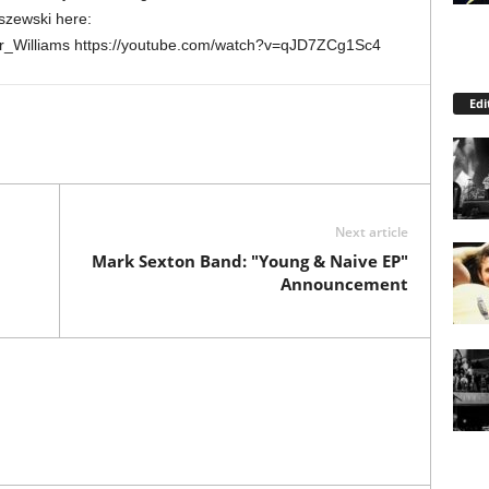
szewski here:
ler_Williams https://youtube.com/watch?v=qJD7ZCg1Sc4
Edi
Next article
Mark Sexton Band: "Young & Naive EP"
Announcement