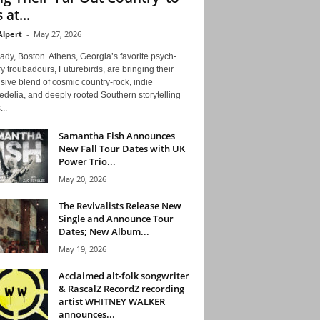
 at...
Alpert
-
May 27, 2026
ady, Boston. Athens, Georgia’s favorite psych-
y troubadours, Futurebirds, are bringing their
ive blend of cosmic country-rock, indie
delia, and deeply rooted Southern storytelling
...
Samantha Fish Announces
New Fall Tour Dates with UK
Power Trio...
May 20, 2026
The Revivalists Release New
Single and Announce Tour
Dates; New Album...
May 19, 2026
Acclaimed alt-folk songwriter
& RascalZ RecordZ recording
artist WHITNEY WALKER
announces...