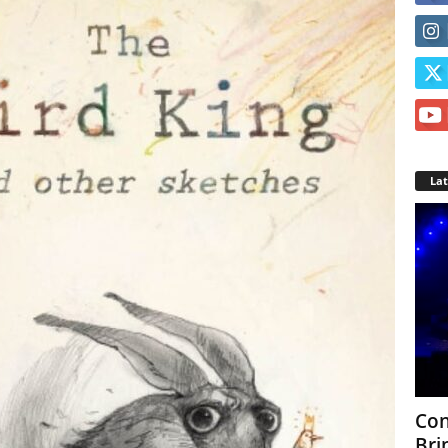
La
Con
Bri