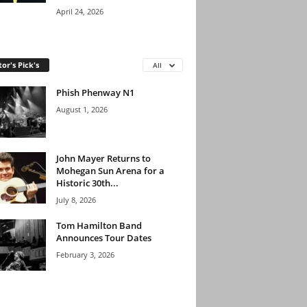
April 24, 2026
tor's Pick's
All
Phish Phenway N1
August 1, 2026
John Mayer Returns to
Mohegan Sun Arena for a
Historic 30th...
July 8, 2026
Tom Hamilton Band
Announces Tour Dates
February 3, 2026