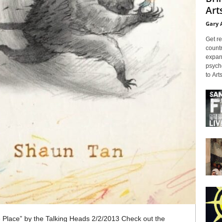
Arts
Gary 
Get re
countr
expans
psyche
to Arts
e Place” by the Talking Heads 2/2/2013 Check out the