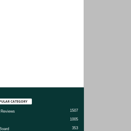
PULAR CATEGORY
1507
 Reviews
1005
353
Board