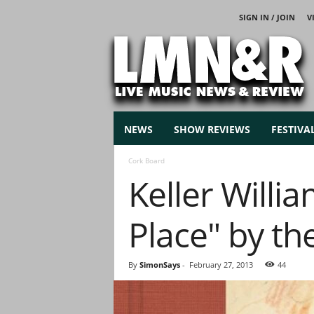
SIGN IN / JOIN
V
L
i
v
e
M
u
s
NEWS
SHOW REVIEWS
FESTIVA
i
c
Cork Board
N
Keller Willi
e
w
s
Place" by th
By
SimonSays
-
February 27, 2013
44