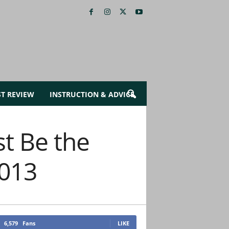
ST REVIEW
INSTRUCTION & ADVICE
st Be the
2013
6,579
Fans
LIKE