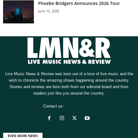
Phoebe Bridgers Announces 2026 Tour
June 12, 2026
Live Music News & Review was born out of a love of live music and the
wish to chronicle the amazing shows happening around the country.
Stories and reviews are born both from our editorial board and from
readers just like you around the country.
Contact us:
[email protected]
EVEN MORE NEWS