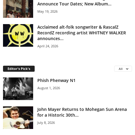
Announce Tour Dates; New Album...
May 19, 2026
Acclaimed alt-folk songwriter & RascalZ
RecordZ recording artist WHITNEY WALKER
announces...
April 24, 2026
Editor's Pick's
All
Phish Phenway N1
August 1, 2026
John Mayer Returns to Mohegan Sun Arena
for a Historic 30th...
July 8, 2026