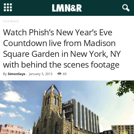
Cork Board
Watch Phish’s New Year’s Eve
Countdown live from Madison
Square Garden in New York, NY
with behind the scenes footage
By
SimonSays
-
January 5, 2013
69