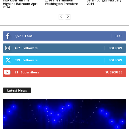
Into Riverrun The
2014 The Hamilton
Sarah Borges February
Highline Ballroom April
Washington Premiere
2014
2014
6,579
Fans
LIKE
457
Followers
FOLLOW
329
Followers
FOLLOW
21
Subscribers
SUBSCRIBE
Latest News