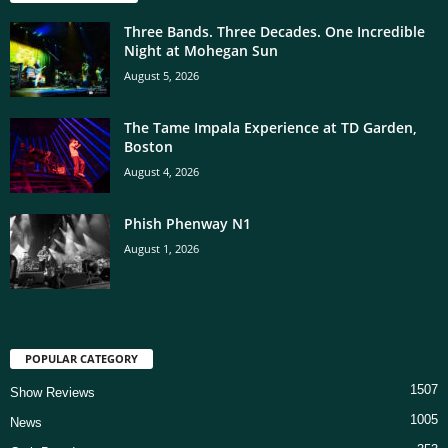
Three Bands. Three Decades. One Incredible
Night at Mohegan Sun
August 5, 2026
The Tame Impala Experience at TD Garden,
Boston
August 4, 2026
Phish Phenway N1
August 1, 2026
POPULAR CATEGORY
1507
Show Reviews
1005
News