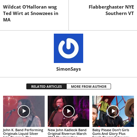
Wildcat O’Halloran wsg
Flabberghaster NYE
Ted Wirt at Snowzees in
Southern VT
MA
SimonSays
RELATED ARTICLES
MORE FROM AUTHOR
John K. Band Performing
New John Kadlecik Band
Baby Please Don’t Girls
Originals Liquid Silver
Original Riverrun March
Guns And Glory Plus