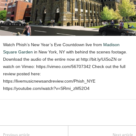
Watch Phish’s New Year’s Eve Countdown live from
Madison
Square Garden
in New York, NY with behind the scenes footage.
Download the audio of the entire now at http://bit.ly/UiSoZN or
watch on Vimeo: https://vimeo.com/56707342 Check out the full
review posted here:
https://livemusicnewsandreview.com/Phish_NYE
https://youtube.com/watch?v=SRmi_zM52O4
Previous article
Next article