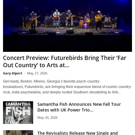
Concert Preview: Futurebirds Bring Their ‘Far
Out Country’ to Arts at...
Gary Alpert
-
May 27, 2026
Get ready, Boston. Athens, Georgia’s favorite psych-country
troubadours, Futurebirds, are bringing their expansive blend of cosmic country-
rock, indie psychedelia, and deeply rooted Southern storytelling to Arts...
Samantha Fish Announces New Fall Tour
Dates with UK Power Trio...
May 20, 2026
The Revivalists Release New Single and