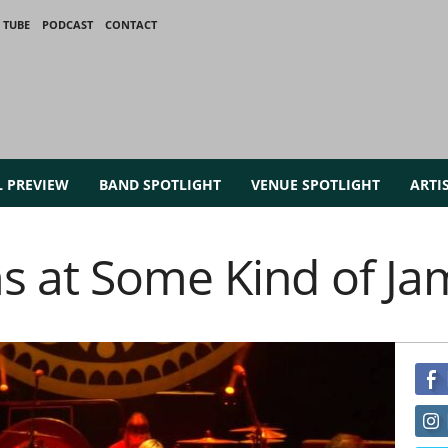
 TUBE
PODCAST
CONTACT
L PREVIEW
BAND SPOTLIGHT
VENUE SPOTLIGHT
ARTI
s at Some Kind of Ja