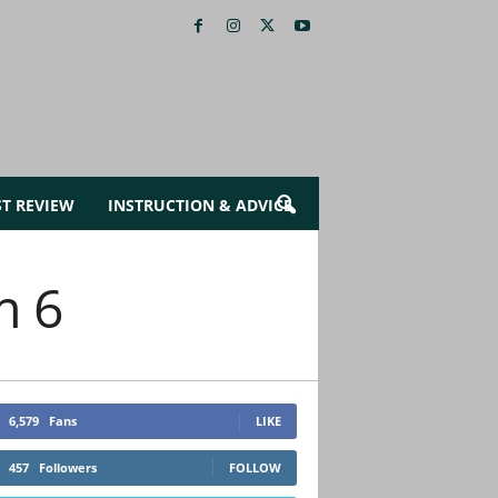
ST REVIEW
INSTRUCTION & ADVICE
m 6
6,579
Fans
LIKE
457
Followers
FOLLOW