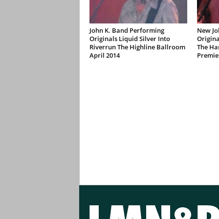
John K. Band Performing
New Jo
Originals Liquid Silver Into
Origina
Riverrun The Highline Ballroom
The Ha
April 2014
Premie