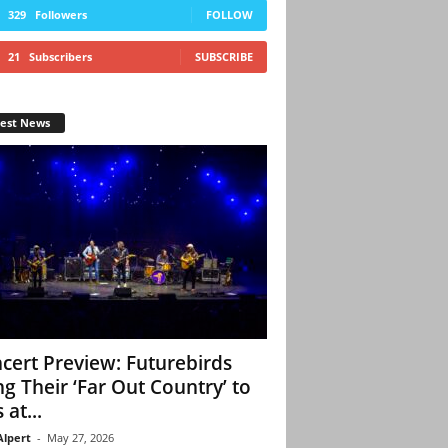
329
Followers
FOLLOW
21
Subscribers
SUBSCRIBE
test News
cert Preview: Futurebirds
ng Their ‘Far Out Country’ to
 at...
Alpert
-
May 27, 2026