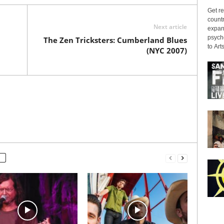
Get re
countr
Next article
expans
psyche
The Zen Tricksters: Cumberland Blues
to Arts
(NYC 2007)