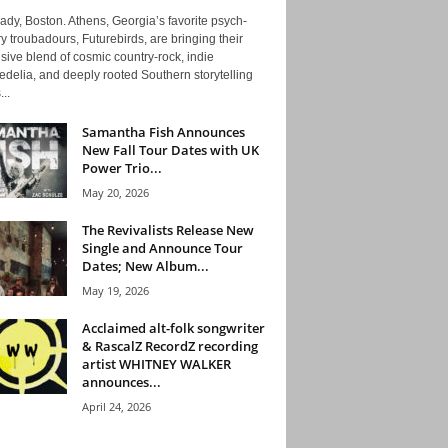
ady, Boston. Athens, Georgia’s favorite psych-
y troubadours, Futurebirds, are bringing their
ive blend of cosmic country-rock, indie
delia, and deeply rooted Southern storytelling
...
Samantha Fish Announces
New Fall Tour Dates with UK
Power Trio...
May 20, 2026
The Revivalists Release New
Single and Announce Tour
Dates; New Album...
May 19, 2026
Acclaimed alt-folk songwriter
& RascalZ RecordZ recording
artist WHITNEY WALKER
announces...
April 24, 2026