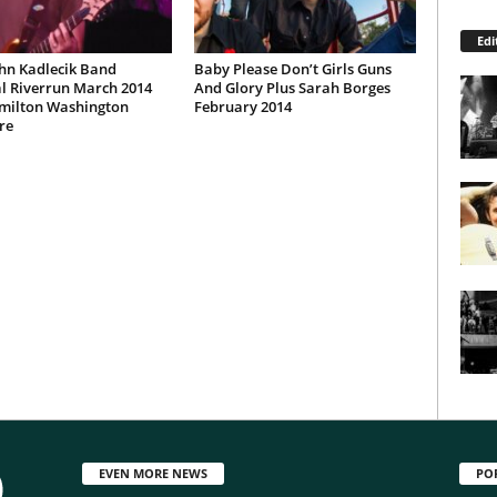
Edi
hn Kadlecik Band
Baby Please Don’t Girls Guns
l Riverrun March 2014
And Glory Plus Sarah Borges
milton Washington
February 2014
re
EVEN MORE NEWS
PO