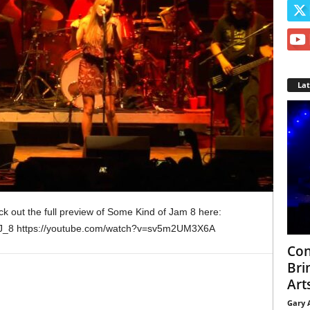
La
k out the full preview of Some Kind of Jam 8 here:
OJ_8 https://youtube.com/watch?v=sv5m2UM3X6A
Con
Bri
Arts
Gary 