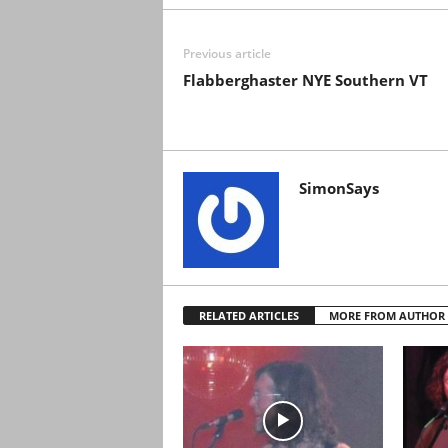
Previous article
Flabberghaster NYE Southern VT
SimonSays
RELATED ARTICLES
MORE FROM AUTHOR