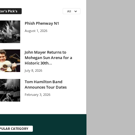
tor's Pick's
All
Phish Phenway N1
August 1, 2026
John Mayer Returns to
Mohegan Sun Arena for a
Historic 30th...
July 8, 2026
Tom Hamilton Band
Announces Tour Dates
February 3, 2026
PULAR CATEGORY