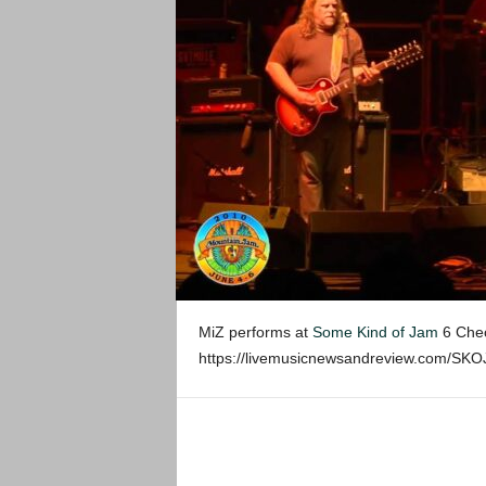
MiZ performs at
Some Kind of Jam
6 Chec
https://livemusicnewsandreview.com/SK