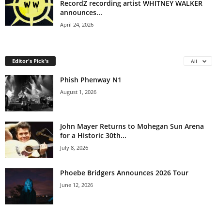
RecordZ recording artist WHITNEY WALKER
announces...
April 24, 2026
Editor's Pick's
All
Phish Phenway N1
August 1, 2026
John Mayer Returns to Mohegan Sun Arena
for a Historic 30th...
July 8, 2026
Phoebe Bridgers Announces 2026 Tour
June 12, 2026