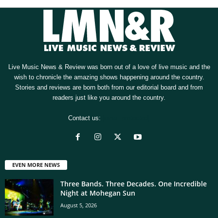
Live Music News & Review was born out of a love of live music and the
wish to chronicle the amazing shows happening around the country.
Stories and reviews are born both from our editorial board and from
readers just like you around the country.
Contact us:
[email protected]
EVEN MORE NEWS
Three Bands. Three Decades. One Incredible
Night at Mohegan Sun
August 5, 2026