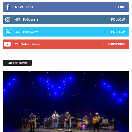
6,579
Fans
LIKE
457
Followers
FOLLOW
329
Followers
FOLLOW
21
Subscribers
SUBSCRIBE
Latest News