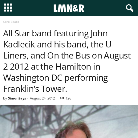
Cork Board
All Star band featuring John
Kadlecik and his band, the U-
Liners, and On the Bus on August
2 2012 at the Hamilton in
Washington DC performing
Franklin’s Tower.
By
SimonSays
-
August 24, 2012
126