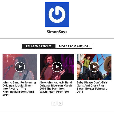
SimonSays
RELATED ARTICLES
MORE FROM AUTHOR
John K. Band Performing
New John Kadlecik Band
Baby Please Don’t Girls
Originals Liquid Silver
Original Riverrun March
Guns And Glory Plus
Into Riverrun The
2014 The Hamilton
Sarah Borges February
Highline Ballroom April
Washington Premiere
2014
2014