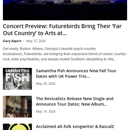
Concert Preview: Futurebirds Bring Their ‘Far
Out Country’ to Arts at...
Gary Alpert
-
May 27, 2026
Get ready, Boston. Athens, Georgia’s favorite psych-country
troubadours, Futurebirds, are bringing their expansive blend of cosmic country-
rock, indie psychedelia, and deeply rooted Southern storytelling to Arts...
Samantha Fish Announces New Fall Tour
Dates with UK Power Trio...
May 20, 2026
The Revivalists Release New Single and
Announce Tour Dates; New Album...
May 19, 2026
Acclaimed alt-folk songwriter & RascalZ