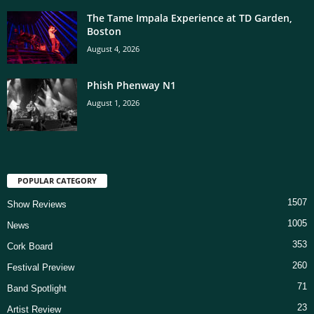
The Tame Impala Experience at TD Garden,
Boston
August 4, 2026
Phish Phenway N1
August 1, 2026
POPULAR CATEGORY
1507
Show Reviews
1005
News
353
Cork Board
260
Festival Preview
71
Band Spotlight
23
Artist Review