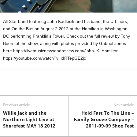
All Star band featuring John Kadlecik and his band, the U-Liners,
and On the Bus on August 2 2012 at the Hamilton in Washington
DC performing Franklin’s Tower. Check out the full review by Tony
Beers of the show, along with photos provided by Gabriel Jones
here https://livemusicnewsandreview.com/John_K_Hamilton
https://youtube.com/watch?v=xIRTepGE2jc
Previous article
Next article
Willie Jack and the
Hold Fast To The Line –
Northern Light Live at
Family Groove Company –
Sharefest MAY 18 2012
2011-09-09 Shoe Fest