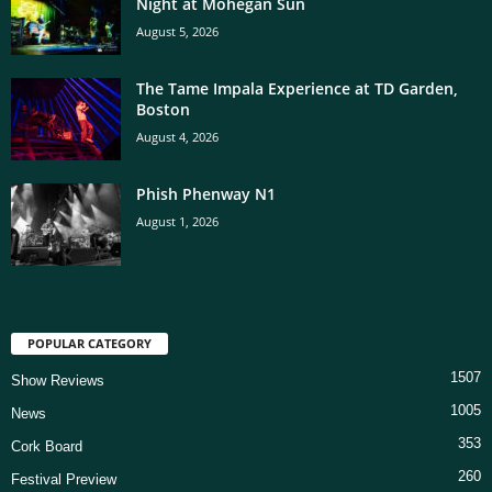
Night at Mohegan Sun
August 5, 2026
The Tame Impala Experience at TD Garden,
Boston
August 4, 2026
Phish Phenway N1
August 1, 2026
POPULAR CATEGORY
1507
Show Reviews
1005
News
353
Cork Board
260
Festival Preview