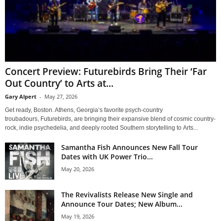
Concert Preview: Futurebirds Bring Their ‘Far
Out Country’ to Arts at...
Gary Alpert
-
May 27, 2026
Get ready, Boston. Athens, Georgia’s favorite psych-country
troubadours, Futurebirds, are bringing their expansive blend of cosmic country-
rock, indie psychedelia, and deeply rooted Southern storytelling to Arts...
Samantha Fish Announces New Fall Tour
Dates with UK Power Trio...
May 20, 2026
The Revivalists Release New Single and
Announce Tour Dates; New Album...
May 19, 2026