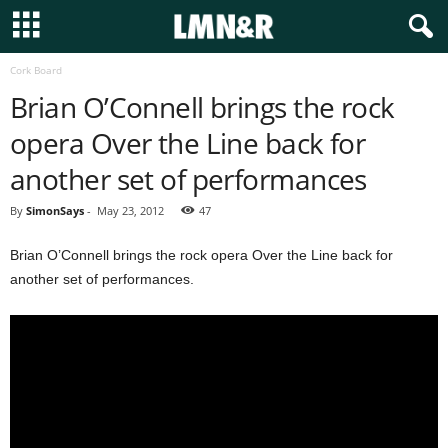
Cork Board
Brian O’Connell brings the rock
opera Over the Line back for
another set of performances
By
SimonSays
-
May 23, 2012
47
Brian O’Connell brings the rock opera Over the Line back for
another set of performances.