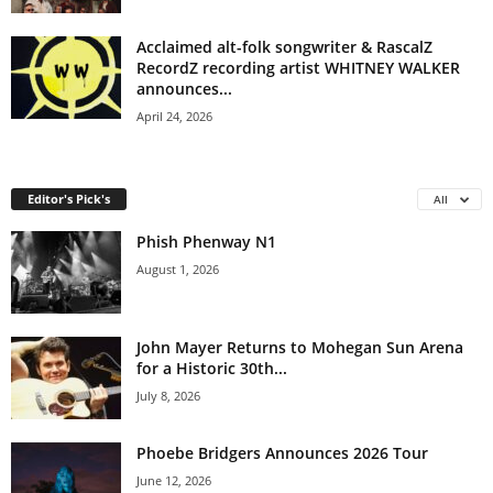
Acclaimed alt-folk songwriter & RascalZ
RecordZ recording artist WHITNEY WALKER
announces...
April 24, 2026
Editor's Pick's
All
Phish Phenway N1
August 1, 2026
John Mayer Returns to Mohegan Sun Arena
for a Historic 30th...
July 8, 2026
Phoebe Bridgers Announces 2026 Tour
June 12, 2026