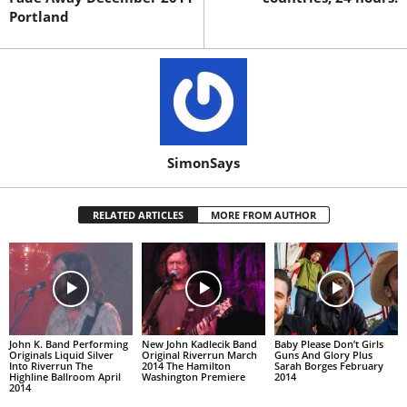
Portland
SimonSays
RELATED ARTICLES
MORE FROM AUTHOR
John K. Band Performing
New John Kadlecik Band
Baby Please Don’t Girls
Originals Liquid Silver
Original Riverrun March
Guns And Glory Plus
Into Riverrun The
2014 The Hamilton
Sarah Borges February
Highline Ballroom April
Washington Premiere
2014
2014