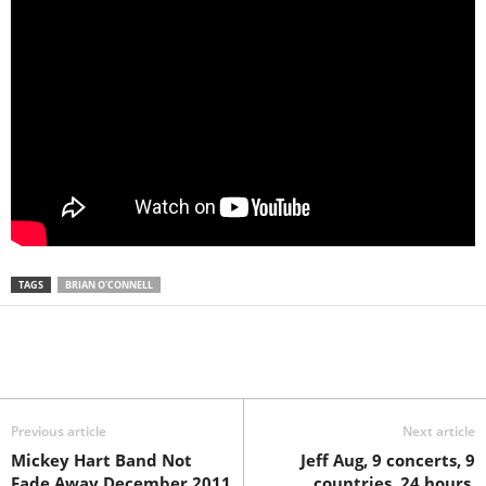
TAGS
BRIAN O'CONNELL
Previous article
Next article
Mickey Hart Band Not
Jeff Aug, 9 concerts, 9
Fade Away December 2011
countries, 24 hours.