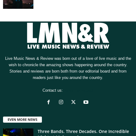
Live Music News & Review was born out of a love of live music and the
wish to chronicle the amazing shows happening around the country.
Stories and reviews are born both from our editorial board and from
readers just like you around the country.
Contact us:
[email protected]
EVEN MORE NEWS
Three Bands. Three Decades. One Incredible