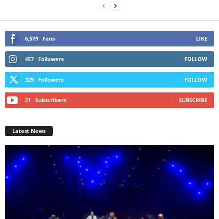
6,579
Fans
LIKE
457
Followers
FOLLOW
329
Followers
FOLLOW
21
Subscribers
SUBSCRIBE
Latest News