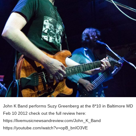
John K Band performs Suzy Greenberg at the 8*10 in Baltimore MD
Feb 10 2012 check out the full review here:
https://livemusicnewsandreview.com/John_K_Band
https://youtube.com/watch?v=opB_bnIO3VE