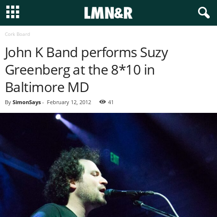
Cork Board
John K Band performs Suzy
Greenberg at the 8*10 in
Baltimore MD
By
SimonSays
-
February 12, 2012
41