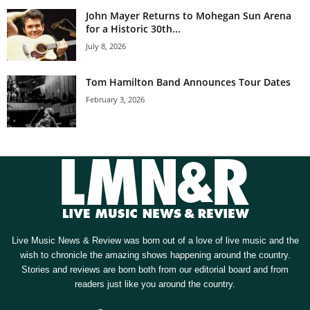
John Mayer Returns to Mohegan Sun Arena
for a Historic 30th...
July 8, 2026
Tom Hamilton Band Announces Tour Dates
February 3, 2026
Live Music News & Review was born out of a love of live music and the
wish to chronicle the amazing shows happening around the country.
Stories and reviews are born both from our editorial board and from
readers just like you around the country.