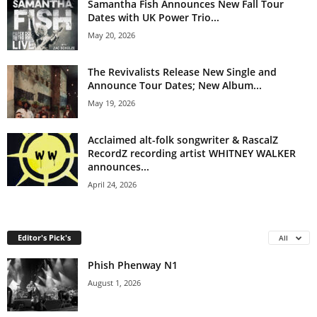
Samantha Fish Announces New Fall Tour
Dates with UK Power Trio...
May 20, 2026
The Revivalists Release New Single and
Announce Tour Dates; New Album...
May 19, 2026
Acclaimed alt-folk songwriter & RascalZ
RecordZ recording artist WHITNEY WALKER
announces...
April 24, 2026
Editor's Pick's
All
Phish Phenway N1
August 1, 2026