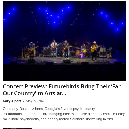
Concert Preview: Futurebirds Bring Their ‘Far
Out Country’ to Arts at...
Gary Alpert
-
May 27, 2026
Get ready, Boston. Athens, Georgia’s favorite psych-country
troubadours, Futurebirds, are bringing their expansive blend of cosmic country-
rock, indie psychedelia, and deeply rooted Southern storytelling to Arts...