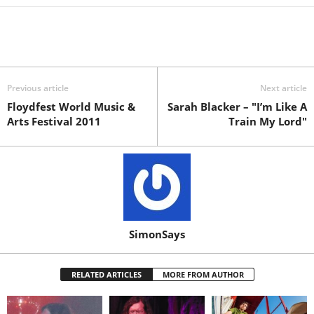
Previous article
Next article
Floydfest World Music &
Sarah Blacker – "I’m Like A
Arts Festival 2011
Train My Lord"
SimonSays
RELATED ARTICLES
MORE FROM AUTHOR