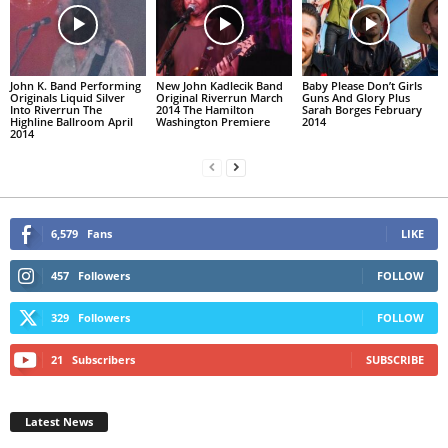
John K. Band Performing
New John Kadlecik Band
Baby Please Don’t Girls
Originals Liquid Silver
Original Riverrun March
Guns And Glory Plus
Into Riverrun The
2014 The Hamilton
Sarah Borges February
Highline Ballroom April
Washington Premiere
2014
2014
6,579
Fans
LIKE
457
Followers
FOLLOW
329
Followers
FOLLOW
21
Subscribers
SUBSCRIBE
Latest News