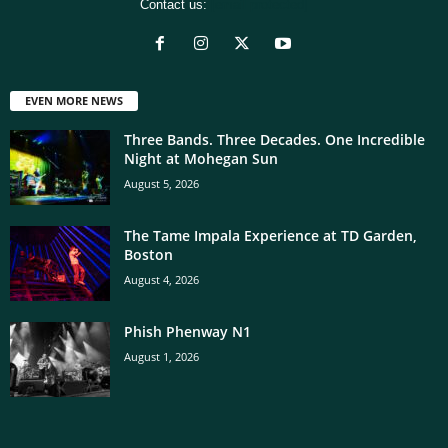
Contact us:
[email protected]
EVEN MORE NEWS
Three Bands. Three Decades. One Incredible
Night at Mohegan Sun
August 5, 2026
The Tame Impala Experience at TD Garden,
Boston
August 4, 2026
Phish Phenway N1
August 1, 2026