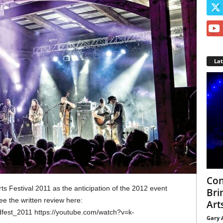
La
Con
ts Festival 2011 as the anticipation of the 2012 event
Bri
see the written review here:
Arts
dfest_2011 https://youtube.com/watch?v=k-
Gary 