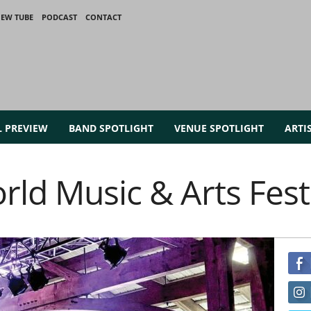
IEW TUBE
PODCAST
CONTACT
L PREVIEW
BAND SPOTLIGHT
VENUE SPOTLIGHT
ARTI
rld Music & Arts Fest