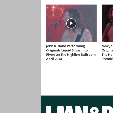
John K. Band Performing
New Jo
Originals Liquid Silver Into
Origina
Riverrun The Highline Ballroom
The Ha
April 2014
Premie