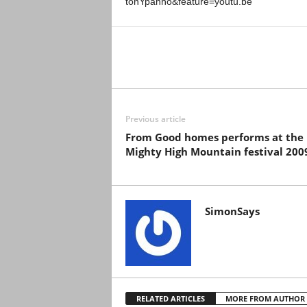
tonYpahho&feature=youtu.be
Previous article
From Good homes performs at the
Mighty High Mountain festival 200
SimonSays
RELATED ARTICLES
MORE FROM AUTHOR