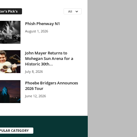
tor's Pick's
All
Phish Phenway N1
August 1, 2026
John Mayer Returns to
Mohegan Sun Arena for a
Historic 30th...
July 8, 2026
Phoebe Bridgers Announces
2026 Tour
June 12, 2026
PULAR CATEGORY