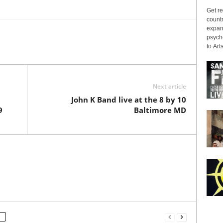
Get re
countr
expans
psyche
to Arts
Next article
John K Band live at the 8 by 10
9
Baltimore MD