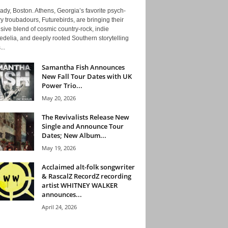
ady, Boston. Athens, Georgia’s favorite psych-
y troubadours, Futurebirds, are bringing their
ive blend of cosmic country-rock, indie
delia, and deeply rooted Southern storytelling
...
Samantha Fish Announces
New Fall Tour Dates with UK
Power Trio...
May 20, 2026
The Revivalists Release New
Single and Announce Tour
Dates; New Album...
May 19, 2026
Acclaimed alt-folk songwriter
& RascalZ RecordZ recording
artist WHITNEY WALKER
announces...
April 24, 2026