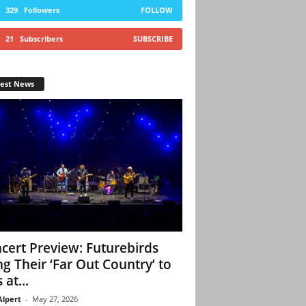
329
Followers
FOLLOW
21
Subscribers
SUBSCRIBE
test News
cert Preview: Futurebirds
ng Their ‘Far Out Country’ to
 at...
Alpert
-
May 27, 2026