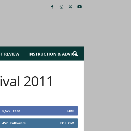
ST REVIEW
INSTRUCTION & ADVICE
ival 2011
6,579
Fans
LIKE
457
Followers
FOLLOW