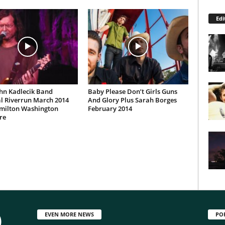
Edi
hn Kadlecik Band
Baby Please Don’t Girls Guns
l Riverrun March 2014
And Glory Plus Sarah Borges
milton Washington
February 2014
re
EVEN MORE NEWS
PO