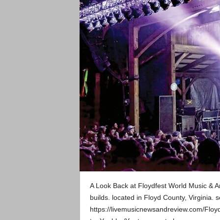
A Look Back at Floydfest World Music & Ar
builds. located in Floyd County, Virginia. 
https://livemusicnewsandreview.com/Floy