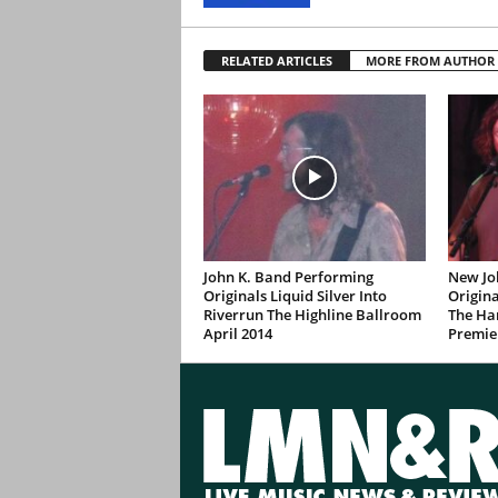
RELATED ARTICLES
MORE FROM AUTHOR
John K. Band Performing
New Jo
Originals Liquid Silver Into
Origina
Riverrun The Highline Ballroom
The Ha
April 2014
Premie