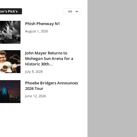
tor's Pick's
All
Phish Phenway N1
August 1, 2026
John Mayer Returns to
Mohegan Sun Arena for a
Historic 30th...
July 8, 2026
Phoebe Bridgers Announces
2026 Tour
June 12, 2026