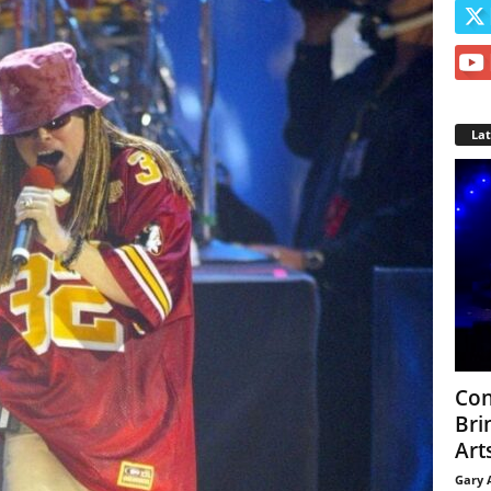
La
Con
Bri
Arts
Gary 