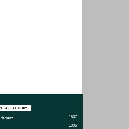
PULAR CATEGORY
1507
 Reviews
1005