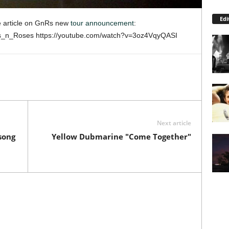
Edi
 article on GnRs new
tour announcement
:
ns_n_Roses https://youtube.com/watch?v=3oz4VqyQASI
Next article
song
Yellow Dubmarine "Come Together"