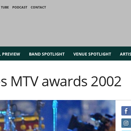
 TUBE
PODCAST
CONTACT
L PREVIEW
BAND SPOTLIGHT
VENUE SPOTLIGHT
ARTI
es MTV awards 2002