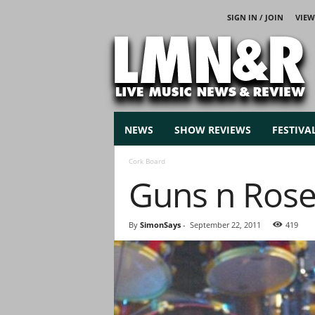
SIGN IN / JOIN
VIEW
L
i
v
e
M
u
s
NEWS
SHOW REVIEWS
FESTIVA
i
c
Cork Board
N
Guns n Ros
e
w
s
By
SimonSays
-
September 22, 2011
419