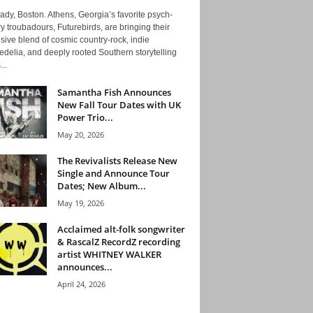
ady, Boston. Athens, Georgia’s favorite psych-
y troubadours, Futurebirds, are bringing their
ive blend of cosmic country-rock, indie
delia, and deeply rooted Southern storytelling
...
Samantha Fish Announces
New Fall Tour Dates with UK
Power Trio...
May 20, 2026
The Revivalists Release New
Single and Announce Tour
Dates; New Album...
May 19, 2026
Acclaimed alt-folk songwriter
& RascalZ RecordZ recording
artist WHITNEY WALKER
announces...
April 24, 2026