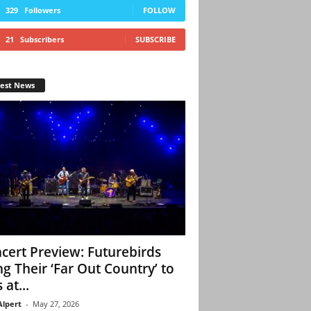
329
Followers
FOLLOW
21
Subscribers
SUBSCRIBE
test News
cert Preview: Futurebirds
ng Their ‘Far Out Country’ to
 at...
Alpert
-
May 27, 2026