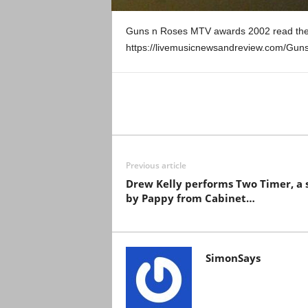
Guns n Roses MTV awards 2002 read the
https://livemusicnewsandreview.com/Gu
Previous article
Drew Kelly performs Two Timer, a 
by Pappy from Cabinet…
SimonSays