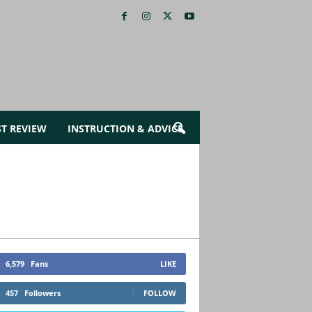
ST REVIEW
INSTRUCTION & ADVICE
6,579
Fans
LIKE
457
Followers
FOLLOW