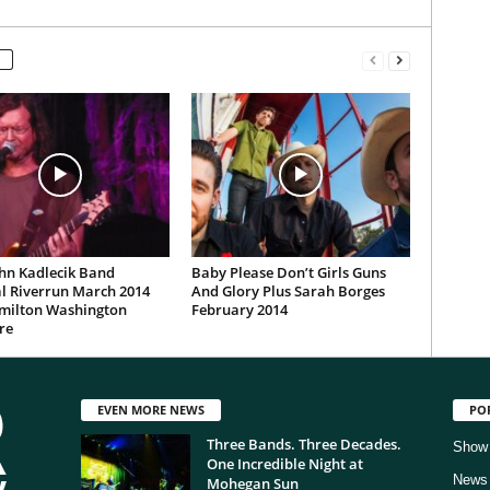
hn Kadlecik Band
Baby Please Don’t Girls Guns
l Riverrun March 2014
And Glory Plus Sarah Borges
milton Washington
February 2014
re
EVEN MORE NEWS
PO
Three Bands. Three Decades.
Show
One Incredible Night at
News
Mohegan Sun