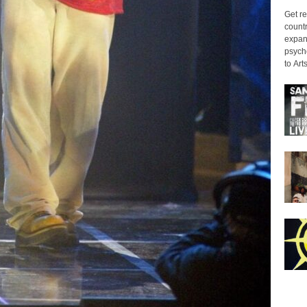
Get re
countr
expans
psyche
to Arts