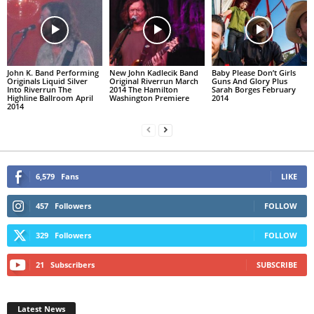
John K. Band Performing
New John Kadlecik Band
Baby Please Don’t Girls
Originals Liquid Silver
Original Riverrun March
Guns And Glory Plus
Into Riverrun The
2014 The Hamilton
Sarah Borges February
Highline Ballroom April
Washington Premiere
2014
2014
6,579
Fans
LIKE
457
Followers
FOLLOW
329
Followers
FOLLOW
21
Subscribers
SUBSCRIBE
Latest News