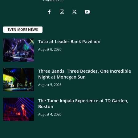
EVEN MORE NEWS
Toto at Leader Bank Pavillion
August 8, 2026
Three Bands. Three Decades. One Incredible
Night at Mohegan Sun
August 5, 2026
The Tame Impala Experience at TD Garden,
Boston
August 4, 2026