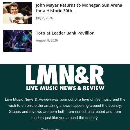
John Mayer Returns to Mohegan Sun Arena
for a Historic 30th...
July 8, 2026
Toto at Leader Bank Pavillion
August 8, 2026
Live Music News & Review was born out of a love of live music and the
wish to chronicle the amazing shows happening around the country.
Stories and reviews are born both from our editorial board and from
readers just like you around the country.
Contact us:
[email protected]