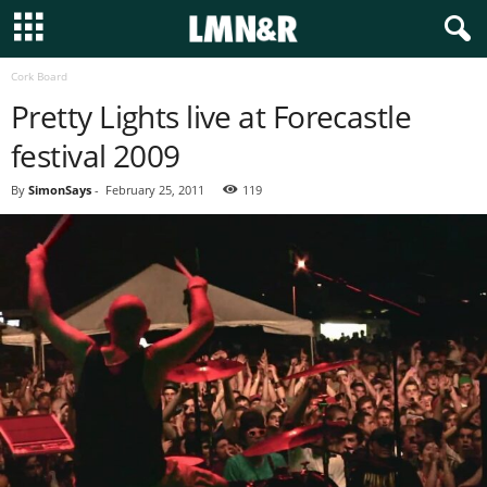
Cork Board
Pretty Lights live at Forecastle
festival 2009
By
SimonSays
-
February 25, 2011
119