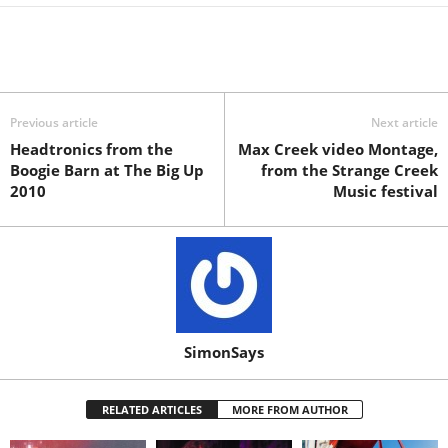
Previous article
Next article
Headtronics from the
Max Creek video Montage,
Boogie Barn at The Big Up
from the Strange Creek
2010
Music festival
SimonSays
RELATED ARTICLES
MORE FROM AUTHOR