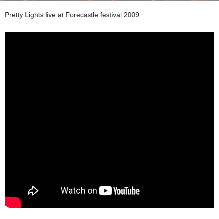
Pretty Lights live at Forecastle festival 2009