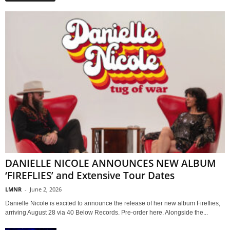
DANIELLE NICOLE ANNOUNCES NEW ALBUM
‘FIREFLIES’ and Extensive Tour Dates
LMNR
-
June 2, 2026
Danielle Nicole is excited to announce the release of her new album Fireflies,
arriving August 28 via 40 Below Records. Pre-order here. Alongside the...