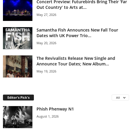
Concert Preview: Futurebirds Bring Their ‘Far
Out Country’ to Arts at...
May 27, 2026
Samantha Fish Announces New Fall Tour
Dates with UK Power Trio...
May 20, 2026
The Revivalists Release New Single and
Announce Tour Dates; New Album...
May 19, 2026
Editor's Pick's
All
Phish Phenway N1
August 1, 2026