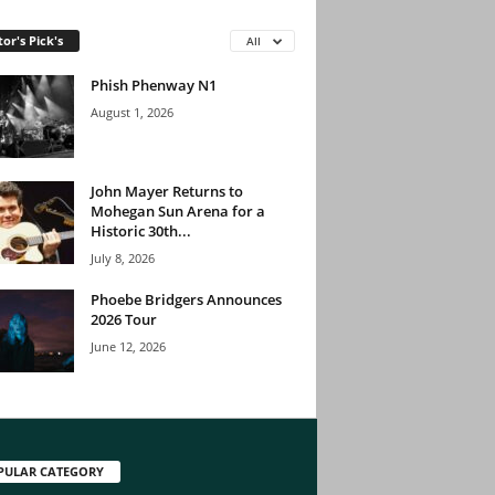
tor's Pick's
All
Phish Phenway N1
August 1, 2026
John Mayer Returns to
Mohegan Sun Arena for a
Historic 30th...
July 8, 2026
Phoebe Bridgers Announces
2026 Tour
June 12, 2026
PULAR CATEGORY