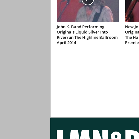
John K. Band Performing
New Jo
Originals Liquid Silver Into
Origina
Riverrun The Highline Ballroom
The Ha
April 2014
Premie