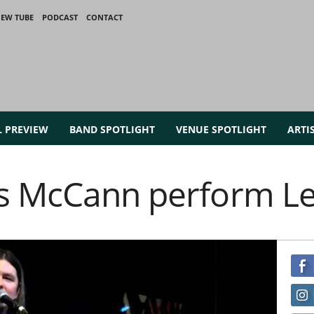
IEW TUBE
PODCAST
CONTACT
L PREVIEW
BAND SPOTLIGHT
VENUE SPOTLIGHT
ARTI
s McCann perform L