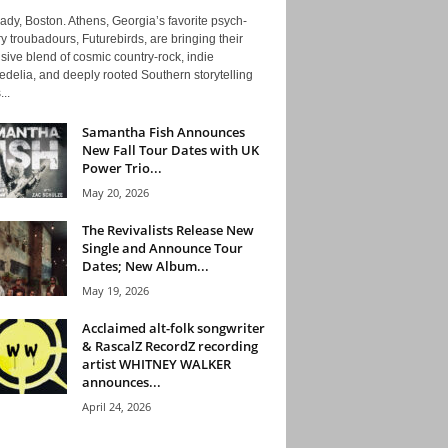
ady, Boston. Athens, Georgia’s favorite psych-
y troubadours, Futurebirds, are bringing their
ive blend of cosmic country-rock, indie
delia, and deeply rooted Southern storytelling
...
Samantha Fish Announces
New Fall Tour Dates with UK
Power Trio...
May 20, 2026
The Revivalists Release New
Single and Announce Tour
Dates; New Album...
May 19, 2026
Acclaimed alt-folk songwriter
& RascalZ RecordZ recording
artist WHITNEY WALKER
announces...
April 24, 2026