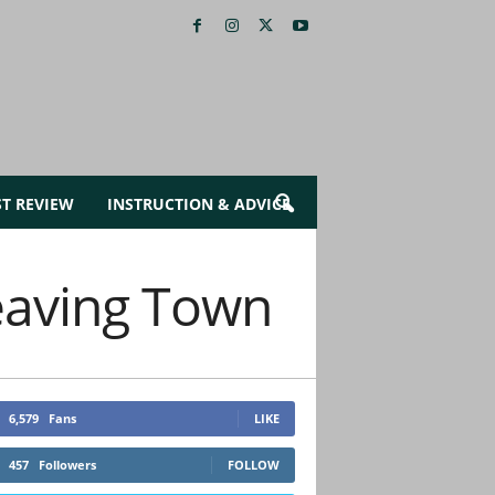
ST REVIEW
INSTRUCTION & ADVICE
eaving Town
6,579
Fans
LIKE
457
Followers
FOLLOW