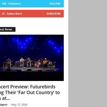
329
Followers
FOLLOW
21
Subscribers
SUBSCRIBE
test News
cert Preview: Futurebirds
ng Their ‘Far Out Country’ to
 at...
Alpert
-
May 27, 2026