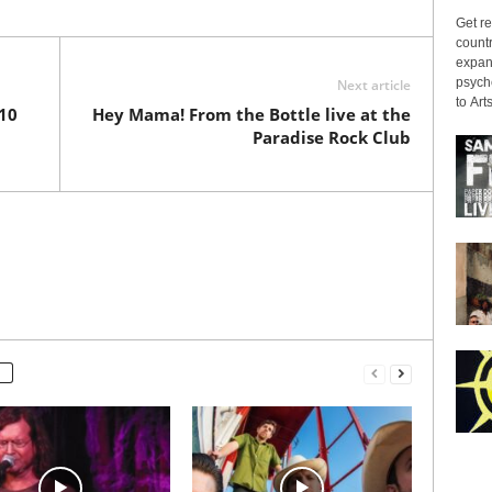
Get re
countr
expans
psyche
Next article
to Arts
*10
Hey Mama! From the Bottle live at the
Paradise Rock Club