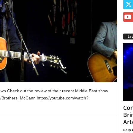
La
n Check out the review of their recent Middle East show
m/Brothers_McCann https://youtube.com/watch?
Con
Bri
Arts
Gary 