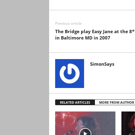
Previous article
The Bridge play Easy Jane at the 8
in Baltimore MD in 2007
SimonSays
RELATED ARTICLES
MORE FROM AUTHOR