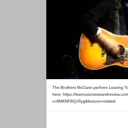
The Brothers McCann perform Leaving Tow
here: https://livemusicnewsandreview.co
v=8MKNF8Q1Ryg&feature=related