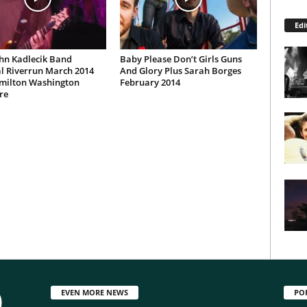
Edi
hn Kadlecik Band
Baby Please Don’t Girls Guns
l Riverrun March 2014
And Glory Plus Sarah Borges
milton Washington
February 2014
re
EVEN MORE NEWS
PO