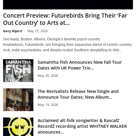
Concert Preview: Futurebirds Bring Their ‘Far
Out Country’ to Arts at...
Gary Alpert
-
May 27, 2026
Get ready, Boston. Athens, Georgia’s favorite psych-country
troubadours, Futurebirds, are bringing their expansive blend of cosmic country-
rock, indie psychedelia, and deeply rooted Southern storytelling to Arts...
Samantha Fish Announces New Fall Tour
Dates with UK Power Trio...
May 20, 2026
The Revivalists Release New Single and
Announce Tour Dates; New Album...
May 19, 2026
Acclaimed alt-folk songwriter & RascalZ
RecordZ recording artist WHITNEY WALKER
announces...