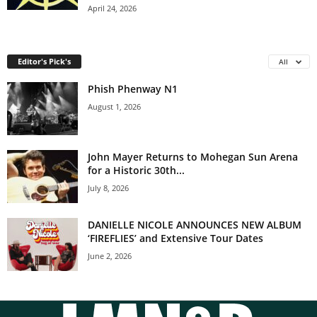
April 24, 2026
Editor's Pick's
All
Phish Phenway N1
August 1, 2026
John Mayer Returns to Mohegan Sun Arena
for a Historic 30th...
July 8, 2026
DANIELLE NICOLE ANNOUNCES NEW ALBUM
‘FIREFLIES’ and Extensive Tour Dates
June 2, 2026