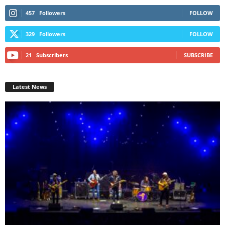
457
Followers
FOLLOW
329
Followers
FOLLOW
21
Subscribers
SUBSCRIBE
Latest News