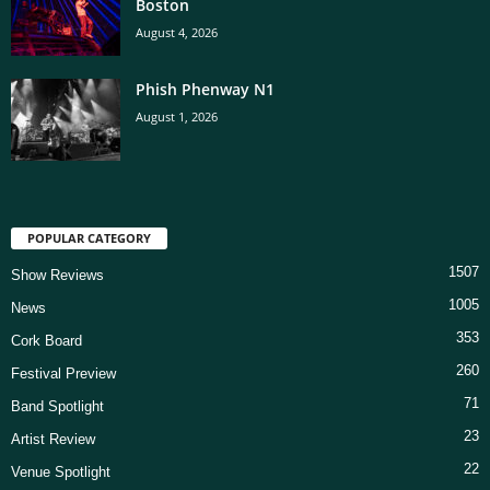
Boston
August 4, 2026
Phish Phenway N1
August 1, 2026
POPULAR CATEGORY
1507
Show Reviews
1005
News
353
Cork Board
260
Festival Preview
71
Band Spotlight
23
Artist Review
22
Venue Spotlight