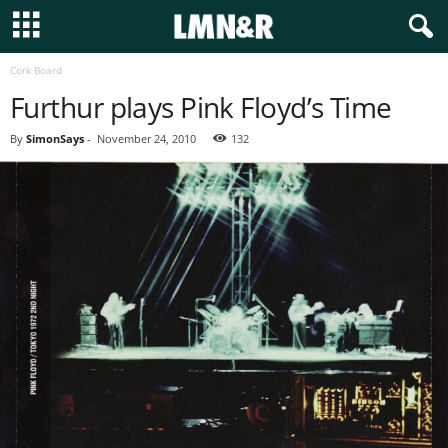
Cork Board
Furthur plays Pink Floyd’s Time
By
SimonSays
-
November 24, 2010
132