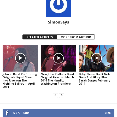
SimonSays
RELATED ARTICLES
MORE FROM AUTHOR
John K. Band Performing
New John Kadlecik Band
Baby Please Don’t Girls
Originals Liquid Silver
Original Riverrun March
Guns And Glory Plus
Into Riverrun The
2014 The Hamilton
Sarah Borges February
Highline Ballroom April
Washington Premiere
2014
2014
6,579
Fans
LIKE