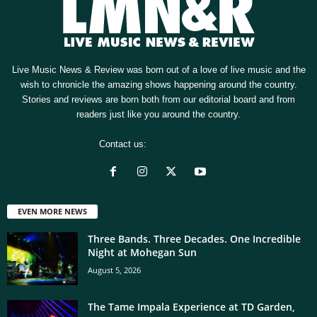
Live Music News & Review was born out of a love of live music and the
wish to chronicle the amazing shows happening around the country.
Stories and reviews are born both from our editorial board and from
readers just like you around the country.
Contact us:
[email protected]
EVEN MORE NEWS
Three Bands. Three Decades. One Incredible
Night at Mohegan Sun
August 5, 2026
The Tame Impala Experience at TD Garden,