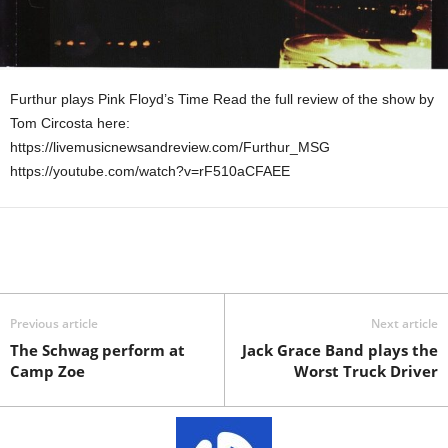
Furthur plays Pink Floyd’s Time Read the full review of the show by
Tom Circosta here:
https://livemusicnewsandreview.com/Furthur_MSG
https://youtube.com/watch?v=rF510aCFAEE
Previous article
Next article
The Schwag perform at
Jack Grace Band plays the
Camp Zoe
Worst Truck Driver